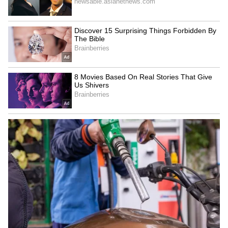
Superhit Rain Songs | Ultimate
Bollywood Playlist
BREAKING: Arjun Ayanki
Arrested in Kannur After Days-
Long Police Hunt | WATCH