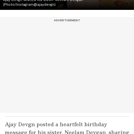
(Photo/Instagram@ajaydevgn)
Ajay Devgn posted a heartfelt birthday
message for his sister, Neelam Devgan, sharing