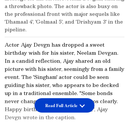
a throwback photo. The actor is also busy on
the professional front with major sequels like
'Dhamaal 4', 'Golmaal 5', and 'Drishyam 3' in the
pipeline.
Actor Ajay Devgn has dropped a sweet
birthday wish for his sister, Neelam Devgan.
In a candid reflection, Ajay shared an old
picture with his sister, seemingly from a family
event. The 'Singham' actor could be seen
guiding his sister, who appears to be decked
up in a traditional ensemble. "Some bonds
never change. Neither do the photos clearly.
Read Full Article
Happy birthday @neelamdevgan_", Ajay
Devgn wrote in the caption.