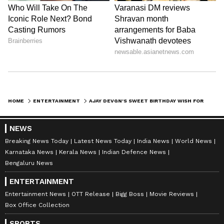
HOME
ENTERTAINMENT
AJAY DEVGN'S SWEET BIRTHDAY WISH FOR SISTER NEELAM IS ALL ABOUT BONDS
NEWS
Breaking News Today
Latest News Today
India News
World News
Karnataka News
Kerala News
Indian Defence News
Bengaluru News
ENTERTAINMENT
Entertainment News
OTT Release
Bigg Boss
Movie Reviews
Box Office Collection
SPORTS