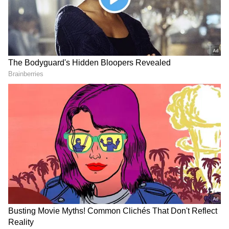
He also has 'Golmaal 5' in his kitty. Akshay
Kumar is also a part of the new part. Helmed
by Rohit Shetty, the Golmaal franchise has
been making film buffs laugh for almost two
decades now. The first instalment, Golmaal:
Fun Unlimited, which hit theatres in 2006,
became a huge hit. It starred Ajay Devgn,
Sharman Joshi, Arshad Warsi and Tusshar
Kapoor. Paresh Rawal and Rimi Sen were also
part of the first film.