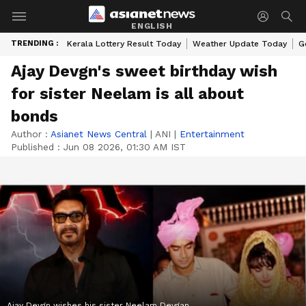
ENGLISH
TRENDING :
Kerala Lottery Result Today
Weather Update Today
G
Ajay Devgn's sweet birthday wish
for sister Neelam is all about
bonds
Author :
Asianet News Central
|
ANI
|
Entertainment
Published :
Jun 08 2026, 01:30 AM IST
Ajay Devgn wishes his sister Neelam Devgan