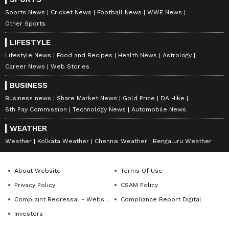
Sports News
Cricket News
Football News
WWE News
Other Sports
LIFESTYLE
Lifestyle News
Food and Recipes
Health News
Astrology
Career News
Web Stories
BUSINESS
Business news
Share Market News
Gold Price
DA Hike
8th Pay Commission
Technology News
Automobile News
WEATHER
Weather
Kolkata Weather
Chennai Weather
Bengaluru Weather
About Website
Terms Of Use
Privacy Policy
CSAM Policy
Complaint Redressal - Website
Compliance Report Digital
Investors