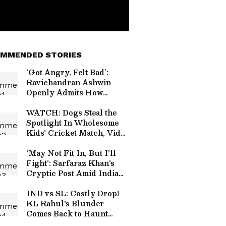
MMENDED STORIES
‘Got Angry, Felt Bad’:
Ravichandran Ashwin
Openly Admits How
Sanjay Manjrekar’s
Critique Stung Him
WATCH: Dogs Steal the
Spotlight In Wholesome
Kids' Cricket Match, Video
Goes Viral
'May Not Fit In, But I'll
Fight': Sarfaraz Khan's
Cryptic Post Amid India
Test Snub Goes Viral
IND vs SL: Costly Drop!
KL Rahul's Blunder
Comes Back to Haunt
Team India in Practice