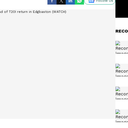
Follow Us
RECO