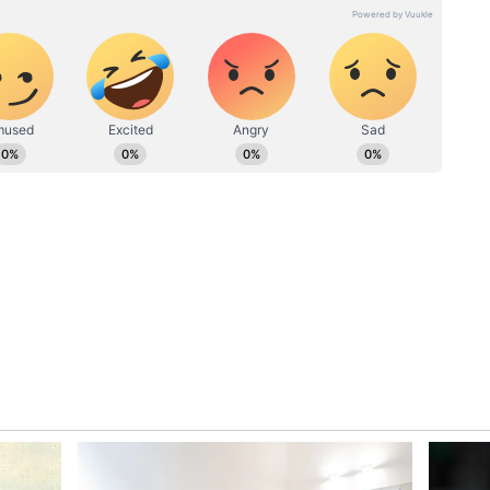
rforms, it would be interesting to see if he is
2 and the home T20Is against Australia.