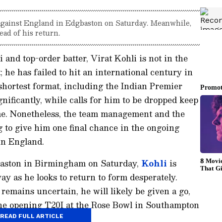
 against England in Edgbaston on Saturday. Meanwhile,
ad of his return.
and top-order batter, Virat Kohli is not in the
; he has failed to hit an international century in
 shortest format, including the Indian Premier
nificantly, while calls for him to be dropped keep
me. Nonetheless, the team management and the
g to give him one final chance in the ongoing
in England.
baston in Birmingham on Saturday,
Kohli
is
ay as he looks to return to form desperately.
 remains uncertain, he will likely be given a go,
 the opening T20I at the Rose Bowl in Southampton
 50 runs.
READ FULL ARTICLE