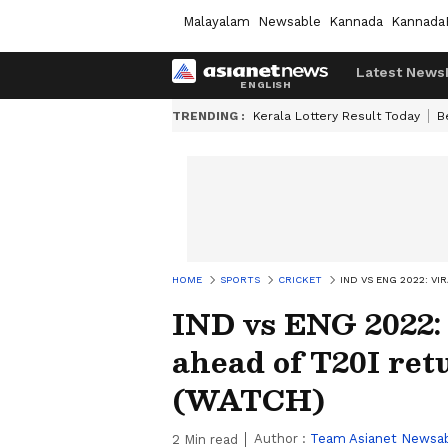
Malayalam
Newsable
Kannada
Kannada
Latest News
TRENDING :
Kerala Lottery Result Today
B
HOME
SPORTS
CRICKET
IND VS ENG 2022: V
IND vs ENG 2022:
ahead of T20I ret
(WATCH)
Author :
Team Asianet Newsa
2
Min read