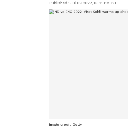
Published :
Jul 09 2022, 03:11 PM IST
Image credit: Getty