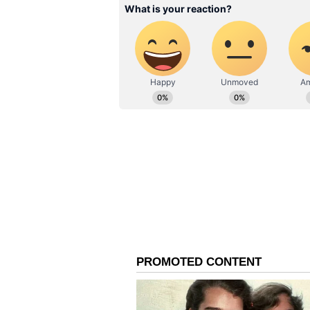
this month. However, if he underpe
selected for the Asia Cup T20 202