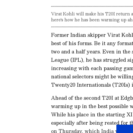
Virat Kohli will make his T20I return
here's how he has been warming up ahe
Former Indian skipper Virat Kohli 
best of his forms. Be it any format
two and a half years. Even in the
League (IPL), he has struggled sig
increasing with each passing ga
national selectors might be willin
Twenty20 Internationals (T20Is) 
Ahead of the second T20I at Edg
warming up in the best possible w
While his place in the starting XI
especially after being rested for
on Thursday, which India won by