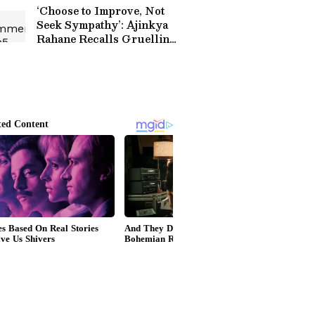
Match (WATCH)
‘Choose to Improve, Not
Seek Sympathy’: Ajinkya
Rahane Recalls Gruelling
Journey to India Test
Debut