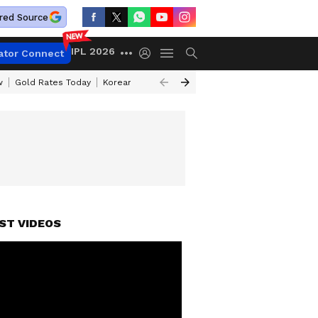
red Source
IPL 2026
ator Connect
w
Gold Rates Today
Korean Kanakaraju Review
Kerala Lottery Resul
ST VIDEOS