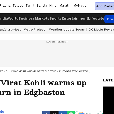
Prabha
Telugu
Tamil
Bangla
Hindi
Marathi
MyNation
Add Prefer
India
World
Business
Markets
Sports
Entertainment
Lifestyle
Cre
engaluru-Hosur Metro Project
Weather Update Today
DC Movie Revie
IRAT KOHLI WARMS UP AHEAD OF T20I RETURN IN EDGBASTON (WATCH)
 Virat Kohli warms up
LATE
urn in Edgbaston
ble