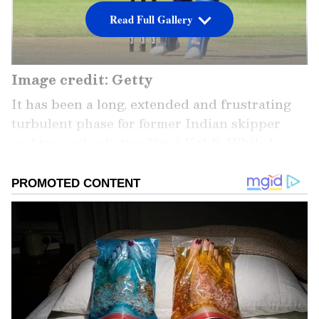
Read Full Gallery
Image credit: Getty
It has been a long, extended and frustrating
turbulent phase for former Indian skipper
and top-order batter Virat Kohli. While he
hasn't scored a competitive century in any
form of cricket since 2019, even regular
breaks do not seem to be helping him find
back his lost form, and he has been averaging
around 20.00 across formats. As a result,
regular calls have been made for him to be
dropped from the national side. At the same
time, legendary former Indian skipper and
all-rounder Kapil Dev has also asked for