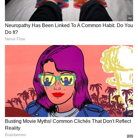
Kohli to be dropped from the Twenty20
Internationals (T20Is), compared to all-
rounder Ravichandran Ashwin's drop from
Tests.
Add Asianet Newsable as a Preferred
Source
2
3
Image credit: Getty