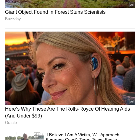
try and outperform Virat. You can call it to
rest, and someone else will call it dropped.
Every person will have their view. If selectors
don't pick him [Kohli], then it could be
because a big player isn't performing," added
Kapil.
"Play in-form players when you have loads of
options. You can't just go by reputation; you
have to look for the current form. You can be
an established player, but that doesn't mean
that you will be given chances even if you fail
five games in a row," Kapil concluded.
(With inputs from PTI)
LATEST VIDEOS