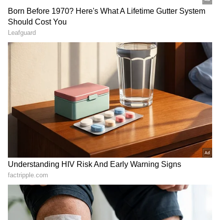
"Yes, now the situation is such that you might
be forced to bench
Kohli
from T20 playing
eleven. If world No. 2 bowler
Ashwin
can be
dropped from the Test side, then World No. 1
batter can also be dropped. Virat is not
batting at the level we have seen him do over
the years. He has made a name because of his
performances, but if he isn't performing, then
you can't keep the performing youngsters out
of the team,"
Kapil
told
ABP News
.
ALSO READ:
'I don't think he will be a
certainty' - Wasim Jaffer questions
Virat Kohli's place in T20I side