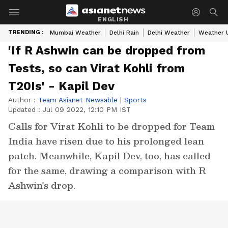
ENGLISH
TRENDING :
Mumbai Weather
Delhi Rain
Delhi Weather
Weather 
'If R Ashwin can be dropped from
Tests, so can Virat Kohli from
T20Is' - Kapil Dev
Author :
Team Asianet Newsable
|
Sports
Updated :
Jul 09 2022, 12:10 PM IST
Calls for Virat Kohli to be dropped for Team
India have risen due to his prolonged lean
patch. Meanwhile, Kapil Dev, too, has called
for the same, drawing a comparison with R
Ashwin's drop.