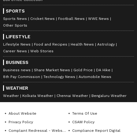
SPORTS
Sports News
Cricket News
Football News
WWE News
Other Sports
LIFESTYLE
Lifestyle News
Food and Recipes
Health News
Astrology
Career News
Web Stories
BUSINESS
Business news
Share Market News
Gold Price
DA Hike
DOWNLOAD APP
8th Pay Commission
Technology News
Automobile News
WEATHER
RECOMMENDED STORIES
Weather
Kolkata Weather
Chennai Weather
Bengaluru Weather
About Website
Terms Of Use
Privacy Policy
CSAM Policy
Complaint Redressal - Website
Compliance Report Digital