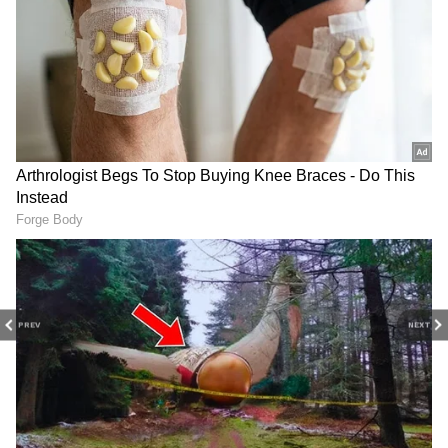
3
3
PREV
NEXT
Image credit: PTI
"I want competition for places in the team in a
positive sense that these youngsters should