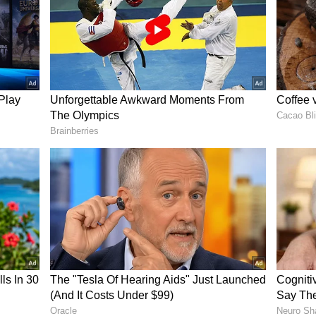
te on the second evening was a standout one. "He
surprised. But I said that was my shot. If the off-
t that we are playing now and the field is up,
ent I would hit him for a boundary [six]," Gill
 with a straight bat"
 cement wickets back home in Mohali, Gill has
al bat shots. He hit some on-drives where he could
an an angled one and explained his process.
automatically develops when you play bouncer. I am
lastic ball on cement surfaces and the balls which
s I practised it over and over [again], and it was
" added Gill.