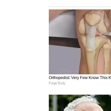
ALSO READ:
IND vs AUS, 4th T
Ashwin says will go to bed fee
"Not playing cross-batted sho
Gill said on a track like this, whe
mind not to play indiscreet shots.
things are going well because the
for the longest time, and at that ti
are not getting runs now, but if y
over where you will get 2-3 bounda
can get out, but also you might be 
The only question he sidestepped 
was frustrating and how he coped 
training and getting opportunitie
doing everything that was under 