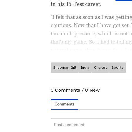
in his 15-Test career.
"I felt that as soon as I was getti
cautious. Now that I have got set, 
too much pressure, which is not m
that's my game. So, I had to tell m
natural game, then it was fine. Bu
type of game that doesn't come nat
Shubman Gill
India
Cricket
Sports
Stay on top of all the latest
S
News
,
WWE News
, and upda
live scores, match highlights, 
0
Comments
/
0
New
major tournament. Download 
a sporting moment and stay c
ABOUT THE AUTHOR
Team Asianet Newsable