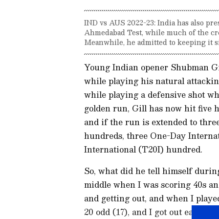
IND vs AUS 2022-23: India has also pre
Ahmedabad Test, while much of the cre
Meanwhile, he admitted to keeping it s
Young Indian opener Shubman Gill
while playing his natural attacki
while playing a defensive shot wh
golden run, Gill has now hit five
and if the run is extended to thre
hundreds, three One-Day Internat
International (T20I) hundred.
So, what did he tell himself duri
middle when I was scoring 40s an
and getting out, and when I played
20 odd (17), and I got out early in