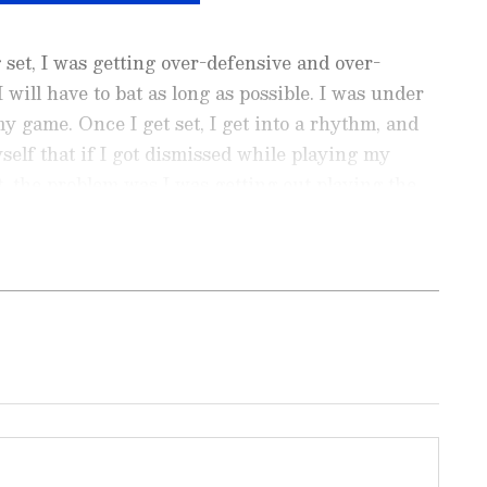
ng set, I was getting over-defensive and over-
I will have to bat as long as possible. I was under
y game. Once I get set, I get into a rhythm, and
yself that if I got dismissed while playing my
t, the problem was I was getting out playing the
urally to me," Gill explained.
ports News
, including
Cricket News
,
Football
tes from
Other Sports
around the world. Get
player stats, and expert analysis of every
the
Asianet News Official App
to never miss
onnected to the action anytime, anywhere.