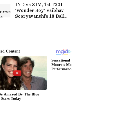
IND vs ZIM, 1st T20I:
'Wonder Boy' Vaibhav
Sooryavanshi’s 18-Ball
Fifty Sets Social Media
Ablaze