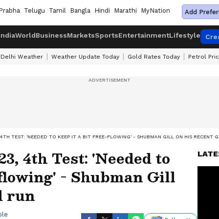
Prabha
Telugu
Tamil
Bangla
Hindi
Marathi
MyNation
Add Prefer
India
World
Business
Markets
Sports
Entertainment
Lifestyle
Cre
Delhi Weather
Weather Update Today
Gold Rates Today
Petrol Pri
, 4TH TEST: 'NEEDED TO KEEP IT A BIT FREE-FLOWING' - SHUBMAN GILL ON HIS RECENT
3, 4th Test: 'Needed to
LATE
-flowing' - Shubman Gill
d run
ble