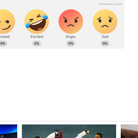
wickets like these, but it is also important that on
tive and keep looking for those singles," he
est: 'Take a bow' - Social media hails
keeps India going strong