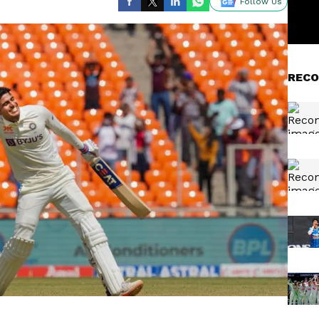
Follow Us
RECO