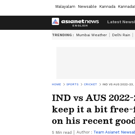
Malayalam
Newsable
Kannada
Kannada
Latest News
TRENDING :
Mumbai Weather
Delhi Rain
HOME
SPORTS
CRICKET
IND VS AUS 2022-23
IND vs AUS 2022-2
keep it a bit free
on his recent goo
Author :
Team Asianet Newsa
5
Min read