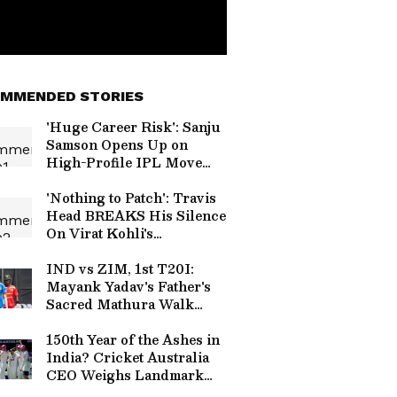
MMENDED STORIES
'Huge Career Risk': Sanju
Samson Opens Up on
High-Profile IPL Move
from RR to CSK
'Nothing to Patch': Travis
Head BREAKS His Silence
On Virat Kohli's
Handshake Snub in IPL
2026
IND vs ZIM, 1st T20I:
Mayank Yadav's Father's
Sacred Mathura Walk
Coincides With His Fiery
Return
150th Year of the Ashes in
India? Cricket Australia
CEO Weighs Landmark
Test Proposal