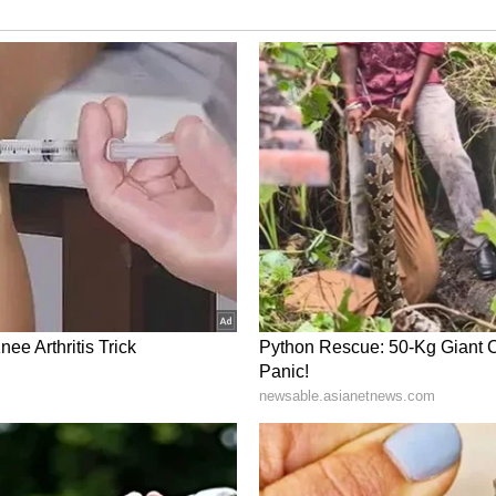
est - After historic five-wicket haul,
ling a lot better
ts"
re there are lull periods, one needs to train his
 "You have to remind yourself constantly that
re was a phase where we didn't hit a boundary
me, you had to tell yourself that it is okay if you
ou stick to your processes, then there will be an
ries. So, the process is not to lose patience, you
able to get boundaries," he stated.
was whether missing out on the first two Tests
up. "To be honest, not much. I was practising,
s is not up to me but to team management. I was
my control," he concluded.