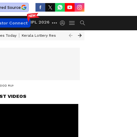
red Source
IPL 2026
ator Connect
ces Today
Kerala Lottery Result Timing Today
Kolkata Weather
Chen
 GOOD RUN
ST VIDEOS