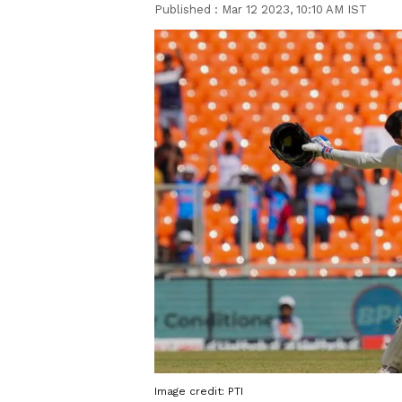
Published :
Mar 12 2023, 10:10 AM IST
Image credit: PTI