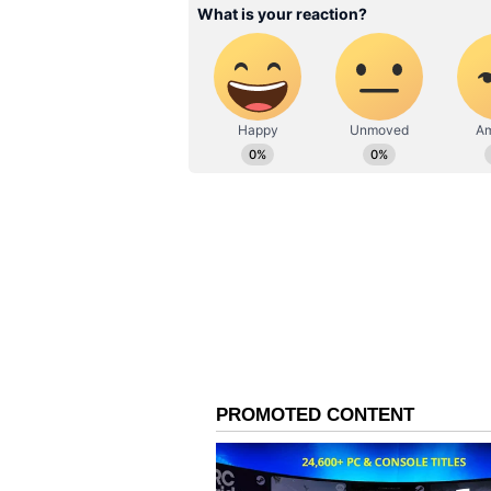
difficult to score runs fluently on 
these wickets, you need to be posi
phrased.
ALSO READ:
IND vs AUS, 4th T
Shubman Gill as his century 