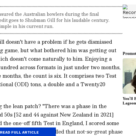
ssured the Australian bowlers during the final
dit goes to Shubman Gill for his laudable century.
imple in his current run.
 doesn't have a problem if he gets dismissed
ng game, but what bothered him was getting out
ich doesn't come naturally to him. Enjoying a
 hundred across formats in just under two months,
e months, the count is six. It comprises two Test
ional (ODI) tons, a double and a Twenty20
ng the lean patch? "There was a phase in the
d 50s [52 and 44 against New Zealand in 2021]
 the one-off fifth Test in England, I scored some
 that innings," Gill recalled that not-so-great phase
READ FULL ARTICLE