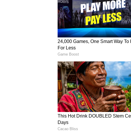
The six he hit off Nathan Lyon la
[Rohit] just came and was a little 
spinner is bowling on a good wicke
that was my shot, and I was confid
stated.
"The secret of regal on-drives
Having played a lot of cricket on
developed an affinity for horizont
play with a straight bat rather th
"I think one of those shots that 
used to playing bouncers with a p
were a little fuller. It developed a
more intuitive than anything else,