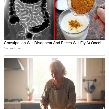
IND vs SL: Ravindra Jadeja’s
Ash Gardner’s Estranged
Kuldeep Yadav’s Imitation
Wife Slams CA Silence Over
Leaves Gautam Gambhir in
Affair, Demands Vice-
Splits (WATCH)
Captaincy Be Stripped
'Fake News and Trolling':
IND vs SL: Sai Sudharsan’s
Irfan Pathan Recalls
Sri Lanka Test Tour Ends
Fabricated Interview
Before It Begins, Likely
Incident with Babar Azam
Replacements Revealed
LATEST VIDEOS
Fresh Floods in Assam! Roads