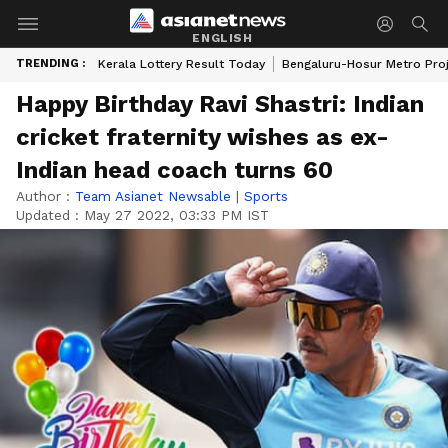
ENGLISH
TRENDING :
Kerala Lottery Result Today
Bengaluru-Hosur Metro Pro
Happy Birthday Ravi Shastri: Indian
cricket fraternity wishes as ex-
Indian head coach turns 60
Author :
Team Asianet Newsable
|
Sports
Updated :
May 27 2022, 03:33 PM IST