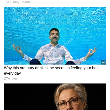
you do 🕺". In contrast, fellow former Indian
pacer and now chairman of the All-India
Senior Selection Committee Chetan Sharma
commented, "Birthday wishes stay blessed
@RaviShastriOfc Have a great year ahead 😘".
Indian opener Mayank Agarwal also wished
Shastri, who remarked, "A very happy
birthday @RaviShastriOfc bhai! Wishing you
a year of good health, happiness and success."
On the other hand, former Indian hitter
Suresh Raina mentioned, "Happy Birthday
Ravi Bhai @RaviShastriOfc. Wishing you good
health & happiness always 🙌"