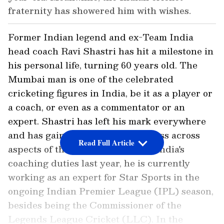
fraternity has showered him with wishes.
Former Indian legend and ex-Team India
head coach Ravi Shastri has hit a milestone in
his personal life, turning 60 years old. The
Mumbai man is one of the celebrated
cricketing figures in India, be it as a player or
a coach, or even as a commentator or an
expert. Shastri has left his mark everywhere
and has gained tremendous success across
Read Full Article
aspects of the sport. Having quit India's
coaching duties last year, he is currently
working as an expert for Star Sports in the
ongoing Indian Premier League (IPL) season,
besides being the Commissioner of the
Legends League Cricket (LLC). In the