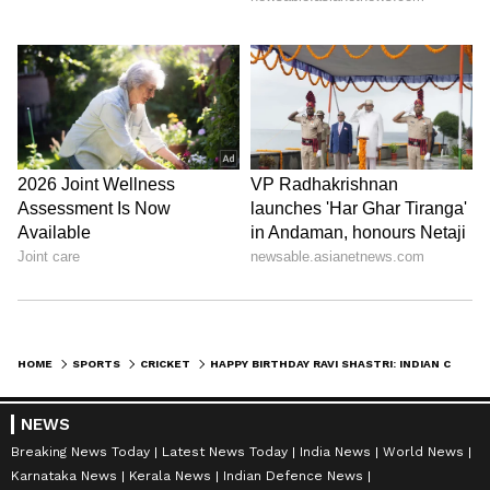
HOME
SPORTS
CRICKET
HAPPY BIRTHDAY RAVI SHASTRI: INDIAN CRICKET FRATERNITY WISHES AS EX-INDIAN HEAD COACH TURNS 60
NEWS
Breaking News Today
Latest News Today
India News
World News
Karnataka News
Kerala News
Indian Defence News