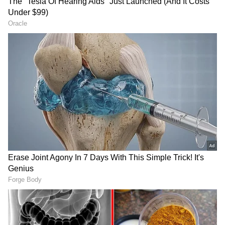
Wishing you health and joy for a
lifetime. 💐
-
Syed Saba Karim (@cricketsabak)
27 May 2022
RECOMMENDED STORIES