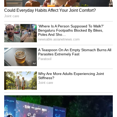
Submerge in Karbi | Railway
Tracks Underwater | NE News
Serbia Woodland Fire Rages For
THIRD Day | WATCH