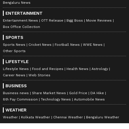
Bengaluru News
ENTERTAINMENT
Entertainment News
OTT Release
Bigg Boss
Movie Reviews
Box Office Collection
SPORTS
Sports News
Cricket News
Football News
WWE News
Other Sports
LIFESTYLE
Lifestyle News
Food and Recipes
Health News
Astrology
Career News
Web Stories
BUSINESS
Business news
Share Market News
Gold Price
DA Hike
8th Pay Commission
Technology News
Automobile News
WEATHER
Weather
Kolkata Weather
Chennai Weather
Bengaluru Weather