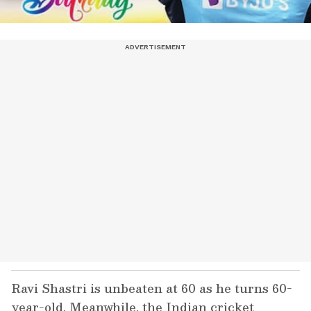
Ravi Shastri is unbeaten at 60 as he turns 60-
year-old. Meanwhile, the Indian cricket