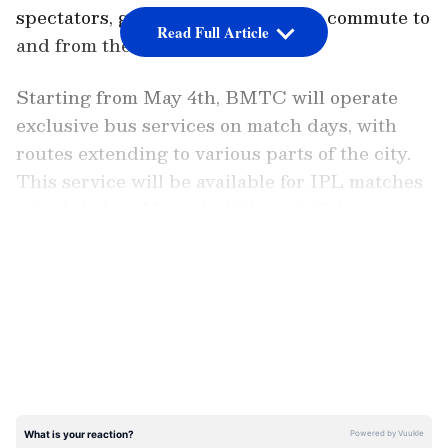
spectators, guaranteeing a smooth commute to
Read Full Article
and from the venue.
Starting from May 4th, BMTC will operate
exclusive bus services on match days, with
routes extending to various parts of the city.
This service will be available for IPL matches
scheduled on May 4th, 12th, and 18th,
catering to the transportation needs of cricket
LATEST VIDEOS
enthusiasts across Bengaluru.
The decision to introduce this special bus
service comes as a relief for many IPL fans
who often face challenges in commuting to the
stadium, especially during peak hours. By