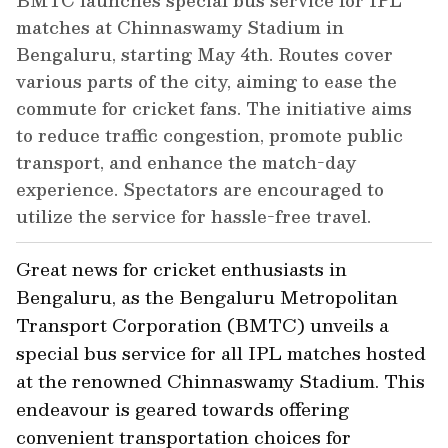
BMTC launches special bus service for IPL
matches at Chinnaswamy Stadium in
Bengaluru, starting May 4th. Routes cover
various parts of the city, aiming to ease the
commute for cricket fans. The initiative aims
to reduce traffic congestion, promote public
transport, and enhance the match-day
experience. Spectators are encouraged to
utilize the service for hassle-free travel.
Great news for cricket enthusiasts in
Bengaluru, as the Bengaluru Metropolitan
Transport Corporation (BMTC) unveils a
special bus service for all IPL matches hosted
at the renowned Chinnaswamy Stadium. This
endeavour is geared towards offering
convenient transportation choices for