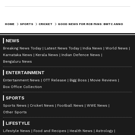
HOME
SPORTS
CRICKET
GOOD NEWS FOR RCB FANS: BMTC ANNOUNCES SPECIAL BUS SERVICE FOR IPL 2024 MATCHES AT CHINNASWAMY STADIUM
NEWS
Breaking News Today
Latest News Today
India News
World News
Karnataka News
Kerala News
Indian Defence News
Bengaluru News
ENTERTAINMENT
Entertainment News
OTT Release
Bigg Boss
Movie Reviews
Box Office Collection
SPORTS
Sports News
Cricket News
Football News
WWE News
Other Sports
LIFESTYLE
Lifestyle News
Food and Recipes
Health News
Astrology