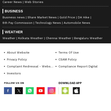
Career News
Web Stories
BUSINESS
Business news
Share Market News
Gold Price
DA Hike
8th Pay Commission
Technology News
Automobile News
WEATHER
Weather
Kolkata Weather
Chennai Weather
Bengaluru Weather
About Website
Terms Of Use
Privacy Policy
CSAM Policy
Complaint Redressal - Website
Compliance Report Digital
Investors
FOLLOW US ON
DOWNLOAD APP
© Copyright 2026 Asianxt Digital Technologies Private Limited (Formerly
known as Asianet News Media & Entertainment Private Limited) | All Rights
Reserved