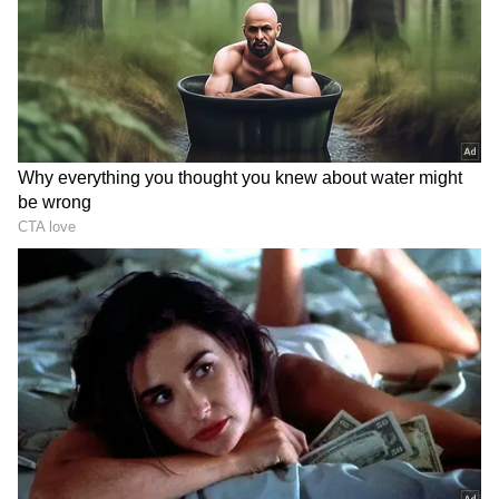
The routes covered by the BMTC buses
include:
- Kadugodi from Chinnaswamy Stadium
- Route: HAL Road
- Chinnaswamy Stadium to Sarjapur
- Chinnaswamy Stadium to Electronic City
- Route: Hosur Road
- Chinnaswamy Stadium to Bannerghatta
National Park
- Chinnaswamy Stadium to Kengeri HB