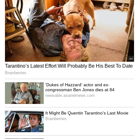
Ash Gardner’s Estranged
'Fake News and Trolling':
Wife Slams CA Silence Over
Irfan Pathan Recalls
Affair, Demands Vice-
Fabricated Interview
Captaincy Be Stripped
Incident with Babar Azam
LATEST VIDEOS
Monsoon Travel Special | Top 20
Superhit Rain Songs | Ultimate
Bollywood Playlist
BREAKING: Arjun Ayanki
Arrested in Kannur After Days-
Long Police Hunt | WATCH