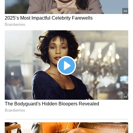
‘I Would Have Banned Him,’
IND vs SL: Ravindra Jadeja’s
Says Javagal Srinath on
Kuldeep Yadav’s Imitation
Sourav Ganguly’s Famous
Leaves Gautam Gambhir in
Toss Delay
Splits (WATCH)