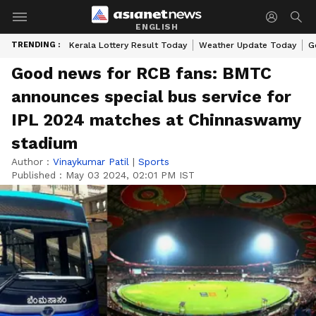
ENGLISH
TRENDING :
Kerala Lottery Result Today
Weather Update Today
G
Good news for RCB fans: BMTC
announces special bus service for
IPL 2024 matches at Chinnaswamy
stadium
Author :
Vinaykumar Patil
|
Sports
Published :
May 03 2024, 02:01 PM IST