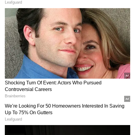
2012.
Dravid previously served as both mentor and
director for the Rajasthan Royals. As captain,
he led RR to Champions League T20 final in
2013. He later took on the role of director-
cum-mentor in 2014 and 2015. Dravid was
appointed as the head coach of the Indian
cricket team in 2021 and guided them to ICC
T20 WC triumph in West Indies earlier this
year.
Rajasthan Royals, who won the inaugural IPL
title, finished as runners-up, under Sanju
Samson's captaincy, in 2022. They narrowly