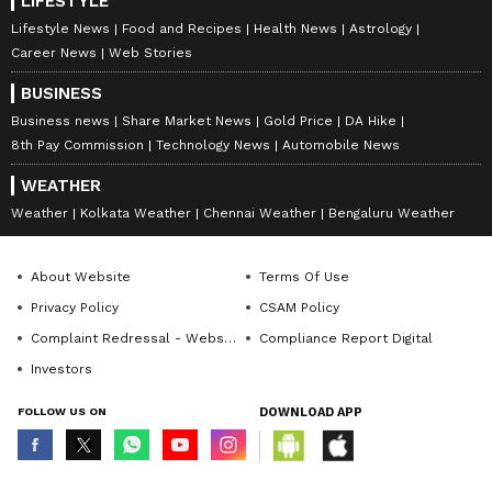
LIFESTYLE
Lifestyle News
Food and Recipes
Health News
Astrology
Career News
Web Stories
BUSINESS
Business news
Share Market News
Gold Price
DA Hike
8th Pay Commission
Technology News
Automobile News
WEATHER
Weather
Kolkata Weather
Chennai Weather
Bengaluru Weather
About Website
Terms Of Use
Privacy Policy
CSAM Policy
Complaint Redressal - Website
Compliance Report Digital
Investors
FOLLOW US ON
DOWNLOAD APP
© Copyright 2026 Asianxt Digital Technologies Private Limited (Formerly