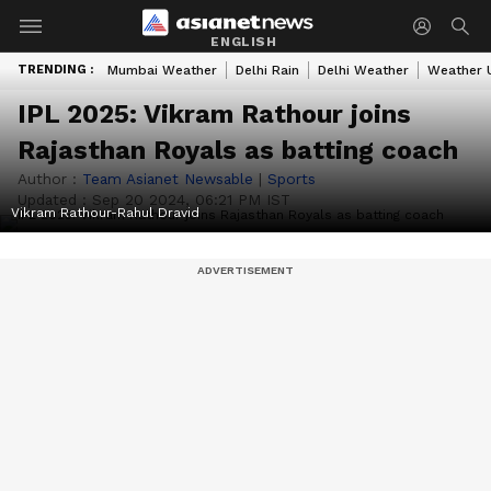
ENGLISH
TRENDING :
Mumbai Weather
Delhi Rain
Delhi Weather
Weather 
IPL 2025: Vikram Rathour joins
Rajasthan Royals as batting coach
Author :
Team Asianet Newsable
|
Sports
Updated :
Sep 20 2024, 06:21 PM IST
Vikram Rathour-Rahul Dravid