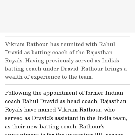
Vikram Rathour has reunited with Rahul
Dravid as batting coach of the Rajasthan
Royals. Having previously served as India's
batting coach under Dravid, Rathour brings a
wealth of experience to the team.
Following the appointment of former Indian
coach Rahul Dravid as head coach, Rajasthan
Royals have named Vikram Rathour, who
served as Dravid's assistant in the India team,
as their new batting coach. Rathour's
appointment is for the upcoming IPL season