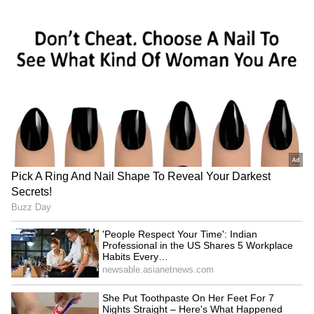
RECOMMENDED STORIES
Can Bhuvneshwar Kumar
From Kapil Dev To Virat
Play in the 2027 ODI World
Kohli: India's Test Captaincy
Cup? Ex-India Cricketer
Journey In Sri Lanka Over
Explains the Major Hurdle
Years