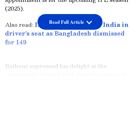
(2025).
Read Full Article
Also read:
IND vs BAN, 1st Test: India in
driver's seat as Bangladesh dismissed
for 149
Rathour expressed his delight at the
opportunity to work with Dravid again and
coach the talented Rajasthan Royals squad.
Having played six Tests for India, Rathour
LATEST VIDEOS
served as India's batting coach until the
recent T20 World Cup triumph.