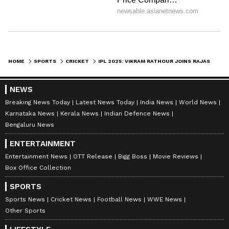
HOME
SPORTS
CRICKET
IPL 2025: VIKRAM RATHOUR JOINS RAJASTHAN ROYALS AS BATTING COACH
NEWS
Breaking News Today
Latest News Today
India News
World News
Karnataka News
Kerala News
Indian Defence News
Bengaluru News
ENTERTAINMENT
Entertainment News
OTT Release
Bigg Boss
Movie Reviews
Box Office Collection
SPORTS
Sports News
Cricket News
Football News
WWE News
Other Sports