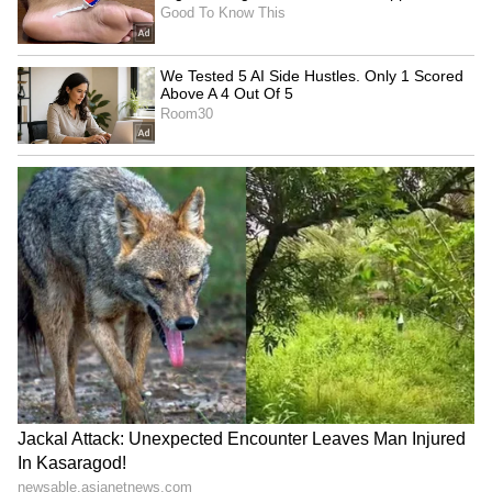
KL Rahul to Ishan Kishan: 5
‘Someone Will Surpass It
Indian Cricketers Who
One Day’: Jos Buttler Tips
Serve in Government Roles
Vaibhav Sooryavanshi To
Break His T20 Run Record
LATEST VIDEOS
SpaceX First Earnings Report
Explained | Elon Musk's Biggest
Business Test After Historic IPO
Kangana Ranaut Reacts to Meta's
Admission | Takes Sharp Aim at
Zuckerberg | India News