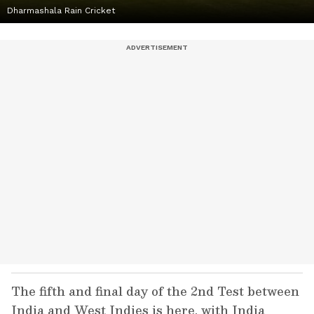
Dharmashala Rain Cricket
The fifth and final day of the 2nd Test between
India and West Indies is here, with India