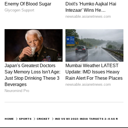
HOME
SPORTS
CRICKET
IND VS WI 2023: INDIA TARGETS 2-0 AS RAIN DELAYS FIRST SESSION ON DAY 5