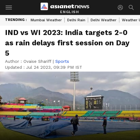
ENGLISH
TRENDING :
Mumbai Weather
Delhi Rain
Delhi Weather
Weather 
IND vs WI 2023: India targets 2-0
as rain delays first session on Day
5
Author :
Ovaise Shariff
|
Sports
Updated :
Jul 24 2023, 09:39 PM IST