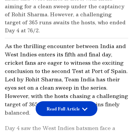
aiming for a clean sweep under the captaincy
of Rohit Sharma. However, a challenging
target of 365 runs awaits the hosts, who ended
Day 4 at 76/2.
As the thrilling encounter between India and
West Indies enters its fifth and final day,
cricket fans are eager to witness the exciting
conclusion to the second Test at Port of Spain.
Led by Rohit Sharma, Team India has their
eyes set on a clean sweep in the series.
However, with the hosts chasing a challenging
target of 365 runs, the match remains finely
Read Full Article
balanced.
Day 4 saw the West Indies batsmen face a