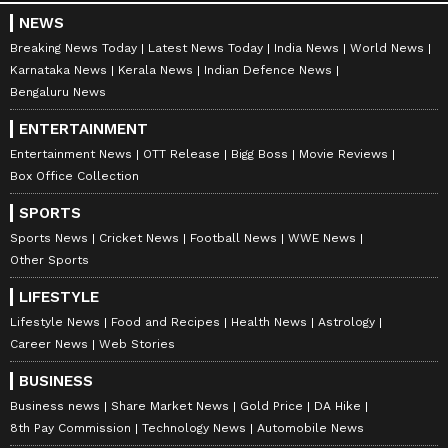
NEWS
Breaking News Today
Latest News Today
India News
World News
Karnataka News
Kerala News
Indian Defence News
Bengaluru News
ENTERTAINMENT
Entertainment News
OTT Release
Bigg Boss
Movie Reviews
Box Office Collection
SPORTS
Sports News
Cricket News
Football News
WWE News
Other Sports
LIFESTYLE
Lifestyle News
Food and Recipes
Health News
Astrology
Career News
Web Stories
BUSINESS
Business news
Share Market News
Gold Price
DA Hike
8th Pay Commission
Technology News
Automobile News