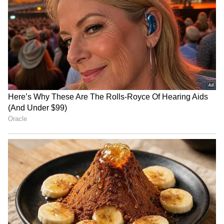
cricketer Minnu Mani with junction
renaming
RECOMMENDED STORIES