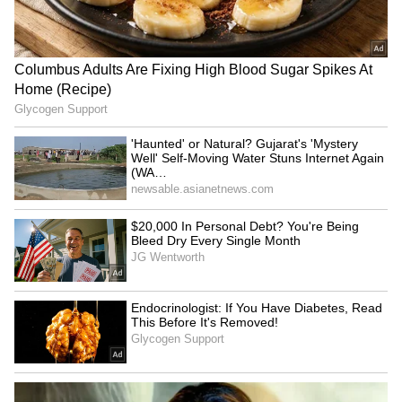
IND vs SL: Yashasvi Jaiswal
Can Bhuvneshwar Kumar
Shares Nostalgic Post
Play in the 2027 ODI World
Highlighting Rohit Sharma's
Cup? Ex-India Cricketer
Mic-Catch Advice
Explains the Major Hurdle
From Kapil Dev To Virat
KL Rahul to Ishan Kishan: 5
Kohli: India's Test Captaincy
Indian Cricketers Who
Journey In Sri Lanka Over
Serve in Government Roles
Years
LATEST VIDEOS