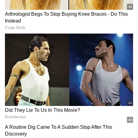
Also Read: Ashes 2023: James Anderson
cost England the Ashes urn, says
Michael Vaughan
With the target of 365 runs in their sights, the
West Indies team will need to bring their A-
game and devise a solid strategy to combat the