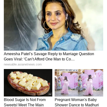
SpaceX First Earnings Report
Explained | Elon Musk's Biggest
Business Test After Historic IPO
Kangana Ranaut Reacts to Meta's
Admission | Takes Sharp Aim at
Zuckerberg | India News