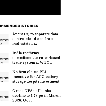
MMENDED STORIES
Anant Raj to separate data
centre, cloud ops from
real estate biz
India reaffirms
commitment to rules-based
trade system at WTO
review
No firm claims PLI
incentive for ACC battery
storage despite investment
Gross NPAs of banks
decline to 1.73 pc in March
2026: Govt