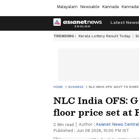
Malayalam
Newsable
Kannada
Kannada
Latest News
TRENDING :
Kerala Lottery Result Today
B
HOME
BUSINESS
NLC INDIA OFS: GOVT TO DIVES
NLC India OFS: Go
floor price set at 
Author :
Asianet News Central
2
Min read
Published :
Jun 08 2026, 10:00 PM IST