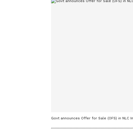
Govt announces Offer for Sale (OFS) in NLC 