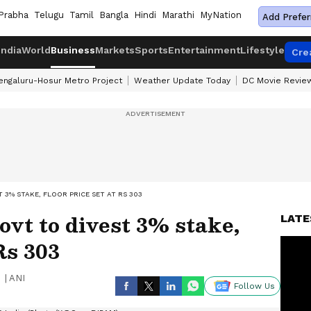
Prabha
Telugu
Tamil
Bangla
Hindi
Marathi
MyNation
Add Prefer
India
World
Business
Markets
Sports
Entertainment
Lifestyle
Cre
engaluru-Hosur Metro Project
Weather Update Today
DC Movie Revie
T 3% STAKE, FLOOR PRICE SET AT RS 303
vt to divest 3% stake,
LATE
Rs 303
|
ANI
Follow Us