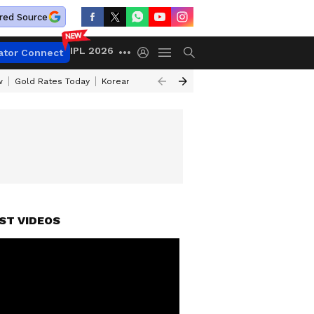
red Source
IPL 2026
ator Connect
w
Gold Rates Today
Korean Kanakaraju Review
Kerala Lottery Resul
ST VIDEOS