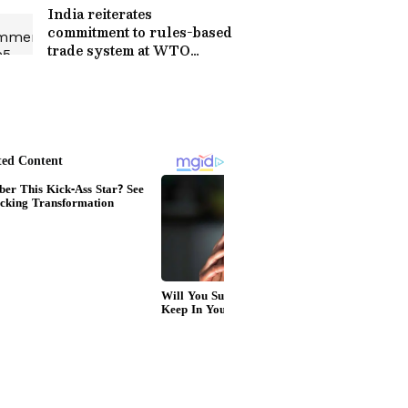
India reiterates
commitment to rules-based
trade system at WTO
review