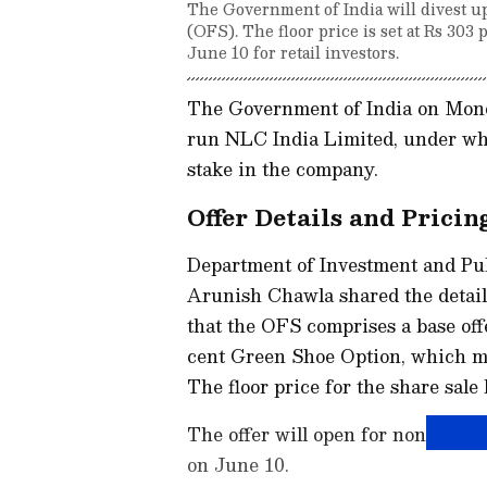
The Government of India will divest up
(OFS). The floor price is set at Rs 303
June 10 for retail investors.
The Government of India on Mond
run NLC India Limited, under which
stake in the company.
Offer Details and Pricin
Department of Investment and P
Arunish Chawla shared the details
that the OFS comprises a base offe
cent Green Shoe Option, which ma
The floor price for the share sale 
The offer will open for non-retail
on June 10.