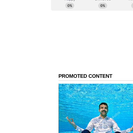
The stake sale follows a series o
public sector companies like Coal
its asset monetisation and disinv
Disinvestment is LIC and IDBI Ban
(Except for the headline, this st
English staff and is published fro