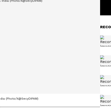
RECO
India (Photo/X@SecyDIPAM)