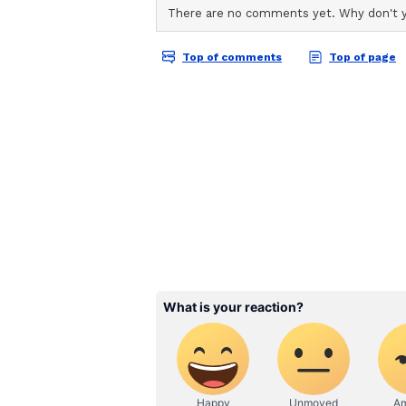
ABOUT THE AUTHOR
oversubscription. Floor price fixe
AN
Asianet News Central
'X'.
Company Profile and Ra
Highlighting the company's funda
compelling long-term investment 
financial performance, consistent
NLC India, a Navratna public sect
engaged in lignite mining and po
renewable energy projects in rece
Part of Broader Disinv
The OFS is part of the governmen
unlocking value and enhancing pub
enterprises.