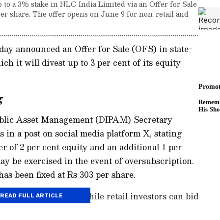
 to a 3% stake in NLC India Limited via an Offer for Sale
 per share. The offer opens on June 9 for non-retail and
ay announced an Offer for Sale (OFS) in state-
 it will divest up to 3 per cent of its equity
g
ublic Asset Management (DIPAM) Secretary
 in a post on social media platform X, stating
r of 2 per cent equity and an additional 1 per
y be exercised in the event of oversubscription.
has been fixed at Rs 303 per share.
 investors on June 9, while retail investors can bid
READ FULL ARTICLE