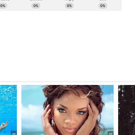
f recent government divestment transactions in
 India, Central Bank of India and NHPC as part of
estment roadmap for the current financial year.
k is also in the pipeline. (ANI)
ory has not been edited by Asianet Newsable
m a syndicated feed.)