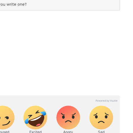
d at Rs 303 per share," Chawla said in the post on
tionale
mentals, he said NLC India continues to offer a
opportunity backed by strong operational and
 returns and attractive dividend payouts.
or enterprise under the Ministry of Coal, is
wer generation and has expanded its presence in
nt years.
estment Programme
t's broader disinvestment programme aimed at
lic participation in central public sector