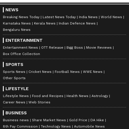
NEWS
Breaking News Today
Latest News Today
India News
World News
May 16, 2014:
Sensex and Nifty saw a
Karnataka News
Kerala News
Indian Defence News
marginal increase, rising by 0.90 percent and
Bengaluru News
1.12 percent, respectively, to close at 24,121.74
ENTERTAINMENT
and 7,203. Sensex recorded an intraday high
Entertainment News
OTT Release
Bigg Boss
Movie Reviews
of 25,375.63 and an intraday low of 23,873.16,
Box Office Collection
while Nifty had an intraday high of 7,563.50
SPORTS
and an intraday low of 7,130.65.
Sports News
Cricket News
Football News
WWE News
Other Sports
LIFESTYLE
May 23, 2019:
Both Sensex and Nifty
Lifestyle News
Food and Recipes
Health News
Astrology
experienced a slight decline, dropping by
Career News
Web Stories
over 0.76 percent and 0.69 percent,
BUSINESS
respectively, closing at 38,811.39 and 11,657.05.
Business news
Share Market News
Gold Price
DA Hike
Sensex's intraday high was 40,124.96 and
8th Pay Commission
Technology News
Automobile News