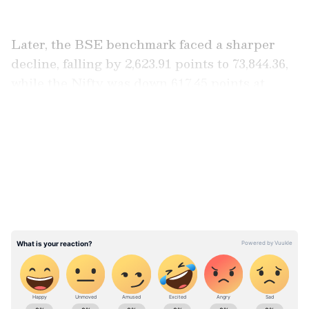
Later, the BSE benchmark faced a sharper
decline, falling by 2,623.91 points to 73,844.36,
while the Nifty was down 617.45 points at
22,646.45.
LATEST VIDEOS
ABOUT THE AUTHOR