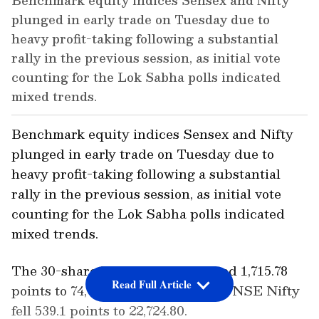
Benchmark equity indices Sensex and Nifty
plunged in early trade on Tuesday due to
heavy profit-taking following a substantial
rally in the previous session, as initial vote
counting for the Lok Sabha polls indicated
mixed trends.
Benchmark equity indices Sensex and Nifty
plunged in early trade on Tuesday due to
heavy profit-taking following a substantial
rally in the previous session, as initial vote
counting for the Lok Sabha polls indicated
mixed trends.
The 30-share BSE Sensex dropped 1,715.78
Read Full Article
points to 74,753 in early trade. The NSE Nifty
fell 539.1 points to 22,724.80.