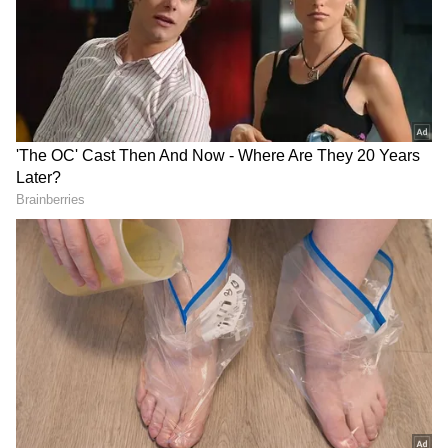
As per television reports, the BJP-led NDA on
Tuesday had leads in over 200 parliamentary
seats out of 350 for which trends were
available, with the opposition INDIA bloc
ahead in 120.
Foreign Institutional Investors (FIIs) bought
equities worth Rs 6,850.76 crore on Monday,
according to exchange data.
On the election results day, the Indian rupee
opened weaker at 83.23 against the US dollar.
The rupee closed on Monday at 83.14 against
the American currency. The dollar index,