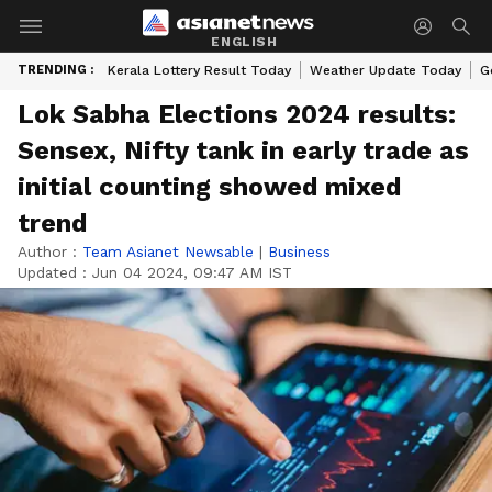
ENGLISH
TRENDING :
Kerala Lottery Result Today
Weather Update Today
G
Lok Sabha Elections 2024 results:
Sensex, Nifty tank in early trade as
initial counting showed mixed
trend
Author :
Team Asianet Newsable
|
Business
Updated :
Jun 04 2024, 09:47 AM IST