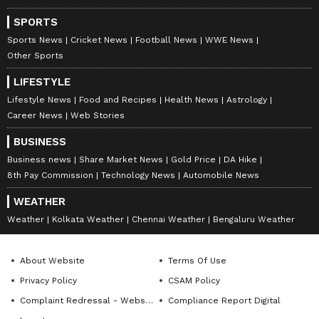
SPORTS
Sports News
Cricket News
Football News
WWE News
Other Sports
LIFESTYLE
Lifestyle News
Food and Recipes
Health News
Astrology
Career News
Web Stories
BUSINESS
Business news
Share Market News
Gold Price
DA Hike
8th Pay Commission
Technology News
Automobile News
WEATHER
Weather
Kolkata Weather
Chennai Weather
Bengaluru Weather
About Website
Terms Of Use
Privacy Policy
CSAM Policy
Complaint Redressal - Website
Compliance Report Digital