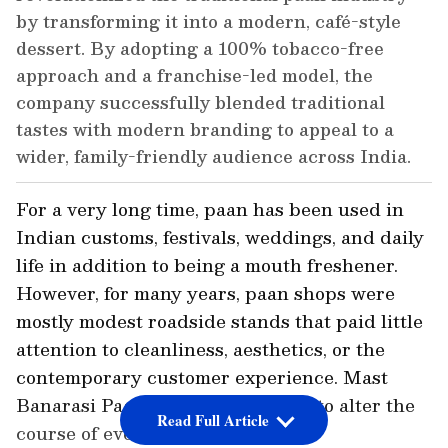
by transforming it into a modern, café-style
dessert. By adopting a 100% tobacco-free
approach and a franchise-led model, the
company successfully blended traditional
tastes with modern branding to appeal to a
wider, family-friendly audience across India.
For a very long time, paan has been used in
Indian customs, festivals, weddings, and daily
life in addition to being a mouth freshener.
However, for many years, paan shops were
mostly modest roadside stands that paid little
attention to cleanliness, aesthetics, or the
contemporary customer experience. Mast
Banarasi Paan made the decision to alter the
Read Full Article
course of events at that point.