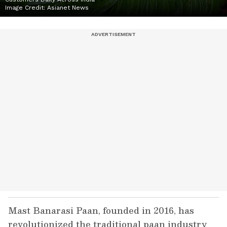
Image Credit:
Asianet News
Mast Banarasi Paan, founded in 2016, has
revolutionized the traditional paan industry