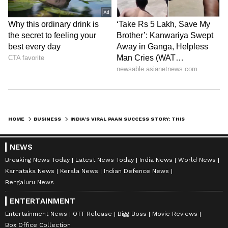
HOME
BUSINESS
INDIA’S VIRAL PAAN SUCCESS STORY: THIS 2016 BRAND NOW SERVES 1 LAKH CUSTOMERS DAILY ACROSS INDIA
NEWS
Breaking News Today
Latest News Today
India News
World News
Karnataka News
Kerala News
Indian Defence News
Bengaluru News
ENTERTAINMENT
Entertainment News
OTT Release
Bigg Boss
Movie Reviews
Box Office Collection