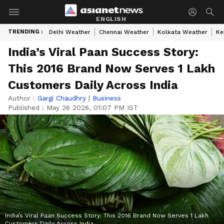
ENGLISH
TRENDING :
Delhi Weather
Chennai Weather
Kolkata Weather
Ke
India’s Viral Paan Success Story:
This 2016 Brand Now Serves 1 Lakh
Customers Daily Across India
Author :
Gargi Chaudhry
|
Business
Published :
May 26 2026, 01:07 PM IST
India’s Viral Paan Success Story: This 2016 Brand Now Serves 1 Lakh
Customers Daily Across India