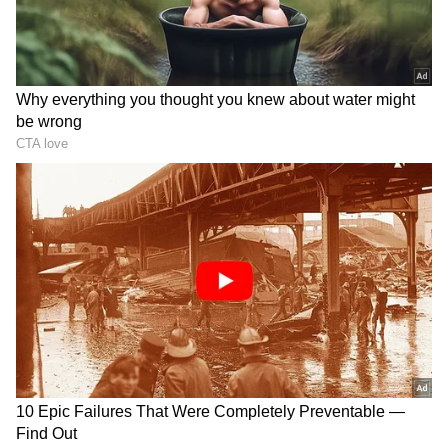
Related Articles
Viral Video | IndiGo Crew Repairs
Glasses Using Nail Glue On Flight, Wins
Internet’s Heart (WATCH)
Viral Video: Bihar Crowd Blasts Horns In
Protest Against VIP Roadblock During
Scorching Heat (WATCH)
The corporate biography states that the
concept originated from seeing how prevalent