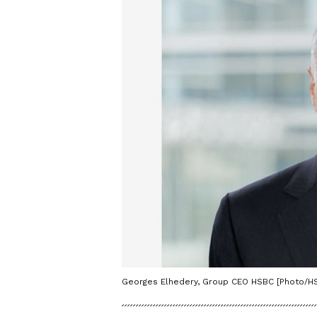
Georges Elhedery, Group CEO HSBC [Photo/H