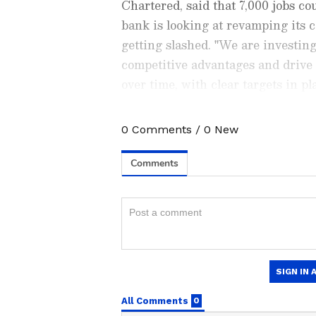
Chartered, said that 7,000 jobs cou
bank is looking at revamping its 
getting slashed. "We are investing
competitive advantages and drive
over time, with clear targets in 
chief executive Bill Winters as sa
0
Comments
/
0
New
Stay updated with all the lat
trends,
Share Market News
, 
finance, real estate, savings,
Price
changes, updates on
DA
the
8th Pay Commission
. Get
time updates to make informed
News Official App
from the
An
stay ahead in business.
HSBC's Call for Adaptat