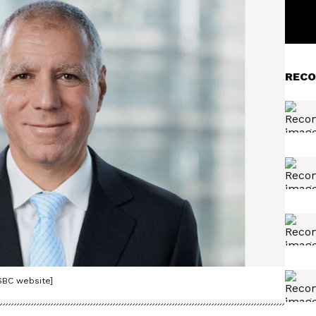
RECO
SBC website]