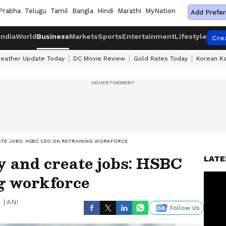
Prabha
Telugu
Tamil
Bangla
Hindi
Marathi
MyNation
Add Prefer
India
World
Business
Markets
Sports
Entertainment
Lifestyle
Cre
eather Update Today
DC Movie Review
Gold Rates Today
Korean K
ATE JOBS: HSBC CEO ON RETRAINING WORKFORCE
y and create jobs: HSBC
LATE
g workforce
|
ANI
Follow Us