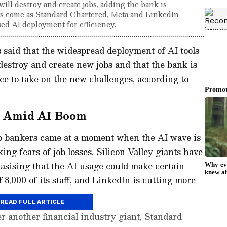
l destroy and create jobs, adding the bank is
ts come as Standard Chartered, Meta and LinkedIn
sed AI deployment for efficiency.
aid that the widespread deployment of AI tools
 destroy and create new jobs and that the bank is
rce to take on the new challenges, according to
s Amid AI Boom
p bankers came at a moment when the AI wave is
ing fears of job losses. Silicon Valley giants have
asising that the AI usage could make certain
 8,000 of its staff, and LinkedIn is cutting more
READ FULL ARTICLE
 another financial industry giant, Standard