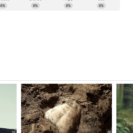
ntact centres, and wealth management, are also
ters report quoted from the bank's investor
ory has not been edited by Asianet Newsable
m a syndicated feed.)