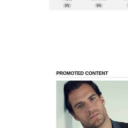
financial risk and monitoring, co
undergoing an AI revamp, the Reu
presentation. (ANI)
(Except for the headline, this st
English staff and is published fro