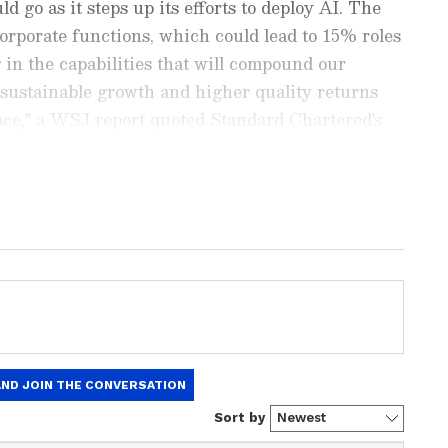
ld go as it steps up its efforts to deploy AI. The
corporate functions, which could lead to 15% roles
 in the capabilities that will compound our
 sustainable growth and higher quality returns
place," a WSJ report quoted Standard Chartered's
ying.
est
Business News
, including market
stock updates, taxation,
IPOs
, banking,
 and investments. Track daily
Gold
 Hike
, and the latest developments on
 in-depth analysis, expert opinions, and real-
 financial decisions. Download the
Asianet
droid Play Store
and
iPhone App Store
to
ion