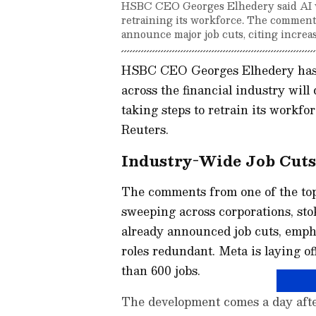
HSBC CEO Georges Elhedery said AI wil
retraining its workforce. The commen
announce major job cuts, citing increa
HSBC CEO Georges Elhedery has s
across the financial industry will
taking steps to retrain its workfo
Reuters.
Industry-Wide Job Cut
The comments from one of the to
sweeping across corporations, stok
already announced job cuts, emph
roles redundant. Meta is laying off
than 600 jobs.
The development comes a day after