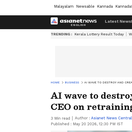
Malayalam
Newsable
Kannada
Kannada
Latest News
TRENDING :
Kerala Lottery Result Today
W
HOME
BUSINESS
AI WAVE TO DESTROY AND CRE
AI wave to destro
CEO on retrainin
Author :
Asianet News Central
3
Min read
Published :
May 20 2026, 12:30 PM IST