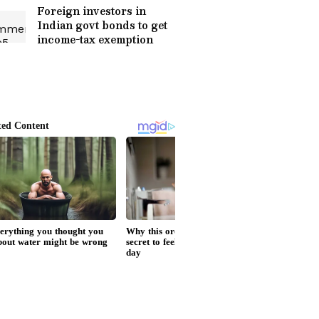
Foreign investors in
Indian govt bonds to get
income-tax exemption