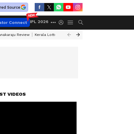
red Source
IPL 2026
ator Connect
anakaraju Review
Kerala Lottery Result Timing Today
Petrol Prices Tod
ST VIDEOS