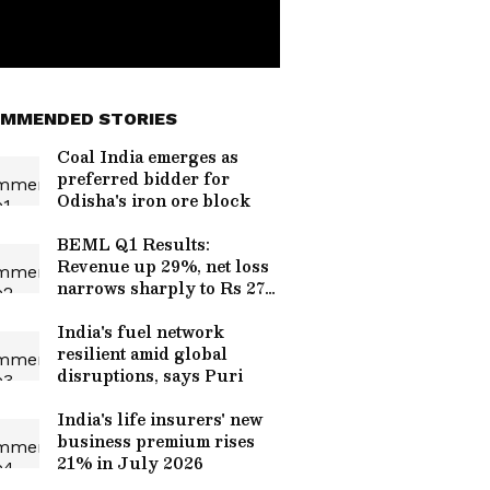
MMENDED STORIES
Coal India emerges as
preferred bidder for
Odisha's iron ore block
BEML Q1 Results:
Revenue up 29%, net loss
narrows sharply to Rs 27
cr
India's fuel network
resilient amid global
disruptions, says Puri
India's life insurers' new
business premium rises
21% in July 2026