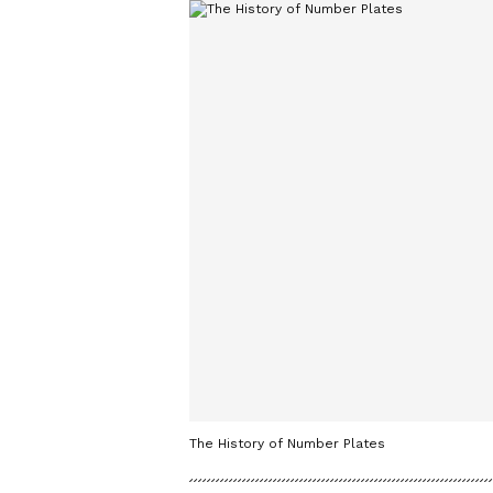
The History of Number Plates