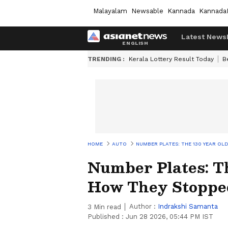
Malayalam
Newsable
Kannada
Kannada
Latest News
TRENDING :
Kerala Lottery Result Today
B
HOME
AUTO
NUMBER PLATES: THE 130 YEAR OL
Number Plates: Th
How They Stopped
Author :
Indrakshi Samanta
3
Min read
Published :
Jun 28 2026, 05:44 PM IST