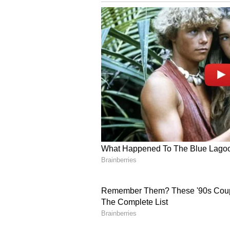
We're now entering the age of dig
already started using plates with d
possible that such smart number p
future.
Delhi hit-and-run: Father of