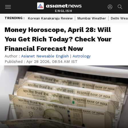
ENGLISH
TRENDING :
Korean Kanakaraju Review
Mumbai Weather
Delhi Wea
Money Horoscope, April 28: Will
You Get Rich Today? Check Your
Financial Forecast Now
Author :
Asianet Newsable English
|
Astrology
Published :
Apr 28 2026, 08:54 AM IST