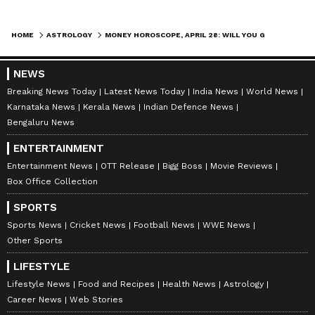
Aquarius:
HOME
ASTROLOGY
MONEY HOROSCOPE, APRIL 28: WILL YOU GET RICH TODAY? CHECK YOUR FINANCIAL FORECAST NOW
Aquarius, try not to get into any arguments
today. Especially, don't let money become a
NEWS
point of conflict. You will see financial
Breaking News Today
Latest News Today
India News
World News
benefits, and any task you do with hard work
Karnataka News
Kerala News
Indian Defence News
will be completed successfully. Just avoid
Bengaluru News
making any hasty decisions; think everything
ENTERTAINMENT
through before you act.
Entertainment News
OTT Release
Bigg Boss
Movie Reviews
Box Office Collection
SPORTS
Pisces:
Sports News
Cricket News
Football News
WWE News
Pisces, your advice will be very helpful for
Other Sports
students. Your popularity among your
LIFESTYLE
colleagues will increase, and people will pay
Lifestyle News
Food and Recipes
Health News
Astrology
close attention to your opinions. You'll spend
Career News
Web Stories