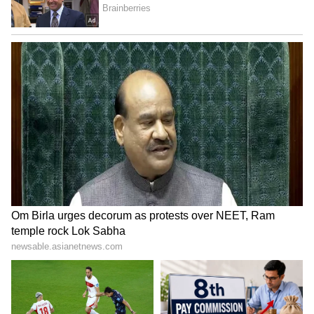
Scorpio:
Scorpios are set to benefit today. You might
get some money that was stuck somewhere,
and new sources of income will open up. Your
interest in new discoveries will also grow.
You'll see an increase in worldly comforts and
your social standing. A new sense of hope will
fill your mind. You might also catch up with
some old friends today.
Sagittarius:
Sagittarius, you can expect a lot of happiness
and wealth today. You'll be successful in