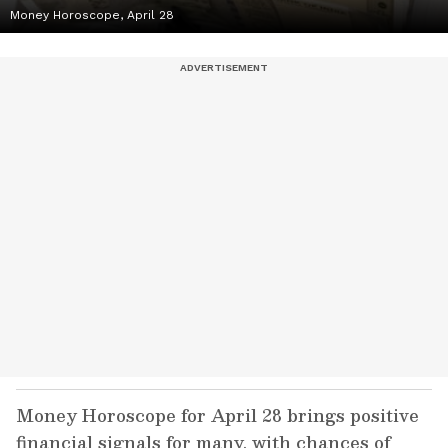
Money Horoscope, April 28
Money Horoscope for April 28 brings positive
financial signals for many, with chances of