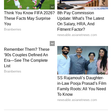
getting support from others. Your good work
ethic and gentle nature will work in your
favour. You might have to go on a short or long
trip. You will also receive a lot of respect.
Capricorn:
Your courage will get a boost today,
Capricorn. Thanks to a favourable planetary
alignment, some of your past mistakes might
get corrected. You'll get a chance to meet with
a senior officer. You might also receive some
good news from somewhere. Success is on the
cards. Helping others will bring you peace.
All in all, it's a day full of achievements for
you.