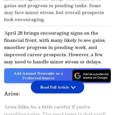
gains and progress in pending tasks. Some
may face minor stress, but overall prospects
look encouraging.
April 28 brings encouraging signs on the
financial front, with many likely to see gains,
smoother progress in pending work, and
improved career prospects. However, a few
may need to handle minor stress or delays.
Add Asianet Newsable as a
Preferred Source
Read Full Article
Aries:
Aries folks, be a little careful if you're
travelling today. The good news is that you'll