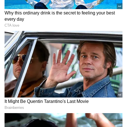
The PGSA introduced at the start of this
month has been characterised as a new
mechanism for governing maritime traffic
through the strategic Strait of Hormuz. "In the
Name of God. The official X account of the
Persian Gulf Strait Authority (#PGSA) is now