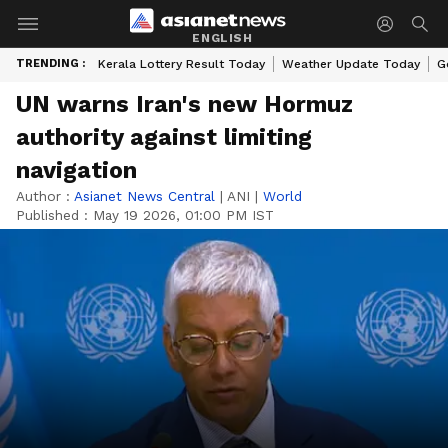
ENGLISH
TRENDING :
Kerala Lottery Result Today
Weather Update Today
G
UN warns Iran's new Hormuz
authority against limiting
navigation
Author :
Asianet News Central
|
ANI
|
World
Published :
May 19 2026, 01:00 PM IST