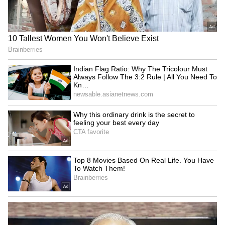
LATEST VIDEOS
Monsoon Travel Special | Top 20
Superhit Rain Songs | Ultimate
Bollywood Playlist
BREAKING: Arjun Ayanki
Arrested in Kannur After Days-
Long Police Hunt | WATCH