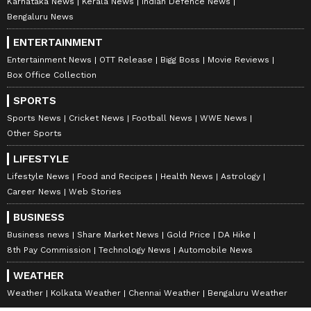
Karnataka News
Kerala News
Indian Defence News
Bengaluru News
ENTERTAINMENT
Entertainment News
OTT Release
Bigg Boss
Movie Reviews
Box Office Collection
SPORTS
Sports News
Cricket News
Football News
WWE News
Other Sports
LIFESTYLE
Lifestyle News
Food and Recipes
Health News
Astrology
Career News
Web Stories
BUSINESS
Business news
Share Market News
Gold Price
DA Hike
8th Pay Commission
Technology News
Automobile News
WEATHER
Weather
Kolkata Weather
Chennai Weather
Bengaluru Weather