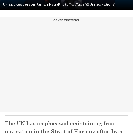
UN spokesperson Farhan Haq (Photo/YouTube/@UnitedNations)
The UN has emphasized maintaining free
navigation in the Strait of Hormuz after Iran