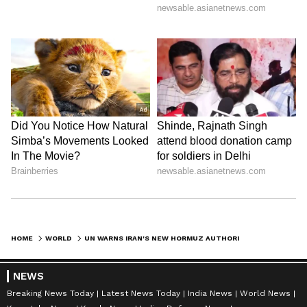
HOME
WORLD
UN WARNS IRAN'S NEW HORMUZ AUTHORITY AGAINST LIMITING NAVIGATION
NEWS
Breaking News Today
Latest News Today
India News
World News