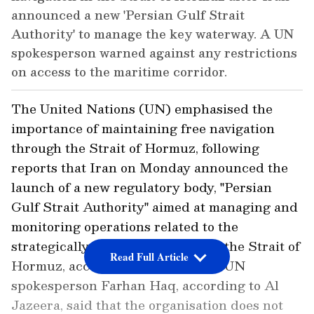
announced a new 'Persian Gulf Strait
Authority' to manage the key waterway. A UN
spokesperson warned against any restrictions
on access to the maritime corridor.
The United Nations (UN) emphasised the
importance of maintaining free navigation
through the Strait of Hormuz, following
reports that Iran on Monday announced the
launch of a new regulatory body, "Persian
Gulf Strait Authority" aimed at managing and
monitoring operations related to the
strategically important waterway, the Strait of
Read Full Article
Hormuz, according to Al Jazeera. UN
spokesperson Farhan Haq, according to Al
Jazeera, said that the organisation does not