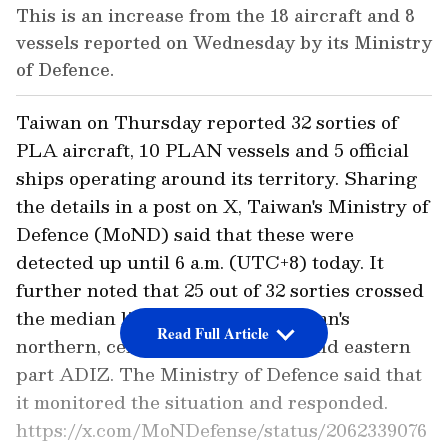
This is an increase from the 18 aircraft and 8
vessels reported on Wednesday by its Ministry
of Defence.
Taiwan on Thursday reported 32 sorties of
PLA aircraft, 10 PLAN vessels and 5 official
ships operating around its territory. Sharing
the details in a post on X, Taiwan's Ministry of
Defence (MoND) said that these were
detected up until 6 a.m. (UTC+8) today. It
further noted that 25 out of 32 sorties crossed
the median line and entered Taiwan's
Read Full Article
northern, central, southwestern and eastern
part ADIZ. The Ministry of Defence said that
it monitored the situation and responded.
https://x.com/MoNDefense/status/2062339076