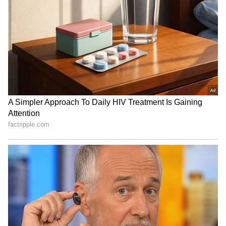
India-Africa ties: HR dev,
India delivers 3 tranches of
food security key, says S
medical aid to Africa under
Jaishankar
$10M pledge
Bangladesh outraged as
'No Money, Just Thank You':
India lets Sheikh Hasina
Tourist Walks Away Without
hold media briefing
Paying Vietnam Cab Driver,
Video Goes Viral (WATCH)
LATEST VIDEOS