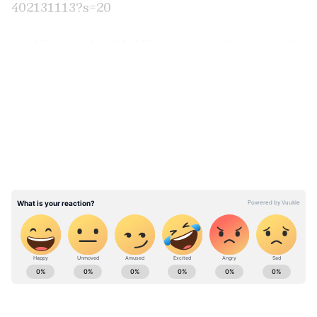
402131113?s=20
On Wednesday, MoND reported 18 sorties of
PLA aircraft, 8 PLAN vessels and 6 official
LATEST VIDEOS
ships operating around its territory. In a post
on X, the MND said that 14 of the 18 sorties
crossed the median line and entered Taiwan's
northern and southwestern part ADIZ.
"Taiwan detected up until 6 a.m. (UTC+8)
today. 14 out of 18 sorties crossed the median
line and entered Taiwan's northern and
southwestern part ADIZ. #ROCArmedForces
have monitored the situation and responded",
the post said.
ABOUT THE AUTHOR
Asianet News Central
AN
Taiwan's Naval Advancements