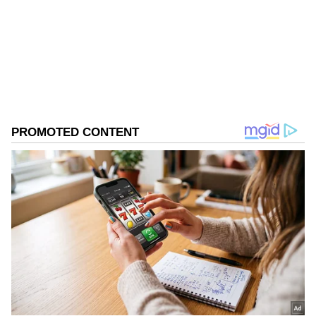
Follow Us
Meanwhile, Focus Taiwan reported how
earlier in June, Taiwan's first domestically
0
Comments
/
0
New
built submarine, departed from the Port of
Kaohsiung for its latest round of sea trials
that included dive tests. Citing the Military
News Agency, Focus Taiwan said that the trial
marked the submarine's 15th sea trial overall
and ninth submerged-navigation test.