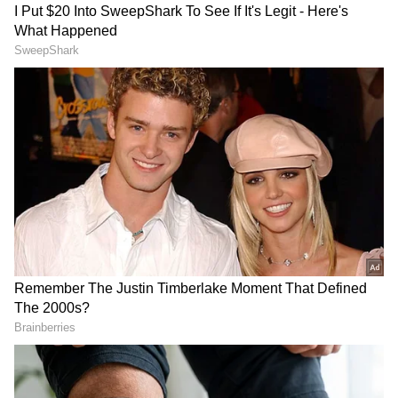
The development amid the backdrop of China
continuing to increase the intensity of its
military activity around Taiwan.
The Cross-Strait Dispute
DOWNLOAD APP