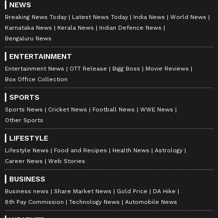
NEWS
Breaking News Today
Latest News Today
India News
World News
Karnataka News
Kerala News
Indian Defence News
Bengaluru News
ENTERTAINMENT
Entertainment News
OTT Release
Bigg Boss
Movie Reviews
Box Office Collection
SPORTS
Sports News
Cricket News
Football News
WWE News
Other Sports
LIFESTYLE
Lifestyle News
Food and Recipes
Health News
Astrology
Career News
Web Stories
BUSINESS
Business news
Share Market News
Gold Price
DA Hike
8th Pay Commission
Technology News
Automobile News