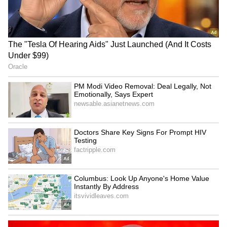
SpaceX First Earnings Report
Explained | Elon Musk's Biggest
Business Test After Historic IPO
Kajol Birthday Special: Top 20
Iconic Songs | Bollywood
Superhit Songs | Romantic Songs
| Ent.