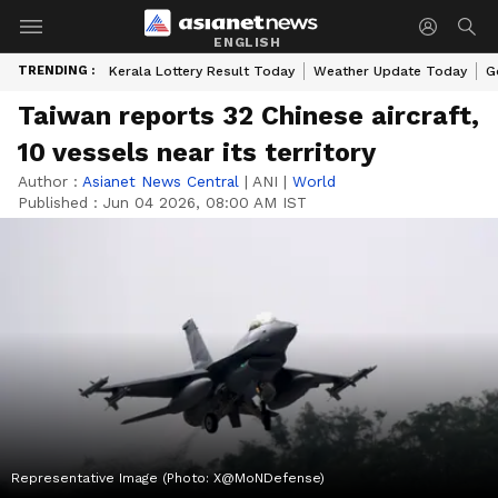
ENGLISH
TRENDING :
Kerala Lottery Result Today
Weather Update Today
G
Taiwan reports 32 Chinese aircraft,
10 vessels near its territory
Author :
Asianet News Central
|
ANI
|
World
Published :
Jun 04 2026, 08:00 AM IST
Representative Image (Photo: X@MoNDefense)