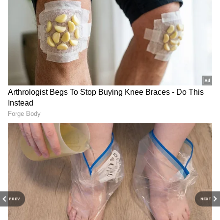
China's claim over Taiwan is a complex issue
rooted in historical, political, and legal
Check the
Breaking News Today
and
Latest
News
from across
India
and around the
arguments. Beijing asserts that Taiwan is an
world. Stay updated with the latest
World
inseparable part of China, a viewpoint
News
and global developments from politics
embedded in national policy and upheld by
to economy and current affairs. Get in-depth
domestic laws and international statements.
coverage of
China News
,
Europe News
,
Taiwan, however, maintains a distinct identity,
Pakistan News
, and
South Asia News
, along
functioning independently with its
with top headlines from the
UK
and
US
.
government, military, and economy. Taiwan's
Follow expert analysis, international trends,
status remains a significant point of
and breaking updates from around the globe.
international debate, testing the principles of
Download the
Asianet News Official App
sovereignty, self-determination, and non-
from the Android Play Store and
iPhone App
interference in international law, as per the
Store
for accurate and timely news updates
United Service Institution of India.
anytime, anywhere.
PREV
NEXT