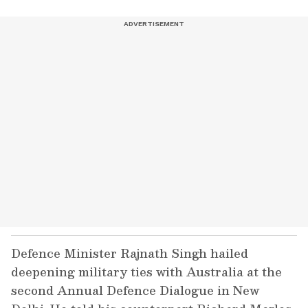
Defence Minister Rajnath Singh hailed
deepening military ties with Australia at the
second Annual Defence Dialogue in New