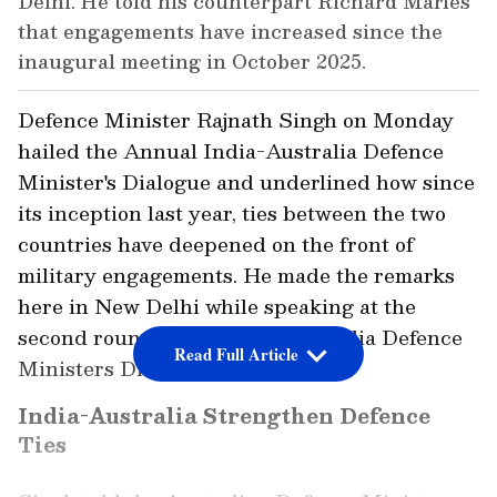
Delhi. He told his counterpart Richard Marles
that engagements have increased since the
inaugural meeting in October 2025.
Defence Minister Rajnath Singh on Monday
hailed the Annual India-Australia Defence
Minister's Dialogue and underlined how since
its inception last year, ties between the two
countries have deepened on the front of
military engagements. He made the remarks
here in New Delhi while speaking at the
second round of the India-Australia Defence
Read Full Article
Ministers Dialogue (DMM).
India-Australia Strengthen Defence
Ties