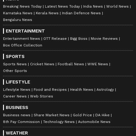
Breaking News Today
Latest News Today
India News
World News
Karnataka News
Kerala News
Indian Defence News
Bengaluru News
ENTERTAINMENT
Entertainment News
OTT Release
Bigg Boss
Movie Reviews
Box Office Collection
SPORTS
Sports News
Cricket News
Football News
WWE News
Other Sports
LIFESTYLE
Lifestyle News
Food and Recipes
Health News
Astrology
Career News
Web Stories
BUSINESS
Business news
Share Market News
Gold Price
DA Hike
8th Pay Commission
Technology News
Automobile News
WEATHER