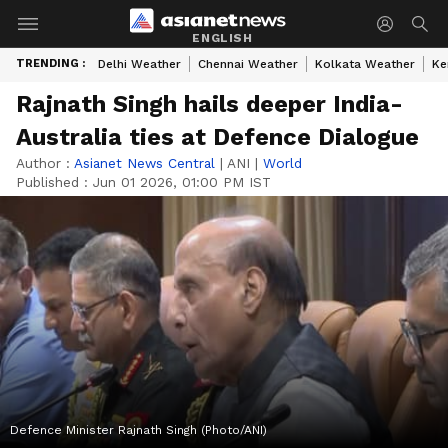
ENGLISH
TRENDING :
Delhi Weather
Chennai Weather
Kolkata Weather
Ke
Rajnath Singh hails deeper India-
Australia ties at Defence Dialogue
Author :
Asianet News Central
|
ANI
|
World
Published :
Jun 01 2026, 01:00 PM IST
Defence Minister Rajnath Singh (Photo/ANI)