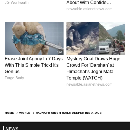
HOME
WORLD
RAJNATH SINGH HAILS DEEPER INDIA-AUSTRALIA TIES AT DEFENCE DIALOGUE
NEWS