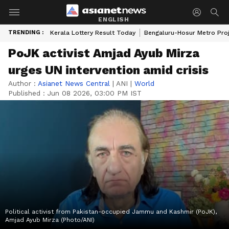
ENGLISH
TRENDING :
Kerala Lottery Result Today
Bengaluru-Hosur Metro Pro
PoJK activist Amjad Ayub Mirza
urges UN intervention amid crisis
Author :
Asianet News Central
|
ANI
|
World
Published :
Jun 08 2026, 03:00 PM IST
Political activist from Pakistan-occupied Jammu and Kashmir (PoJK),
Amjad Ayub Mirza (Photo/ANI)