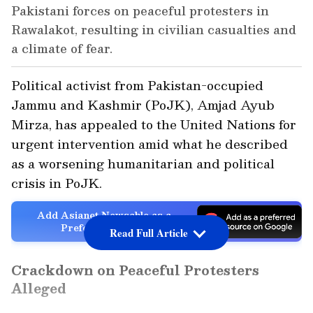
Pakistani forces on peaceful protesters in
Rawalakot, resulting in civilian casualties and
a climate of fear.
Political activist from Pakistan-occupied
Jammu and Kashmir (PoJK), Amjad Ayub
Mirza, has appealed to the United Nations for
urgent intervention amid what he described
as a worsening humanitarian and political
crisis in PoJK.
Add Asianet Newsable as a
Preferred Source
Read Full Article
Crackdown on Peaceful Protesters
Alleged