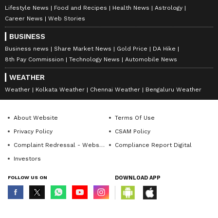
Lifestyle News
Food and Recipes
Health News
Astrology
Career News
Web Stories
BUSINESS
Business news
Share Market News
Gold Price
DA Hike
8th Pay Commission
Technology News
Automobile News
WEATHER
Weather
Kolkata Weather
Chennai Weather
Bengaluru Weather
About Website
Terms Of Use
Privacy Policy
CSAM Policy
Complaint Redressal - Website
Compliance Report Digital
Investors
FOLLOW US ON
DOWNLOAD APP
© Copyright 2026 Asianxt Digital Technologies Private Limited (Formerly