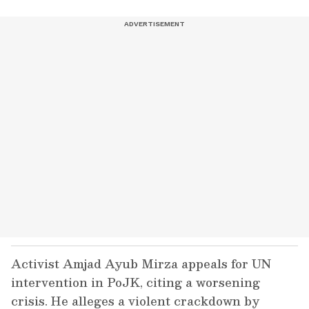
Activist Amjad Ayub Mirza appeals for UN
intervention in PoJK, citing a worsening
crisis. He alleges a violent crackdown by