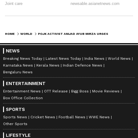
HOME
WORLD
POJK ACTIVIST AMJAD AYUB MIRZA URGES UN INTERVENTION AMID CRISIS
NEWS
Breaking News Today
Latest News Today
India News
World News
Karnataka News
Kerala News
Indian Defence News
Bengaluru News
ENTERTAINMENT
Entertainment News
OTT Release
Bigg Boss
Movie Reviews
Box Office Collection
SPORTS
Sports News
Cricket News
Football News
WWE News
Other Sports
LIFESTYLE