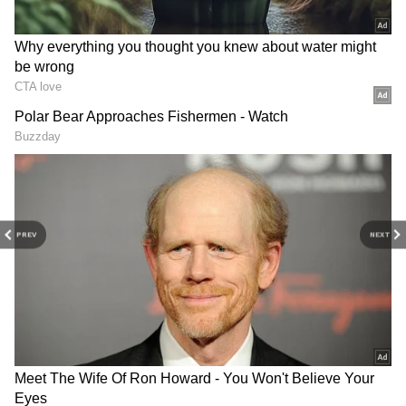
The activist criticised Pakistan's handling of
the unrest, arguing that the large-scale
deployment of security forces has heightened
tensions rather than addressing public
grievances. He stated that the reported
actions raised serious concerns about the
protection of civilians and adherence to
fundamental human rights standards.
China shifts to 'hybrid
International Yoga Day
warfare' to pressure
Marked at UN's Palais des
PREV
NEXT
Taiwan: Official
Nations in Geneva
Amjad Ayub Mirza also highlighted
allegations of arbitrary detentions,
intimidation, and excessive use of force,
urging the international community to
independently verify the situation on the
ground.