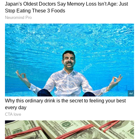
million Indians in the UAE, which serves as a
living bridge for our relationship."
DOWNLOAD APP