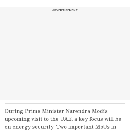
During Prime Minister Narendra Modi's
upcoming visit to the UAE, a key focus will be
on energy security. Two important MoUs in