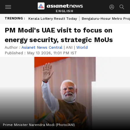
ENGLISH
TRENDING :
Kerala Lottery Result Today
Bengaluru-Hosur Metro Pro
PM Modi's UAE visit to focus on
energy security, strategic MoUs
Author :
Asianet News Central
|
ANI
|
World
Published :
May 13 2026, 11:01 PM IST
Prime Minister Narendra Modi (Photo/ANI)