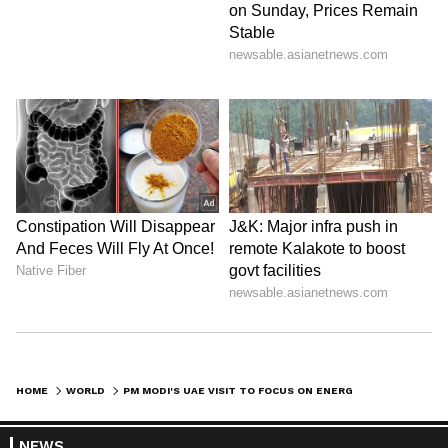
HOME
WORLD
PM MODI'S UAE VISIT TO FOCUS ON ENERGY SECURITY, STRATEGIC MOUS
NEWS