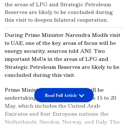
the areas of LPG and Strategic Petroleum
Reserves are likely to be concluded during
this visit to deepen bilateral cooperation.
During Prime Minister Narendra Modi's visit
to UAE, one of the key areas of focus will be
energy security, sources told ANI. Two
important MoUs in the areas of LPG and
Strategic Petroleum Reserves are likely to be
concluded during this visit.
Prime Minister Narendra Modi will be
Read Full Article
undertaking a five-nation tour from 15 to 20
May, which includes the United Arab
Emirates and four European nations: the
Netherlands, Sweden, Norway, and Italy. The