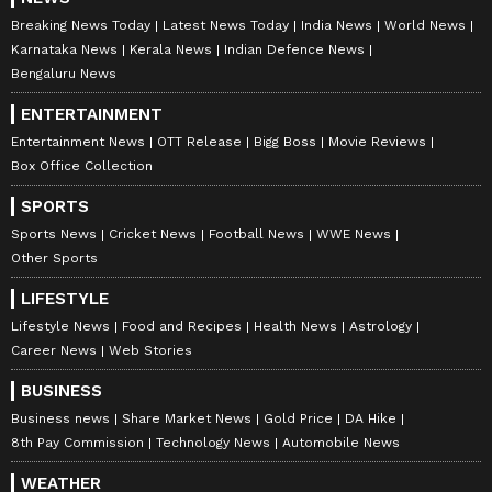
Breaking News Today
Latest News Today
India News
World News
Karnataka News
Kerala News
Indian Defence News
Bengaluru News
ENTERTAINMENT
Entertainment News
OTT Release
Bigg Boss
Movie Reviews
Box Office Collection
SPORTS
Sports News
Cricket News
Football News
WWE News
Other Sports
LIFESTYLE
Lifestyle News
Food and Recipes
Health News
Astrology
Career News
Web Stories
BUSINESS
Business news
Share Market News
Gold Price
DA Hike
8th Pay Commission
Technology News
Automobile News
WEATHER