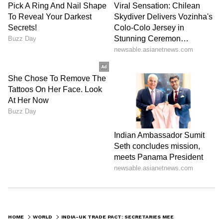
HOME
WORLD
INDIA-UK TRADE PACT: SECRETARIES MEET TO RESOLVE ISSUES, SPEED UP FTA