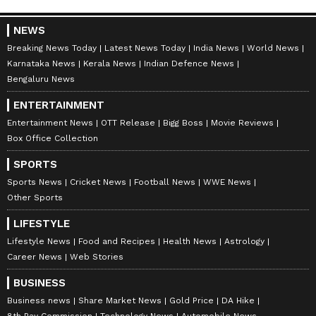
NEWS
Breaking News Today
Latest News Today
India News
World News
Karnataka News
Kerala News
Indian Defence News
Bengaluru News
ENTERTAINMENT
Entertainment News
OTT Release
Bigg Boss
Movie Reviews
Box Office Collection
SPORTS
Sports News
Cricket News
Football News
WWE News
Other Sports
LIFESTYLE
Lifestyle News
Food and Recipes
Health News
Astrology
Career News
Web Stories
BUSINESS
Business news
Share Market News
Gold Price
DA Hike