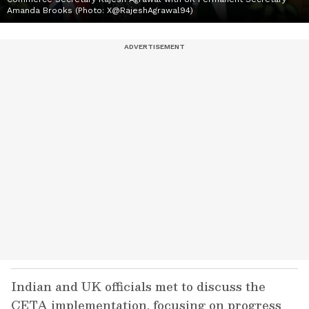
Amanda Brooks (Photo: X@RajeshAgrawal94)
Indian and UK officials met to discuss the
CETA implementation, focusing on progress