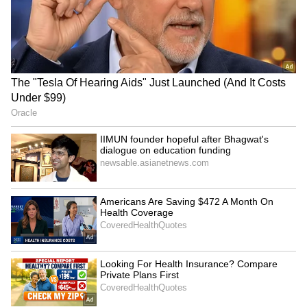
LATEST VIDEOS
SpaceX First Earnings Report
Explained | Elon Musk's Biggest
Business Test After Historic IPO
Kangana Ranaut Reacts to Meta's
Admission | Takes Sharp Aim at
Zuckerberg | India News