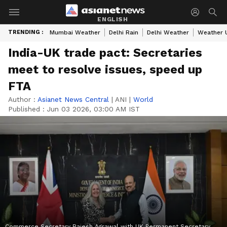
ENGLISH
TRENDING :
Mumbai Weather
Delhi Rain
Delhi Weather
Weather 
India-UK trade pact: Secretaries
meet to resolve issues, speed up
FTA
Author :
Asianet News Central
|
ANI
|
World
Published :
Jun 03 2026, 03:00 AM IST
Commerce Secretary Rajesh Agrawal with UK Permanent Secretary