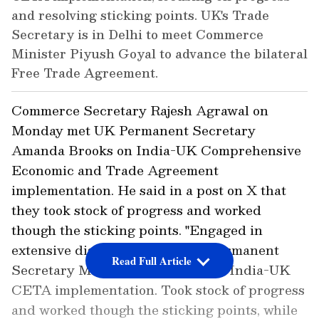
and resolving sticking points. UK's Trade
Secretary is in Delhi to meet Commerce
Minister Piyush Goyal to advance the bilateral
Free Trade Agreement.
Commerce Secretary Rajesh Agrawal on
Monday met UK Permanent Secretary
Amanda Brooks on India-UK Comprehensive
Economic and Trade Agreement
implementation. He said in a post on X that
they took stock of progress and worked
though the sticking points. "Engaged in
extensive discussions with UK Permanent
Read Full Article
Secretary Ms. Amanda Brooks on India-UK
CETA implementation. Took stock of progress
and worked though the sticking points, while