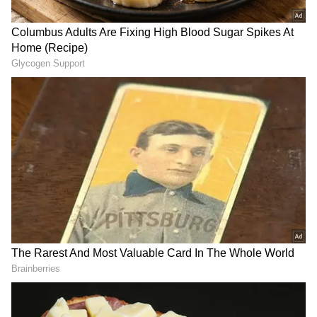
During his visit, the Trade Secretary will also