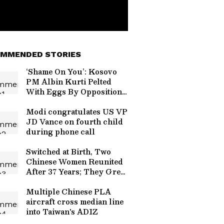
MMENDED STORIES
‘Shame On You’: Kosovo
PM Albin Kurti Pelted
With Eggs By Opposition
Lawmaker | Video
Modi congratulates US VP
JD Vance on fourth child
during phone call
Switched at Birth, Two
Chinese Women Reunited
After 37 Years; They Grew
Up Just 4 Km Apart
Multiple Chinese PLA
aircraft cross median line
into Taiwan's ADIZ