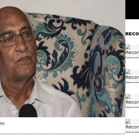
RECO
NI)