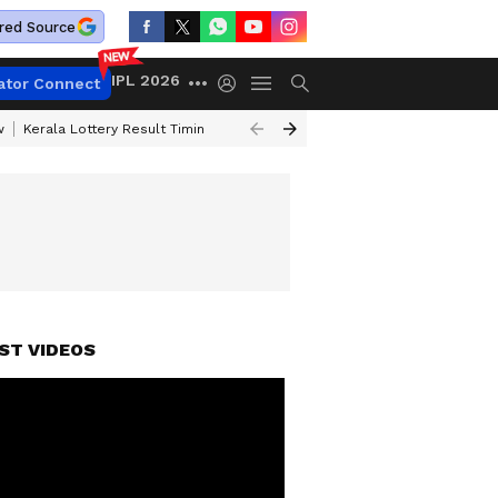
red Source
IPL 2026
ator Connect
w
Kerala Lottery Result Timing Today
Gold Rates Today
Petrol Price
ST VIDEOS