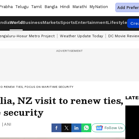
Prabha
Telugu
Tamil
Bangla
Hindi
Marathi
MyNation
Add Prefer
India
World
Business
Markets
Sports
Entertainment
Lifestyle
Cre
engaluru-Hosur Metro Project
Weather Update Today
DC Movie Revie
 TO RENEW TIES, FOCUS ON MARITIME SECURITY
a, NZ visit to renew ties,
LATE
 security
|
ANI
Follow Us