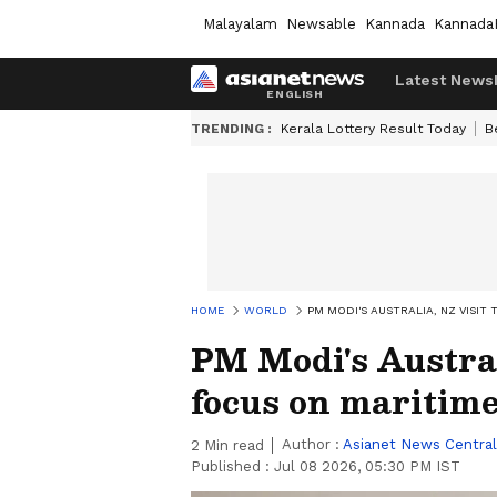
Malayalam
Newsable
Kannada
Kannada
Latest News
TRENDING :
Kerala Lottery Result Today
B
HOME
WORLD
PM MODI'S AUSTRALIA, NZ VISIT
PM Modi's Australi
focus on maritime
Author :
Asianet News Central
2
Min read
Published :
Jul 08 2026, 05:30 PM IST