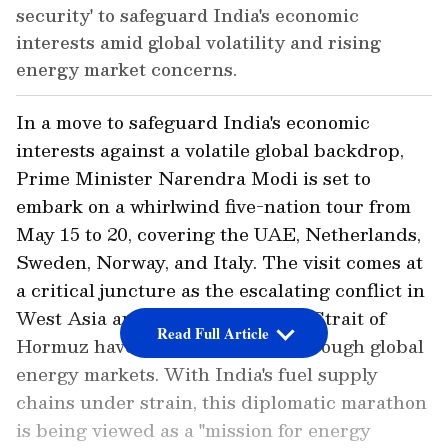
security' to safeguard India's economic
interests amid global volatility and rising
energy market concerns.
In a move to safeguard India's economic
interests against a volatile global backdrop,
Prime Minister Narendra Modi is set to
embark on a whirlwind five-nation tour from
May 15 to 20, covering the UAE, Netherlands,
Sweden, Norway, and Italy. The visit comes at
a critical juncture as the escalating conflict in
West Asia and the closure of the Strait of
Read Full Article
Hormuz have sent shockwaves through global
energy markets. With India's fuel supply
chains under strain, this diplomatic marathon
is being viewed as a "mission for energy