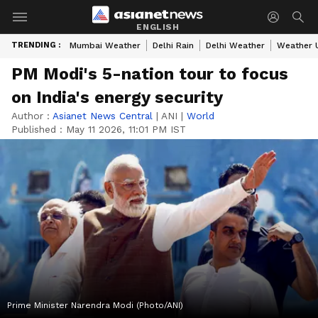
ENGLISH
TRENDING :
Mumbai Weather
Delhi Rain
Delhi Weather
Weather 
PM Modi's 5-nation tour to focus
on India's energy security
Author :
Asianet News Central
|
ANI
|
World
Published :
May 11 2026, 11:01 PM IST
Prime Minister Narendra Modi (Photo/ANI)