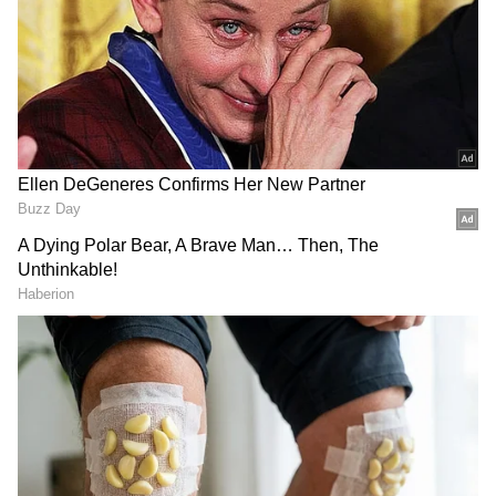
DOWNLOAD APP