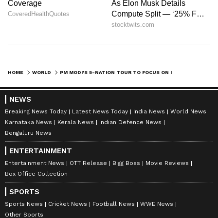
Historic Visit to Norway and Business
Summit
PM Modi will pay an official visit to Norway
from 18 - 19 May 2026 for the 3rd India-
HOME
WORLD
PM MODI'S 5-NATION TOUR TO FOCUS ON INDIA'S ENERGY SECURITY
Nordic Summit and bilateral engagements.
This will be the first visit of Prime Minister
NEWS
Modi to Norway, and will mark the first Prime
Breaking News Today
Latest News Today
India News
World News
Ministerial visit from India to Norway in 43
Karnataka News
Kerala News
Indian Defence News
Bengaluru News
years. The Prime Minister will call on with
Their Majesties King Harald V and Queen
ENTERTAINMENT
Sonja, and hold bilateral talks with Prime
Entertainment News
OTT Release
Bigg Boss
Movie Reviews
Box Office Collection
Minister Jonas Gahr Støre, as per the
statement.
SPORTS
Sports News
Cricket News
Football News
WWE News
Other Sports