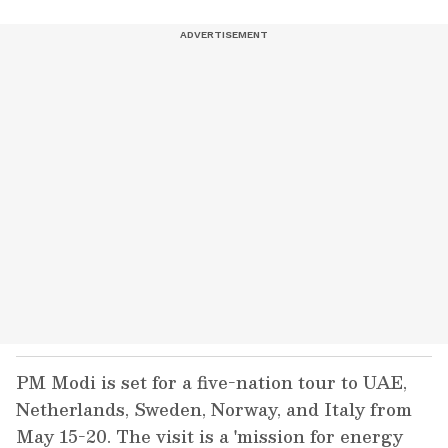
PM Modi is set for a five-nation tour to UAE,
Netherlands, Sweden, Norway, and Italy from
May 15-20. The visit is a 'mission for energy