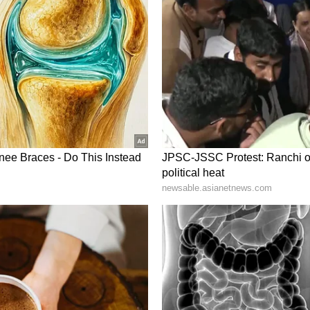
panded cooperation across trade, investment,
 in recent years. The latest interaction between
efforts by both sides to identify new
ors, particularly innovation and emerging
oader economic and strategic partnerships. (ANI)
ory has not been edited by Asianet Newsable
m a syndicated feed.)