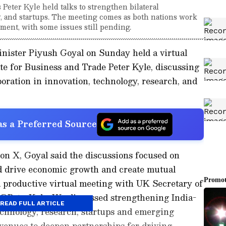
eter Kyle held talks to strengthen bilateral
y, and startups. The meeting comes as both nations work
ment, with some issues still pending.
ister Piyush Goyal on Sunday held a virtual
te for Business and Trade Peter Kyle, discussing
boration in innovation, technology, research, and
s a Preferred Source
 on X, Goyal said the discussions focused on
d drive economic growth and create mutual
 a productive virtual meeting with UK Secretary of
 @PeterKyle. We discussed strengthening India-
READ FULL ARTICLE
echnology, research, startups and emerging
venues to deepen partnerships for driving