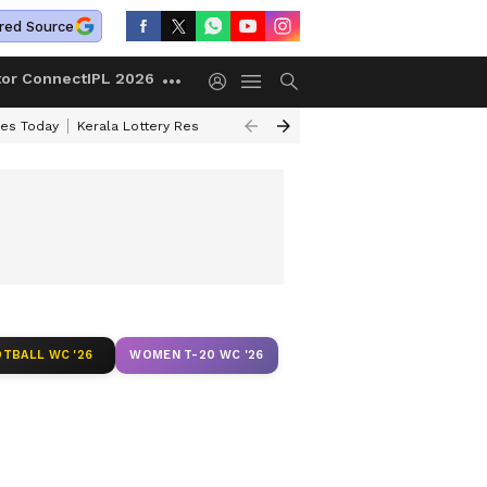
red Source
tor Connect
IPL 2026
ces Today
Kerala Lottery Result Timing Today
Kolkata Weather
Chen
TBALL WC '26
WOMEN T-20 WC '26