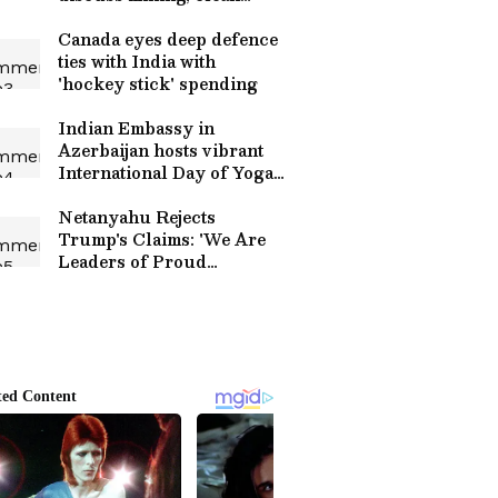
energy
Canada eyes deep defence
ties with India with
'hockey stick' spending
Indian Embassy in
Azerbaijan hosts vibrant
International Day of Yoga
event
Netanyahu Rejects
Trump's Claims: 'We Are
Leaders of Proud
Countries'