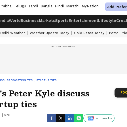
Prabha
Telugu
Tamil
Bangla
Hindi
Marathi
MyNation
Add Prefer
India
World
Business
Markets
Sports
Entertainment
Lifestyle
Crea
Delhi Weather
Weather Update Today
Gold Rates Today
Petrol Pri
DISCUSS BOOSTING TECH, STARTUP TIES
s Peter Kyle discuss
FOO
rtup ties
|
ANI
Follow Us