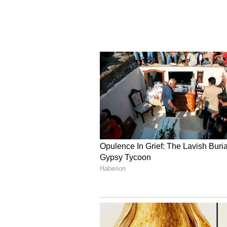
signed defence and security agree
Blackman said. "I would just correct
agreement, and there's still a lot o
The British MP pointed to tariffs
further discussion. According to 
reducing or eliminating tariff bar
services.
Broader Bilateral Coope
The UK lawmaker also highlighted
the two nations, noting that Briti
establishing a presence in India.
called for enhanced security coop
his long-standing support for Ind
Nations Security Council.