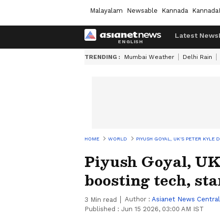
Malayalam
Newsable
Kannada
Kannada
Latest News
TRENDING :
Mumbai Weather
Delhi Rain
HOME
WORLD
PIYUSH GOYAL, UK'S PETER KYLE 
Piyush Goyal, UK'
boosting tech, sta
Author :
Asianet News Central
3
Min read
Published :
Jun 15 2026, 03:00 AM IST