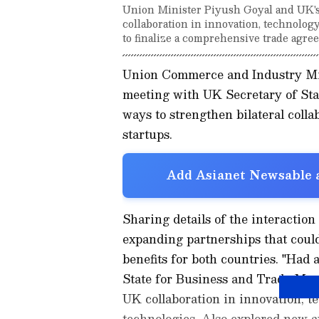
Union Minister Piyush Goyal and UK's P
collaboration in innovation, technolog
to finalize a comprehensive trade agree
Union Commerce and Industry Min
meeting with UK Secretary of Sta
ways to strengthen bilateral colla
startups.
Add Asianet Newsable a
Sharing details of the interaction
expanding partnerships that coul
benefits for both countries. "Had
State for Business and Trade Mr.
UK collaboration in innovation, t
technologies. Also explored new a