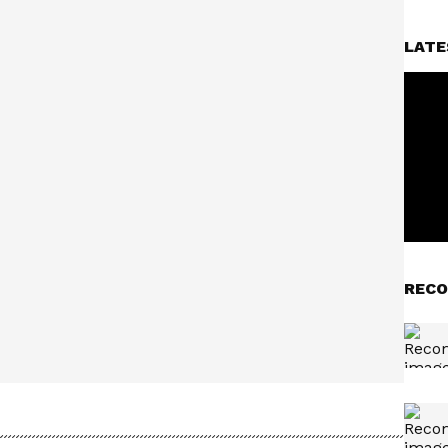
LATE
RECO