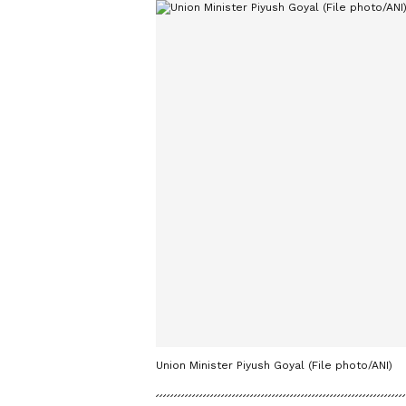
Union Minister Piyush Goyal (File photo/ANI)