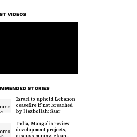
ST VIDEOS
MMENDED STORIES
Israel to uphold Lebanon
ceasefire if not breached
by Hezbollah: Saar
India, Mongolia review
development projects,
discuss mining, clean