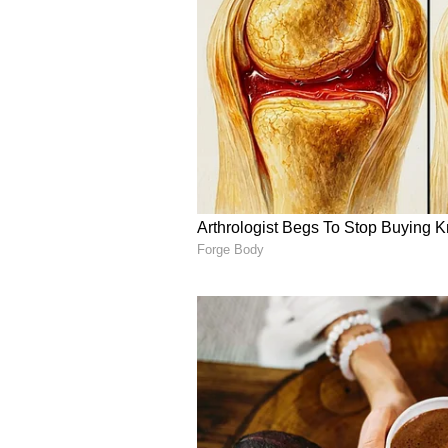
India and the UK have steadily ex
defence, education and technology
Goyal and Kyle reflects continued 
opportunities in high-growth sect
technologies, while advancing br
(Except for the headline, this st
English staff and is published fro