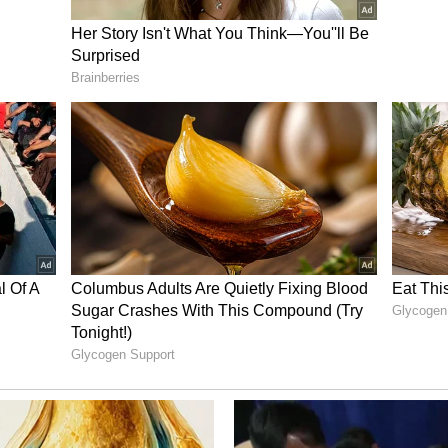
ments with India, and we cooperate fully,"
 it: it's not a free trade agreement, it's a trade
f work to be done."
 and market access as major areas requiring
him, both countries need to work towards
riers while expanding access to professional
ration
 the growing educational relationship between
sh schools and universities are increasingly
 In addition to trade and education, Blackman
eration between the two countries and reiterated
ia's bid for permanent membership of the United