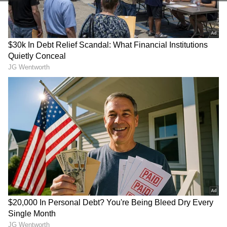
Store
for accurate and timely news updates
anytime, anywhere.