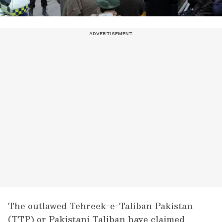
The outlawed Tehreek-e-Taliban Pakistan
(TTP) or Pakistani Taliban have claimed