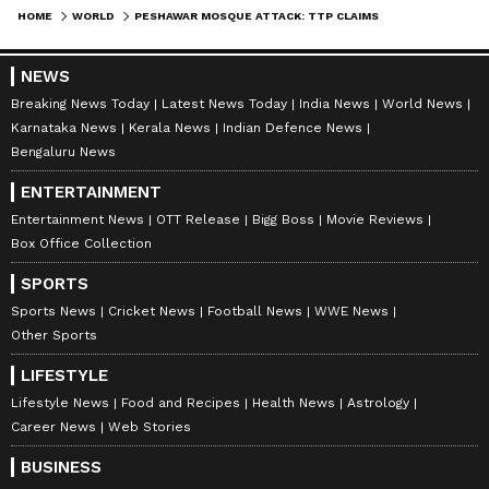
HOME
WORLD
PESHAWAR MOSQUE ATTACK: TTP CLAIMS RESPONSIBILITY; DEATH TOLL TOUCHES 90, OVER 150 INJURED
NEWS
Breaking News Today
Latest News Today
India News
World News
Karnataka News
Kerala News
Indian Defence News
Bengaluru News
ENTERTAINMENT
Entertainment News
OTT Release
Bigg Boss
Movie Reviews
Box Office Collection
SPORTS
Sports News
Cricket News
Football News
WWE News
Other Sports
LIFESTYLE
Lifestyle News
Food and Recipes
Health News
Astrology
Career News
Web Stories
BUSINESS