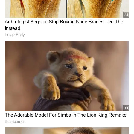
Khalistan referendum in Australia;
India raises concerns with authorities
According to TTP's Umar Khalid Khurasani,
the suicide strike was one of several reprisal
attacks to exact revenge for the loss of his
brother, who was slain in Afghanistan last
year, PTI said. Around 1.40 pm, worshippers,
including members of the police, army, and
bomb squad, were doing the Zuhr (afternoon)
prayers inside the mosque in the Police Lines
neighbourhood.
GeoTV stated that Sahibzada Noor Ul Amin,