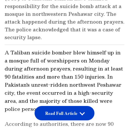
responsibility for the suicide bomb attack at a
mosque in northwestern Peshawar city. The
attack happened during the afternoon prayers.
The police acknowledged that it was a case of
security lapse.
A Taliban suicide bomber blew himself up in
a mosque full of worshippers on Monday
during afternoon prayers, resulting in at least
90 fatalities and more than 150 injuries. In
Pakistan's unrest-ridden northwest Peshawar
city, the event occurred in a high-security
area, and the majority of those killed were
police personnel.
Read Full Article
According to authorities, there are now 90