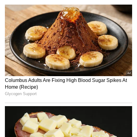
RECOMMENDED STORIES
SA envoy to India Anil
Thailand school shooting:
Sooklal not recalled, asked
Gunman among 2 dead, 4
for consultations
injured in attack