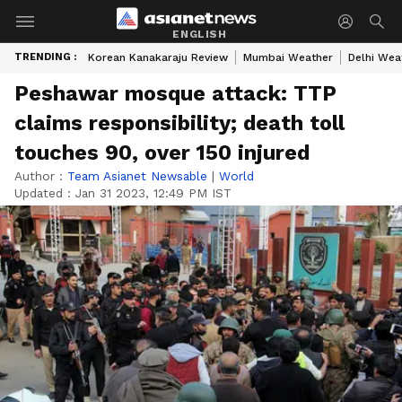
ENGLISH
TRENDING :
Korean Kanakaraju Review
Mumbai Weather
Delhi Wea
Peshawar mosque attack: TTP
claims responsibility; death toll
touches 90, over 150 injured
Author :
Team Asianet Newsable
|
World
Updated :
Jan 31 2023, 12:49 PM IST