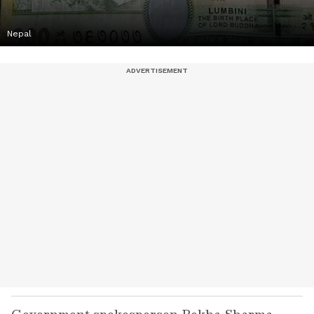
Nepal