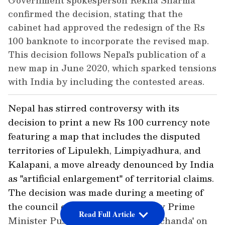
Government spokesperson Rekha Sharma
confirmed the decision, stating that the
cabinet had approved the redesign of the Rs
100 banknote to incorporate the revised map.
This decision follows Nepal's publication of a
new map in June 2020, which sparked tensions
with India by including the contested areas.
Nepal has stirred controversy with its
decision to print a new Rs 100 currency note
featuring a map that includes the disputed
territories of Lipulekh, Limpiyadhura, and
Kalapani, a move already denounced by India
as "artificial enlargement" of territorial claims.
The decision was made during a meeting of
the council of ministers chaired by Prime
Read Full Article
Minister Pushpakamal Dahal 'Prachanda' on