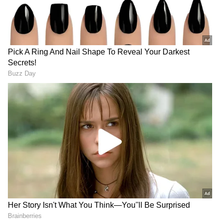
India swiftly condemned Nepal's unilateral
action, stressing that it violated the
understanding between the two nations to
resolve boundary issues through dialogue.
The situation escalated further when India
released its own revised political map in 2019,
depicting Kalapani as part of the Pithoragarh
district.
Tensions peaked when Defence Minister
Rajnath Singh inaugurated a strategic road
connecting the Lipulekh pass with Dharchula
in Uttarakhand in May 2020, sparking
protests from Nepal, which claimed the road