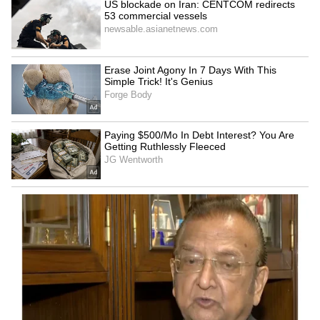
India hands over 250 MT
WATCH: Man's Alleged 48-
Bailey Bridges to Sri Lanka
Hour Nap Triggers Full-
after Cyclone Ditwah
Scale Emergency Rescue,
Video Goes Viral
LATEST VIDEOS
SpaceX First Earnings Report
Explained | Elon Musk's Biggest
Business Test After Historic IPO
Kangana Ranaut Reacts to Meta's
Admission | Takes Sharp Aim at
Zuckerberg | India News