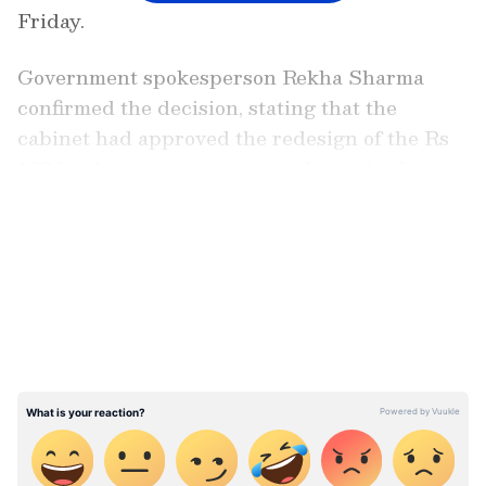
Friday.
Government spokesperson Rekha Sharma
confirmed the decision, stating that the
cabinet had approved the redesign of the Rs
100 banknote to incorporate the revised map.
This decision follows Nepal's publication of a
LATEST VIDEOS
new map in June 2020, which sparked
tensions with India by including the
contested areas.
'Rahul is an idiot, Sonia is hopeless':
Swamy claims staying in politics matter
of survival for Gandhis (WATCH)