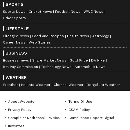
SPORTS
Sports News
Cricket News
Football News
WWE News
Other Sports
LIFESTYLE
Lifestyle News
Food and Recipes
Health News
Astrology
Career News
Web Stories
BUSINESS
Business news
Share Market News
Gold Price
DA Hike
8th Pay Commission
Technology News
Automobile News
WEATHER
Weather
Kolkata Weather
Chennai Weather
Bengaluru Weather
About Website
Terms Of Use
Privacy Policy
CSAM Policy
Complaint Redressal - Website
Compliance Report Digital
Investors