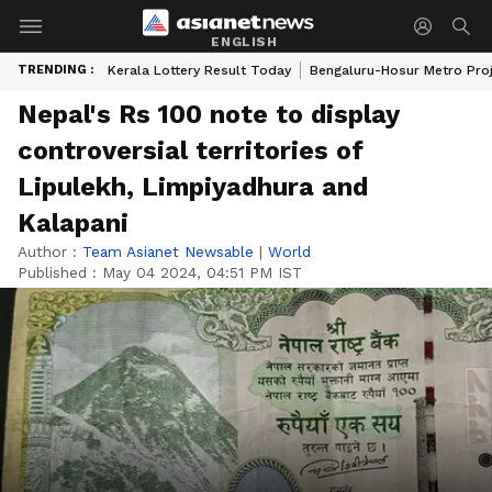
ENGLISH
TRENDING :
Kerala Lottery Result Today
Bengaluru-Hosur Metro Pro
Nepal's Rs 100 note to display
controversial territories of
Lipulekh, Limpiyadhura and
Kalapani
Author :
Team Asianet Newsable
|
World
Published :
May 04 2024, 04:51 PM IST