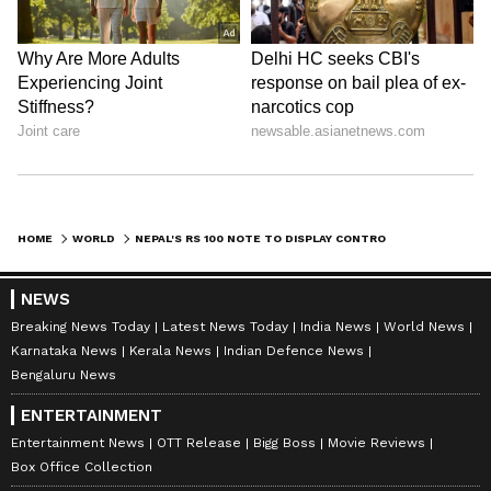
HOME
WORLD
NEPAL'S RS 100 NOTE TO DISPLAY CONTROVERSIAL TERRITORIES OF LIPULEKH, LIMPIYADHURA AND KALAPANI
NEWS
Breaking News Today
Latest News Today
India News
World News
Karnataka News
Kerala News
Indian Defence News
Bengaluru News
ENTERTAINMENT
Entertainment News
OTT Release
Bigg Boss
Movie Reviews
Box Office Collection