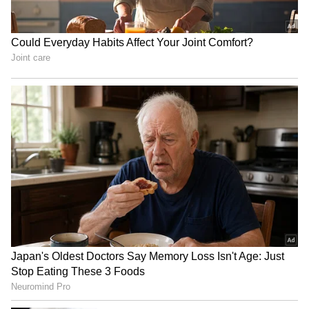
RECOMMENDED STORIES
US blockade on Iran:
US Ambassador praises
CENTCOM redirects 53
Kerala backwaters, meets
commercial vessels
with CM VD Satheesan