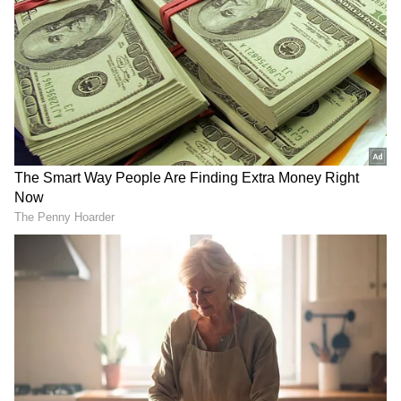
from the Android Play Store and
iPhone App
Store
for accurate and timely news updates
anytime, anywhere.