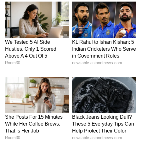
procurement, he told The Kathmandu Post
that "as issuing fresh tenders can take at least
225 days, it risks creating an acute shortage,"
adding that while they invited suppliers to
honour their contracts, "we cannot depend
entirely on them."
The financial implications of the global crisis
are stark. Although Nepal's government
allocated Rs 28.82 billion in subsidies,
escalating prices have reduced the planned
procurement of 550,000 tonnes to roughly
440,000 tonnes. "It is beyond the government's
capacity to fully subsidise fertiliser at current
global prices, as it would require nearly Rs 80