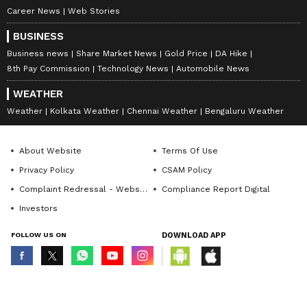
staff and is published from a syndicated feed.)
Career News
Web Stories
BUSINESS
Business news
Share Market News
Gold Price
DA Hike
8th Pay Commission
Technology News
Automobile News
WEATHER
Weather
Kolkata Weather
Chennai Weather
Bengaluru Weather
About Website
Terms Of Use
Privacy Policy
CSAM Policy
Complaint Redressal - Website
Compliance Report Digital
Investors
FOLLOW US ON
DOWNLOAD APP
© Copyright 2026 Asianxt Digital Technologies Private Limited (Formerly
known as Asianet News Media & Entertainment Private Limited) | All Rights
Reserved