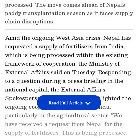
processed. The move comes ahead of Nepal's
paddy transplantation season as it faces supply
chain disruptions.
Amid the ongoing West Asia crisis, Nepal has
requested a supply of fertilisers from India,
which is being processed within the existing
framework of cooperation, the Ministry of
External Affairs said on Tuesday. Responding
to a question during a press briefing in the
national capital, the External Affairs
Spokesperson Radhir Jaiswal highlighted the
Read Full Article
ongoing cooperation with Kathmandu,
particularly in the agricultural sector. "We
have received a request from Nepal for the
supply of fertilisers. This is being processed