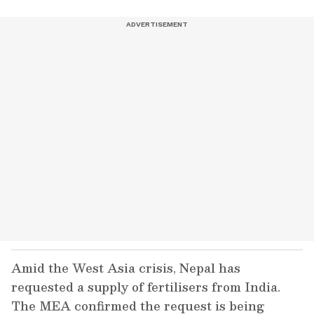
Amid the West Asia crisis, Nepal has
requested a supply of fertilisers from India.
The MEA confirmed the request is being