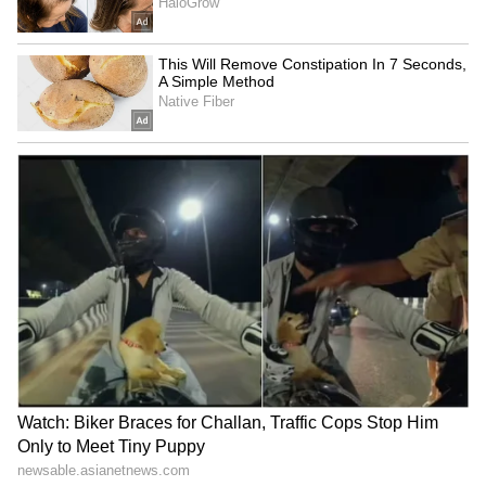
Inputs Company, informed The Kathmandu
Post that the "Agriculture Inputs Company
will place purchase orders once all
procedures are completed."
The ministry sought immediate intervention
after receiving a positive response from the
Indian state-owned supplier, Rashtriya
Chemicals and Fertilisers Limited. Shrestha
noted that the consignment is expected to
arrive by mid-August, aligning with the
critical top-dressing period for paddy
cultivation.
Highlighting the risks of traditional