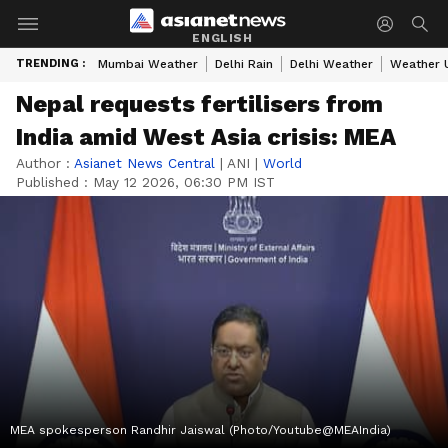
ENGLISH
TRENDING :
Mumbai Weather
Delhi Rain
Delhi Weather
Weather 
Nepal requests fertilisers from
India amid West Asia crisis: MEA
Author :
Asianet News Central
|
ANI
|
World
Published :
May 12 2026, 06:30 PM IST
MEA spokesperson Randhir Jaiswal (Photo/Youtube@MEAIndia)