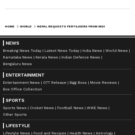
billion," Shrestha warned, according to The
Kathmandu Post.
HOME
WORLD
NEPAL REQUESTS FERTILISERS FROM INDIA AMID WEST ASIA CRISIS: MEA
Despite the original five-year MoU expiring
on March 31, 2026, diplomatic channels
NEWS
remain active to ensure stability. Shrestha
Breaking News Today
Latest News Today
India News
World News
Karnataka News
Kerala News
Indian Defence News
confirmed to the Nepal publication that "the
Bengaluru News
G2G framework remains valid through 2026,
ENTERTAINMENT
and we have already sent a draft for extension
Entertainment News
OTT Release
Bigg Boss
Movie Reviews
to the Indian side," noting further that "we
Box Office Collection
have been informed that it is under
SPORTS
consideration." (ANI)
Sports News
Cricket News
Football News
WWE News
Other Sports
(Except for the headline, this story has not
been edited by Asianet Newsable English
LIFESTYLE
Lifestyle News
Food and Recipes
Health News
Astrology