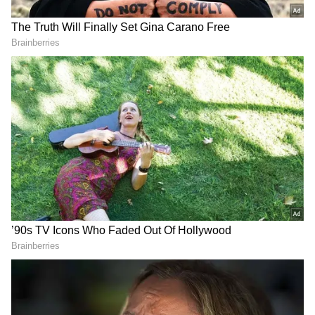
into a live concert. The two pianists'
relationship shines through, with each riff
building on the energy of the previous one.
For Emilio, the moment carried deep personal
significance. “Since I was a child, Lang Lang
was my idol. He inspired me to start playing
the piano,” he shares.
Watch Viral Video
DOWNLOAD APP
RECOMMENDED STORIES