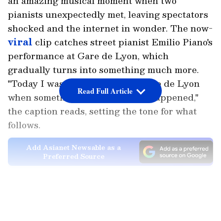
an amazing musical moment when two
pianists unexpectedly met, leaving spectators
shocked and the internet in wonder. The now-
viral
clip catches street pianist Emilio Piano's
performance at Gare de Lyon, which
gradually turns into something much more.
"Today I was playing piano at Gare de Lyon
Read Full Article
when something INCREDIBLE happened,"
the caption reads, setting the tone for what
follows.
Add Asianet Newsable as a
Preferred Source
As the performance progresses, the author
LATEST VIDEOS
recounts a bizarre occasion in which "Lang
Lang, the greatest classical pianist in the