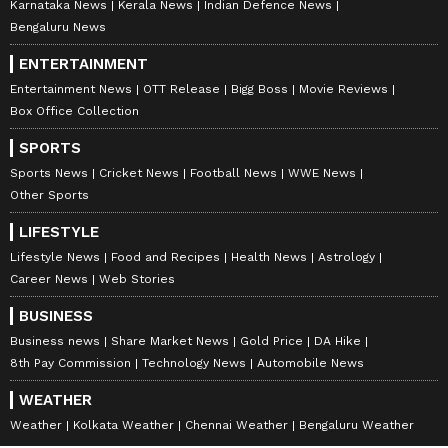
Karnataka News
Kerala News
Indian Defence News
Bengaluru News
ENTERTAINMENT
Entertainment News
OTT Release
Bigg Boss
Movie Reviews
Box Office Collection
SPORTS
Sports News
Cricket News
Football News
WWE News
Other Sports
LIFESTYLE
Lifestyle News
Food and Recipes
Health News
Astrology
Career News
Web Stories
BUSINESS
Business news
Share Market News
Gold Price
DA Hike
8th Pay Commission
Technology News
Automobile News
WEATHER
Weather
Kolkata Weather
Chennai Weather
Bengaluru Weather