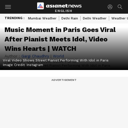
ENGLISH
TRENDING :
Mumbai Weather
Delhi Rain
Delhi Weather
Weather 
Music Moment in Paris Goes Viral
After Pianist Meets Idol, Video
Wins Hearts | WATCH
Author :
Gargi Chaudhry
|
World
Viral Video Shows Street Pianist Performing With Idol in Paris
Published :
Mar 24 2026, 05:35 PM IST
Image Credit:
Instagram