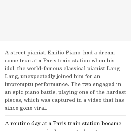
A street pianist, Emilio Piano, had a dream
come true at a Paris train station when his
idol, the world-famous classical pianist Lang
Lang, unexpectedly joined him for an
impromptu performance. The two engaged in
an epic piano battle, playing one of the hardest
pieces, which was captured in a video that has
since gone viral.
A routine day at a Paris train station became