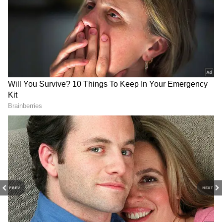
View post on Instagram
NZ Minister Slams Govt's
Pakistani crackdown in
'Discriminatory' FTA
PoJK sparks humanitarian
Immigration Changes
crisis, says activist
PREV
NEXT
US strikes Iranian sites after
PM Modi's Seychelles visit
attack on ship in Strait of
to boost tourism, new