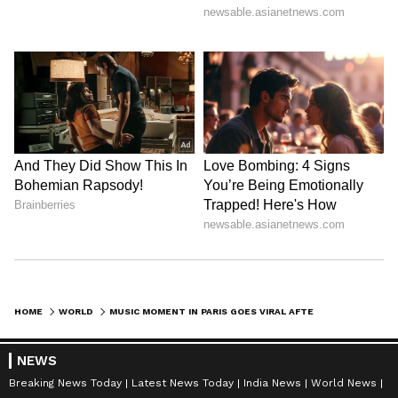
HOME
WORLD
MUSIC MOMENT IN PARIS GOES VIRAL AFTER PIANIST MEETS IDOL, VIDEO WINS HEARTS | WATCH
NEWS
Breaking News Today
Latest News Today
India News
World News