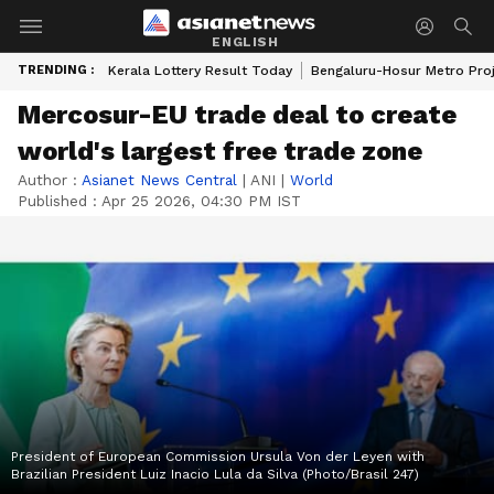
ENGLISH
TRENDING :
Kerala Lottery Result Today
Bengaluru-Hosur Metro Pro
Mercosur-EU trade deal to create
world's largest free trade zone
Author :
Asianet News Central
|
ANI
|
World
Published :
Apr 25 2026, 04:30 PM IST
President of European Commission Ursula Von der Leyen with
Brazilian President Luiz Inacio Lula da Silva (Photo/Brasil 247)