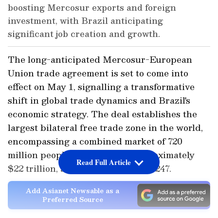
boosting Mercosur exports and foreign
investment, with Brazil anticipating
significant job creation and growth.
The long-anticipated Mercosur-European
Union trade agreement is set to come into
effect on May 1, signalling a transformative
shift in global trade dynamics and Brazil's
economic strategy. The deal establishes the
largest bilateral free trade zone in the world,
encompassing a combined market of 720
million people and a GDP of approximately
Read Full Article
$22 trillion, as reported by Brasil 247.
Add Asianet Newsable as a
Preferred Source