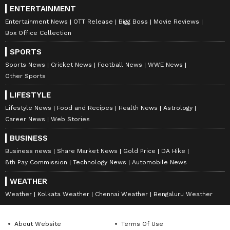
ENTERTAINMENT
Entertainment News
OTT Release
Bigg Boss
Movie Reviews
Box Office Collection
SPORTS
Sports News
Cricket News
Football News
WWE News
Other Sports
LIFESTYLE
Lifestyle News
Food and Recipes
Health News
Astrology
Career News
Web Stories
BUSINESS
Business news
Share Market News
Gold Price
DA Hike
8th Pay Commission
Technology News
Automobile News
WEATHER
Weather
Kolkata Weather
Chennai Weather
Bengaluru Weather
About Website
Terms Of Use