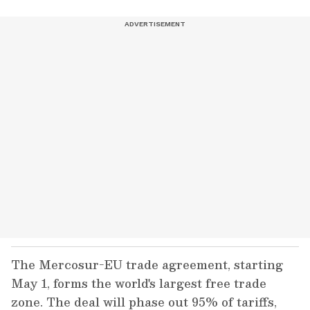
The Mercosur-EU trade agreement, starting
May 1, forms the world's largest free trade
zone. The deal will phase out 95% of tariffs,