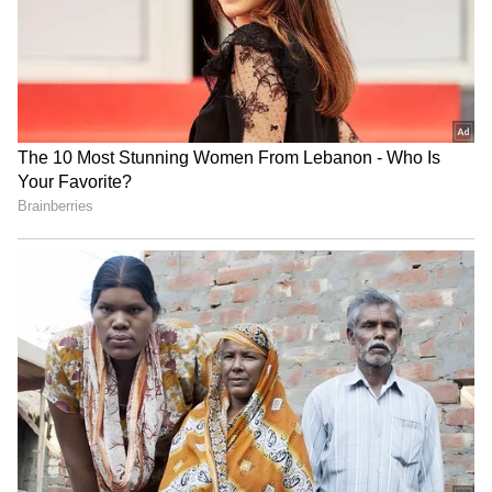
Fresh Floods in Assam! Roads
Submerge in Karbi | Railway
Tracks Underwater | NE News
Serbia Woodland Fire Rages For
THIRD Day | WATCH