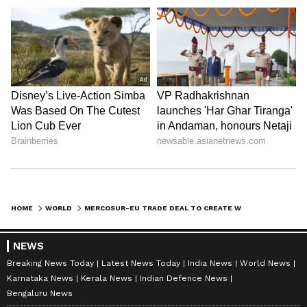
HOME
WORLD
MERCOSUR-EU TRADE DEAL TO CREATE WORLD'S LARGEST FREE TRADE ZONE
NEWS
Breaking News Today
Latest News Today
India News
World News
Karnataka News
Kerala News
Indian Defence News
Bengaluru News