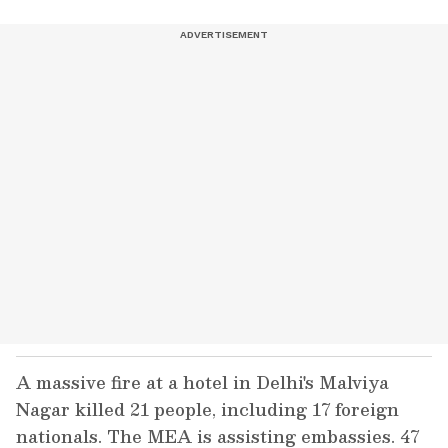
A massive fire at a hotel in Delhi's Malviya
Nagar killed 21 people, including 17 foreign
nationals. The MEA is assisting embassies. 47