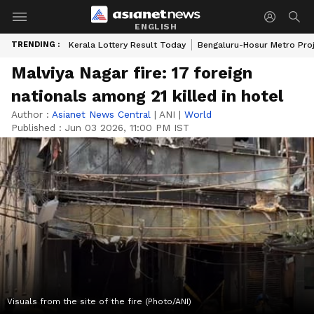
ENGLISH
TRENDING :
Kerala Lottery Result Today
Bengaluru-Hosur Metro Pro
Malviya Nagar fire: 17 foreign
nationals among 21 killed in hotel
Author :
Asianet News Central
|
ANI
|
World
Published :
Jun 03 2026, 11:00 PM IST
Visuals from the site of the fire (Photo/ANI)