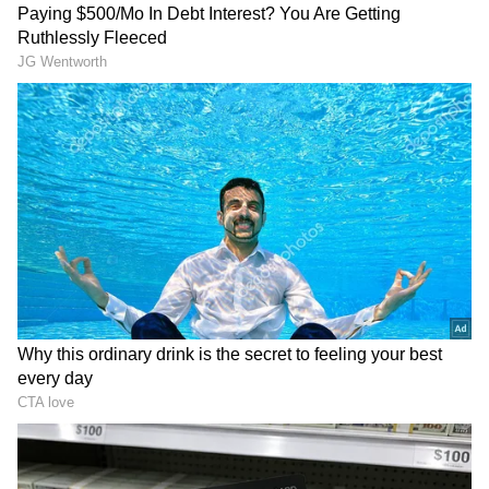
He added that several patients suffered
fractures after reportedly jumping from upper
floors to escape the blaze. "These patients
basically had two or three types of injuries:
lung injuries, minor burns, and bone injuries.
Because many patients claimed they jumped
from high buildings, the resulting fractures
were long bone fractures and pelvic bone
fractures. One patient has a spinal injury and
is undergoing neurosurgery," Budhiraja said.
DOWNLOAD APP