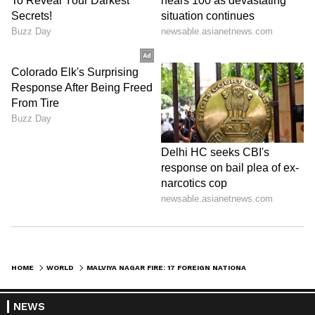
HOME
WORLD
MALVIYA NAGAR FIRE: 17 FOREIGN NATIONALS AMONG 21 KILLED IN HOTEL
NEWS