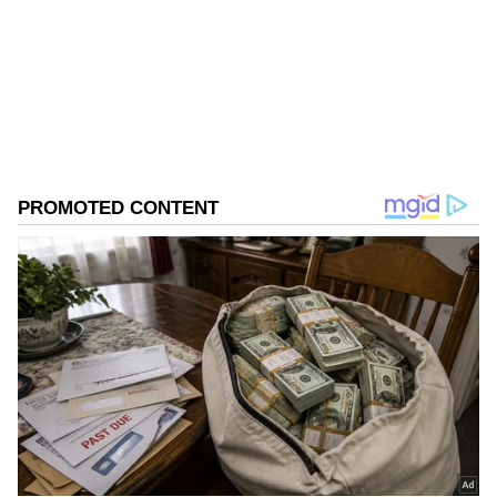
Hospital. Five patients were stable and came
Follow Us
with minor injuries," Budhiraja said.
0
Comments
/
0
New