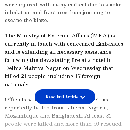
were injured, with many critical due to smoke
inhalation and fractures from jumping to
escape the blaze.
The Ministry of External Affairs (MEA) is
currently in touch with concerned Embassies
and is extending all necessary assistance
following the devastating fire at a hotel in
Delhi's Malviya Nagar on Wednesday that
killed 21 people, including 17 foreign
nationals.
Read Full Article
Officials said most of the foreign victims
reportedly hailed from Liberia, Nigeria,
Mozambique and Bangladesh. At least 21
people were killed and more than 40 rescued