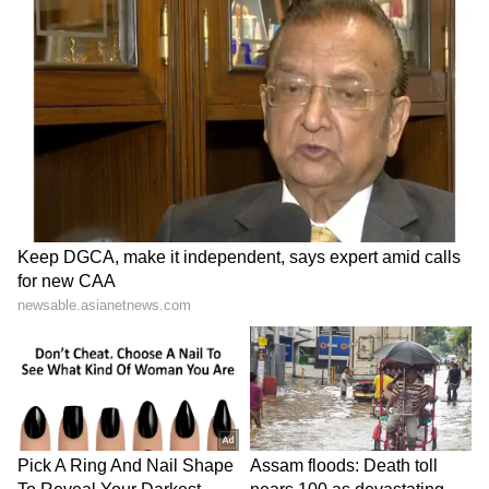
culpable homicide and other relevant sections
of the Bharatiya Nyaya Sanhita (BNS). (ANI)
(Except for the headline, this story has not
been edited by Asianet Newsable English
staff and is published from a syndicated feed.)