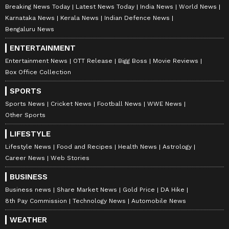
Breaking News Today
Latest News Today
India News
World News
Karnataka News
Kerala News
Indian Defence News
Bengaluru News
ENTERTAINMENT
Entertainment News
OTT Release
Bigg Boss
Movie Reviews
Box Office Collection
SPORTS
Sports News
Cricket News
Football News
WWE News
Other Sports
LIFESTYLE
Lifestyle News
Food and Recipes
Health News
Astrology
Career News
Web Stories
BUSINESS
Business news
Share Market News
Gold Price
DA Hike
8th Pay Commission
Technology News
Automobile News
WEATHER