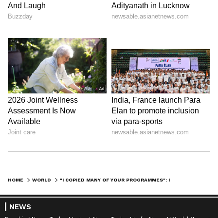
HOME
WORLD
"I COPIED MANY OF YOUR PROGRAMMES": INDONESIA'S PRESIDENT TO PM MODI
NEWS