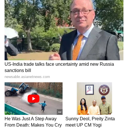
Delhi, PM Modi had underscored the
strategic importance of the visit, noting that it
would further deepen the "multifaceted
partnership" between India and Indonesia.
(Except for the headline, this story has not
been edited by Asianetnews Editorial staff
and is published from a syndicated feed.)