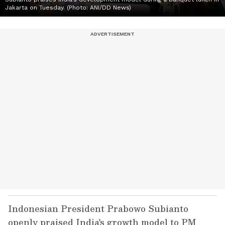
Jakarta on Tuesday. (Photo: ANI/DD News)
Indonesian President Prabowo Subianto
openly praised India's growth model to PM