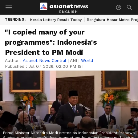
ENGLISH
TRENDING :
Kerala Lottery Result Today
Bengaluru-Hosur Metro Pro
"I copied many of your
programmes": Indonesia's
President to PM Modi
Author :
Asianet News Central
|
ANI
|
World
Published :
Jul 07 2026, 02:00 PM IST
Prime Minister Narendra Modi smiles as Indonesian President Prabowo
Subianto praises India's development model during a banquet lunch in