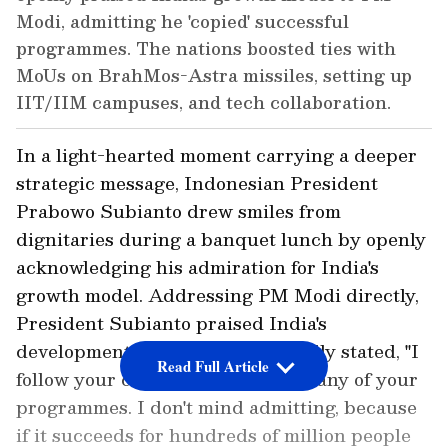
Modi, admitting he 'copied' successful
programmes. The nations boosted ties with
MoUs on BrahMos-Astra missiles, setting up
IIT/IIM campuses, and tech collaboration.
In a light-hearted moment carrying a deeper
strategic message, Indonesian President
Prabowo Subianto drew smiles from
dignitaries during a banquet lunch by openly
acknowledging his admiration for India's
growth model. Addressing PM Modi directly,
President Subianto praised India's
developmental strides and candidly stated, "I
Read Full Article
follow your career and I copied many of your
programmes. I don't mind admitting, because
if it succeeds for hundreds of million people