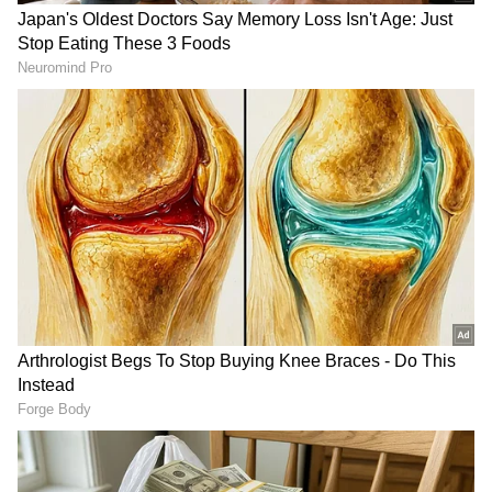
and startup businesses," PM Modi announced
during a joint press briefing, adding, "We will
be opening a campus of Indian Institute of
Management, Bangalore (IIM-B) in
Indonesia."
Furthermore, New Delhi and Jakarta have
agreed to work towards integrating their
cross-border QR payment systems to ease
financial transactions. The two democracies
will also cooperate closely on the preservation
and conservation of the historic UNESCO
World Heritage-listed Prambanan Temple
RECOMMENDED STORIES
Complex located in Yogyakarta.