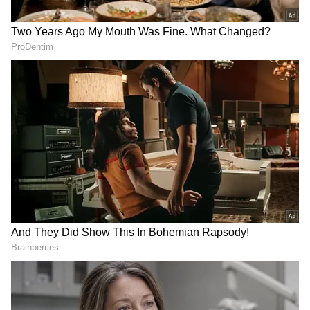
Deepening Defence, Education, and
Strategic Ties
In a major boost to these expanding bilateral
relations, PM Modi and President Subianto
on Tuesday announced a Memorandum of
Understanding (MoU) on BrahMos-Astra