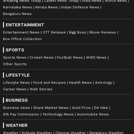
Breaking News Today
Latest News Today
India News
World News
Karnataka News
Kerala News
Indian Defence News
Bengaluru News
ENTERTAINMENT
Entertainment News
OTT Release
Bigg Boss
Movie Reviews
Box Office Collection
SPORTS
Sports News
Cricket News
Football News
WWE News
Other Sports
LIFESTYLE
Lifestyle News
Food and Recipes
Health News
Astrology
Career News
Web Stories
BUSINESS
Business news
Share Market News
Gold Price
DA Hike
8th Pay Commission
Technology News
Automobile News
WEATHER
Weather
Kolkata Weather
Chennai Weather
Bengaluru Weather