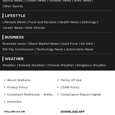
Sports News
Cricket News
Football News
WWE News
staff and is published from a syndicated feed.)
Other Sports
LIFESTYLE
Lifestyle News
Food and Recipes
Health News
Astrology
Career News
Web Stories
BUSINESS
Business news
Share Market News
Gold Price
DA Hike
8th Pay Commission
Technology News
Automobile News
WEATHER
Weather
Kolkata Weather
Chennai Weather
Bengaluru Weather
About Website
Terms Of Use
Privacy Policy
CSAM Policy
Complaint Redressal - Website
Compliance Report Digital
Investors
FOLLOW US ON
DOWNLOAD APP