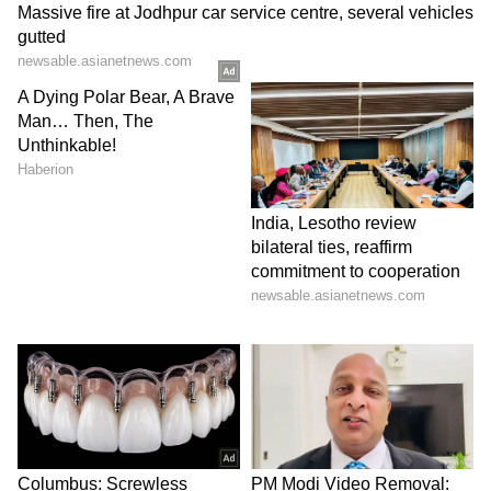
and the reconstruction of monasteries and
dharmashala buildings. Some of the
remarkable projects include Seto
Machhindranath Temple in Kathmandu,
Kumari Ghar and Jestha Varna Mahavihar in
Lalitpur, Jangam Math in Bhaktapur, and
Tarkey Ghyang Gumba in Sindhupalchowk.
The support of the Government of India in the
cultural heritage sector extends beyond
structural repair and encompasses significant
socio-economic and cultural benefits,
contributing to Nepal's holistic recovery and
long-term well-being.
Community Expresses Gratitude