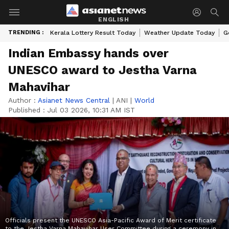
ENGLISH
TRENDING :
Kerala Lottery Result Today
Weather Update Today
G
Indian Embassy hands over
UNESCO award to Jestha Varna
Mahavihar
Author :
Asianet News Central
|
ANI
|
World
Published :
Jul 03 2026, 10:31 AM IST
Officials present the UNESCO Asia-Pacific Award of Merit certificate
to the Jestha Varna Mahavihar User Committee during a ceremony in