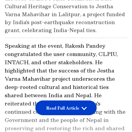
Cultural Heritage Conservation to Jestha
Varna Mahavihar in Lalitpur, a project funded
by India's post-earthquake reconstruction
grant, celebrating India-Nepal ties.
Speaking at the event, Rakesh Pandey
congratulated the user community, CLPIU,
INTACH, and other stakeholders. He
highlighted that the success of the Jestha
Varna Mahavihar project underscores the
deep-rooted cultural and historical ties
shared between India and Nepal. He
reiterated the Government of India's
Read Full Article
continued commitment to partnering with the
Government and the people of Nepal in
preserving and restoring the rich and shared