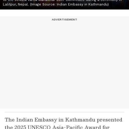
Lalitpur, Nepal. (Image Source: Indian Embassy in Kathmandu)
The Indian Embassy in Kathmandu presented
the 2025 UNESCO Asia-Pacific Award for