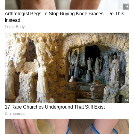
The conservation of the Jestha Varna
Mahavihar was undertaken as part of the
Government of India's post-earthquake
reconstruction grant in the cultural heritage
sector in Nepal at a cost of NPR 13.78 crore.
INTACH from India was appointed by the
Government of India as part of the
reconstruction efforts to provide technical
expertise as the Project Management
Consultant. They worked in close
coordination with the Central Level Project
Implementation Unit (CLPIU) of the
Government of Nepal and the local
community. The project was inaugurated by
Ambassador Naveen Srivastava and Dhan
Bahadur Budha, the then Minister of Urban