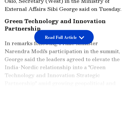
Oslo, Secretary (West) in the Ministry of
External Affairs Sibi George said on Tuesday.
Green Technology and Innovation
Partnership
Read Full Article
In remarks following Prime Minister
Narendra Modi's participation in the summit,
George said the leaders agreed to elevate the
India-Nordic relationship into a "Green
Technology and Innovation Strategic
Partnership" amid growing geopolitical and
technological shifts globally.
LATEST VIDEOS
"Today, the combined economy of Nordic
countries is over USD 2 trillion. Nordic