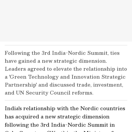
Following the 3rd India-Nordic Summit, ties
have gained a new strategic dimension.
Leaders agreed to elevate the relationship into
a 'Green Technology and Innovation Strategic
Partnership' and discussed trade, investment,
and UN Security Council reforms.
India's relationship with the Nordic countries
has acquired a new strategic dimension
following the 3rd India-Nordic Summit in