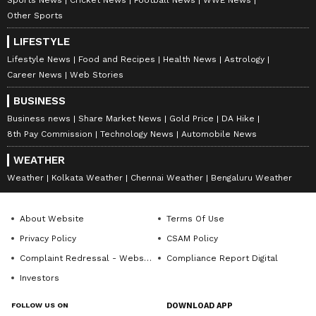
Other Sports
LIFESTYLE
Lifestyle News
Food and Recipes
Health News
Astrology
Career News
Web Stories
BUSINESS
Business news
Share Market News
Gold Price
DA Hike
8th Pay Commission
Technology News
Automobile News
WEATHER
Weather
Kolkata Weather
Chennai Weather
Bengaluru Weather
About Website
Terms Of Use
Privacy Policy
CSAM Policy
Complaint Redressal - Website
Compliance Report Digital
Investors
FOLLOW US ON
DOWNLOAD APP