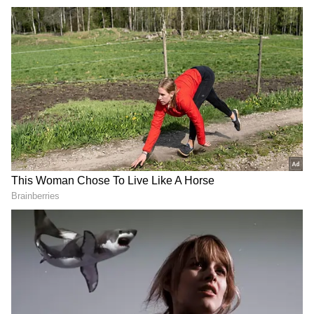
Prime Minister Modi attended the summit
hosted by Norwegian Prime Minister Jonas
Gahr Støre alongside leaders from Denmark,
Finland, Iceland and Sweden and also held
bilateral meetings with his Nordic
counterparts on the sidelines of the summit.