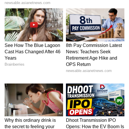
He added that the next India-Nordic Summit
will be hosted in Helsinki in Finland. (ANI)
(Except for the headline, this story has not
been edited by Asianet Newsable English
staff and is published from a syndicated feed.)