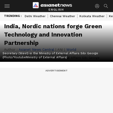
ENGLISH
TRENDING :
Delhi Weather
Chennai Weather
Kolkata Weather
Ke
India, Nordic nations forge Green
Technology and Innovation
Partnership
Author :
Asianet News Central
|
ANI
|
World
Secretary (West) in the Ministry of External Affairs Sibi George
Published :
May 20 2026, 12:01 AM IST
(Photo/YoutubeMinistry of External Affairs)