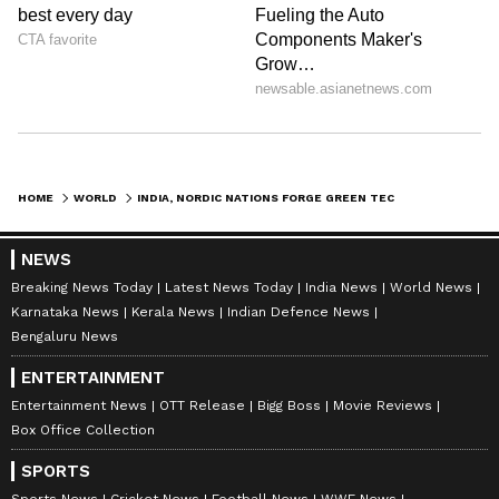
HOME
WORLD
INDIA, NORDIC NATIONS FORGE GREEN TECHNOLOGY AND INNOVATION PARTNERSHIP
NEWS
Breaking News Today
Latest News Today
India News
World News
Karnataka News
Kerala News
Indian Defence News
Bengaluru News
ENTERTAINMENT
Entertainment News
OTT Release
Bigg Boss
Movie Reviews
Box Office Collection
SPORTS
Sports News
Cricket News
Football News
WWE News