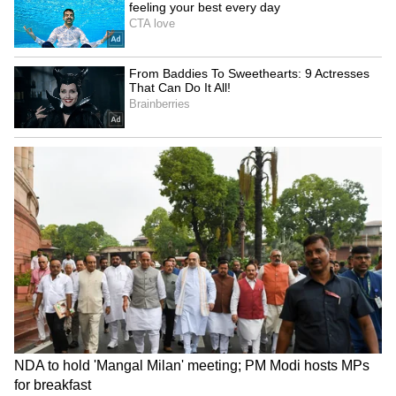
Long Police Hunt | WATCH
Strengthening Counter-Terrorism
Efforts
The leaders also strongly condemned
terrorism in all its forms and agreed to
strengthen cooperation against terror
financing and cross-border terrorism.
Future Outlook
Concluding his remarks, George said the
India-Nordic partnership remains "value-
based, pragmatic and action-oriented", with
leaders expressing confidence that the
cooperation would contribute to a "more
peaceful, resilient and sustainable world".