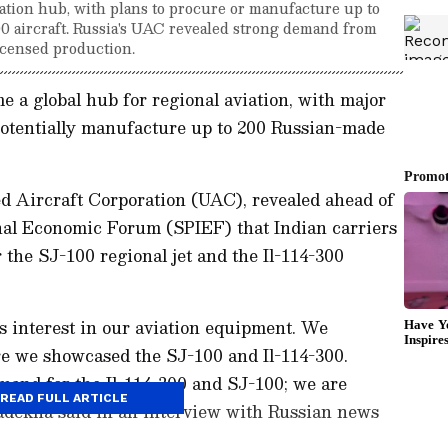
iation hub, with plans to procure or manufacture up to
0 aircraft. Russia's UAC revealed strong demand from
licensed production.
me a global hub for regional aviation, with major
otentially manufacture up to 200 Russian-made
d Aircraft Corporation (UAC), revealed ahead of
onal Economic Forum (SPIEF) that Indian carriers
the SJ-100 regional jet and the Il-114-300
us interest in our aviation equipment. We
re we showcased the SJ-100 and Il-114-300.
mand for the Il-114-300 and SJ-100; we are
READ FULL ARTICLE
Badekha said in an interview with Russian news