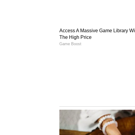
independently, but we are ready to
aircraft and to keep developing it.
The same goes for air defence sys
Putin also praised India as a "gr
foreign policy, while taking a dig
India over its cooperation with Ru
bilateral and international relatio
(Except for the headline, this st
English staff and is published fro