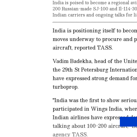
India is poised to become a regional av
200 Russian-made SJ-100 and Il-114-30
Indian carriers and ongoing talks for 
India is positioning itself to beco
moves underway to procure and p
aircraft, reported TASS.
Vadim Badekha, head of the Unite
the 29th St Petersburg Internati
have expressed strong demand for 
turboprop.
"India was the first to show serio
participated in Wings India, whe
Indian airlines have expressed de
talking about 100-200 aircraft," 
agency TASS.