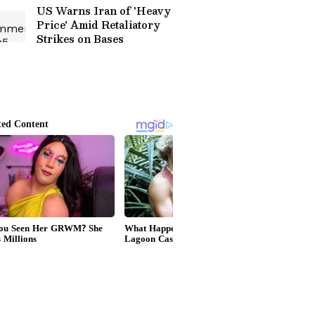
US Warns Iran of 'Heavy
Price' Amid Retaliatory
Strikes on Bases