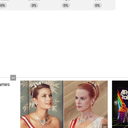
 organiser of the St. Petersburg International
ial general information partner.
adimir Putin on Thursday said that Moscow
ndia on the Sukhoi 57 (Su-57) fifth-generation
 - in both supplying and developing it, thus
operation between the two countries. He made
bal media on the sidelines of the St Petersburg
al time).
oes, at one point we proposed to our Indian friends
y." Describing the aircraft as a leading platform
 fifth-generation technology- I think it's the best
s said, 'Go ahead on your own, and then we will
aft could have been our joint project. We built it