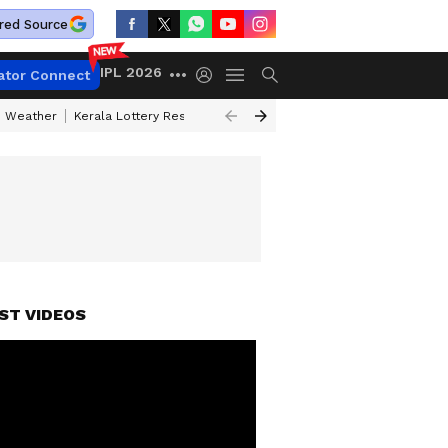
red Source
IPL 2026
ator Connect
 Weather
Kerala Lottery Result Timing Today
Kolkata Weather
Chen
ST VIDEOS