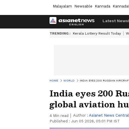
Malayalam
Newsable
Kannada
Kannada
Latest News
TRENDING :
Kerala Lottery Result Today
W
HOME
WORLD
INDIA EYES 200 RUSSIAN AIRCRA
India eyes 200 Ru
global aviation h
Author :
Asianet News Central
4
Min read
Published :
Jun 05 2026, 05:01 PM IST