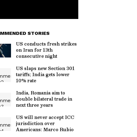
MMENDED STORIES
US conducts fresh strikes
on Iran for 13th
consecutive night
US slaps new Section 301
tariffs; India gets lower
10% rate
India, Romania aim to
double bilateral trade in
next three years
US will never accept ICC
jurisdiction over
Americans: Marco Rubio