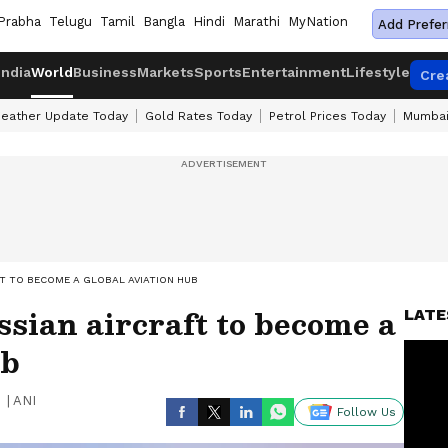
Prabha
Telugu
Tamil
Bangla
Hindi
Marathi
MyNation
Add Prefer
India
World
Business
Markets
Sports
Entertainment
Lifestyle
Cre
eather Update Today
Gold Rates Today
Petrol Prices Today
Mumbai
FT TO BECOME A GLOBAL AVIATION HUB
ssian aircraft to become a
LATE
ub
|
ANI
Follow Us