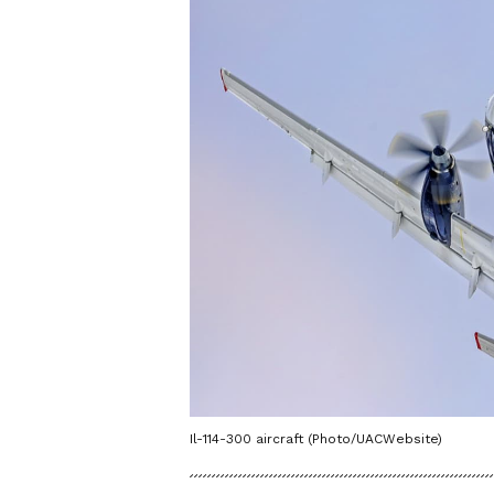
Il-114-300 aircraft (Photo/UACWebsite)