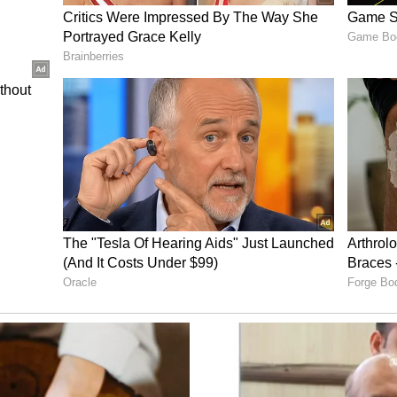
 work with India in this field - to supply this
 We don't have any issues with it, any limitations.
tems."
eat country" and defended New Delhi's independent
 at the attempts by the United States to pressure
ssia, saying such moves are "detrimental" to
ns. (ANI)
ory has not been edited by Asianet Newsable
m a syndicated feed.)