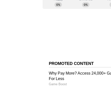
The Roscongress Foundation is the
Economic Forum. TASS is its offic
Meanwhile, Russian President Vl
remains ready to cooperate with I
stealth fighter aircraft programme
further deepening the defence co
the remarks while speaking to glo
Economic Forum on Thursday (loc
Putin said, "As far as the Su-57 g
to work together on this technolog
in modern aviation, he added, "It's
in the world as of now."
"But back then, our Indian friend
see - maybe we'll join'...The aircr