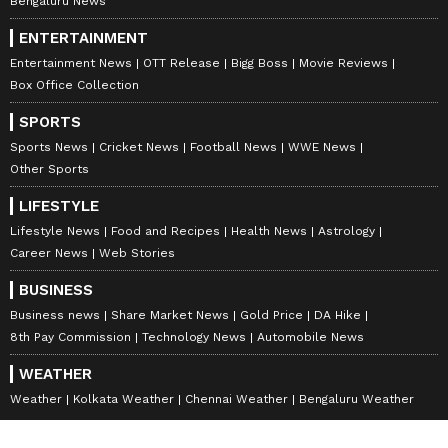
Bengaluru News
Waghmar explained that the Suez is an
ENTERTAINMENT
artificial waterway; the Strait of Hormuz is a
Entertainment News
OTT Release
Bigg Boss
Movie Reviews
natural waterway protected by the 1982 UN
Box Office Collection
Convention on the Law of the Sea. "The
SPORTS
argument that Iran can charge tolls like
Sports News
Cricket News
Football News
WWE News
Egypt does for the Suez Canal is untenable.
Other Sports
The Suez is an artificial waterway; the Strait
LIFESTYLE
of Hormuz is a natural waterway protected by
Lifestyle News
Food and Recipes
Health News
Astrology
the 1982 UN Convention on the Law of the
Career News
Web Stories
Sea. Furthermore, the claim that these funds
BUSINESS
would be used for reparations to restore their
Business news
Share Market News
Gold Price
DA Hike
economy is unbelievable. Historically,
8th Pay Commission
Technology News
Automobile News
whenever Iran has received unfrozen assets,
WEATHER
they have frittered those funds away on
Weather
Kolkata Weather
Chennai Weather
Bengaluru Weather
regional proxies and funding terror, from the
Assad regime in Syria to the Houthis and