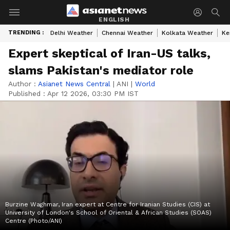
ENGLISH
TRENDING :
Delhi Weather
Chennai Weather
Kolkata Weather
Ke
Expert skeptical of Iran-US talks,
slams Pakistan's mediator role
Author :
Asianet News Central
|
ANI
|
World
Published :
Apr 12 2026, 03:30 PM IST
Burzine Waghmar, Iran expert at Centre for Iranian Studies (CIS) at
University of London's School of Oriental & African Studies (SOAS)
Centre (Photo/ANI)