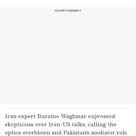
Iran expert Burzine Waghmar expressed
skepticism over Iran-US talks, calling the
optics overblown and Pakistan's mediator role