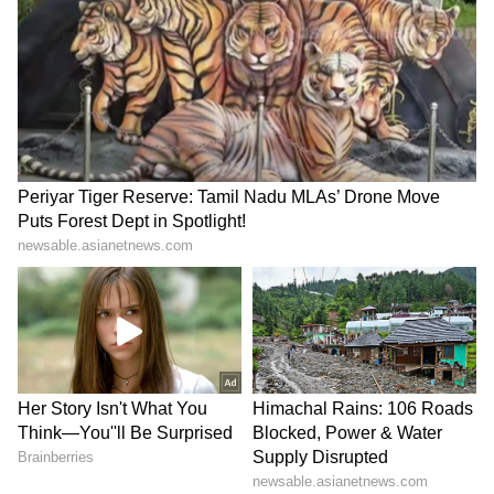
region is currently driven by anxiety over
whether the ceasefire hiatus will hold. Iran is
flexing from a supposed position of strength,
which is a fiction. They believe that because
the regime survived, they have won. However,
their top brass has been eliminated, and their
Navy and Air Force are practically gone. They
are holding the world to ransom using the
Strait of Hormuz, which is the only leverage
they have left," he said.
Blackmail in the Strait of Hormuz
Waghmar said that Iran's attempt to charge a
USD 2 million toll per vessel is essentially
blackmail. "Iran's contention that they have