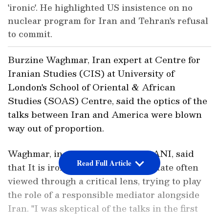
'ironic'. He highlighted US insistence on no
nuclear program for Iran and Tehran's refusal
to commit.
Burzine Waghmar, Iran expert at Centre for
Iranian Studies (CIS) at University of
London's School of Oriental & African
Studies (SOAS) Centre, said the optics of the
talks between Iran and America were blown
way out of proportion.
Waghmar, in a conversation with ANI, said
Read Full Article
that It is ironic to see Pakistan, a state often
viewed through a critical lens, trying to play
the role of a responsible mediator alongside
Iran. "I was skeptical of the talks in the first