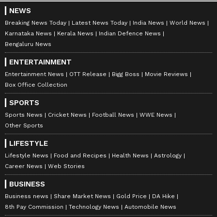
NEWS
Breaking News Today
Latest News Today
India News
World News
Karnataka News
Kerala News
Indian Defence News
Bengaluru News
ENTERTAINMENT
Entertainment News
OTT Release
Bigg Boss
Movie Reviews
Box Office Collection
SPORTS
Sports News
Cricket News
Football News
WWE News
Other Sports
LIFESTYLE
Lifestyle News
Food and Recipes
Health News
Astrology
Career News
Web Stories
BUSINESS
Business news
Share Market News
Gold Price
DA Hike
8th Pay Commission
Technology News
Automobile News