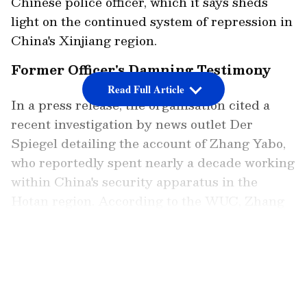
Chinese police officer, which it says sheds
light on the continued system of repression in
China's Xinjiang region.
Former Officer's Damning Testimony
Read Full Article
In a press release, the organisation cited a
recent investigation by news outlet Der
Spiegel detailing the account of Zhang Yabo,
who reportedly spent nearly a decade working
within China's security apparatus in the
Hotan region. According to the WUC, Zhang
served in various roles between 2014 and
2023, including in detention facilities and
LATEST VIDEOS
local policing structures. The group said
Zhang oversaw the forced transfer of Uyghur
men and women to state-mandated labour