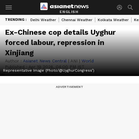
ENGLISH
TRENDING :
Delhi Weather
Chennai Weather
Kolkata Weather
Ke
Ex-Chinese cop details Uyghur
forced labour, repression in
Xinjiang
Author :
Asianet News Central
|
ANI
|
World
Published :
Apr 19 2026, 04:00 PM IST
Representative Image (Photo/@UyghurCongress’)