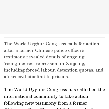
The World Uyghur Congress calls for action
after a former Chinese police officer's
testimony revealed details of ongoing,
'reengineered' repression in Xinjiang,
including forced labour, detention quotas, and
a 'carceral pipeline' to prisons.
The World Uyghur Congress has called on the
international community to take action
following new testimony from a former