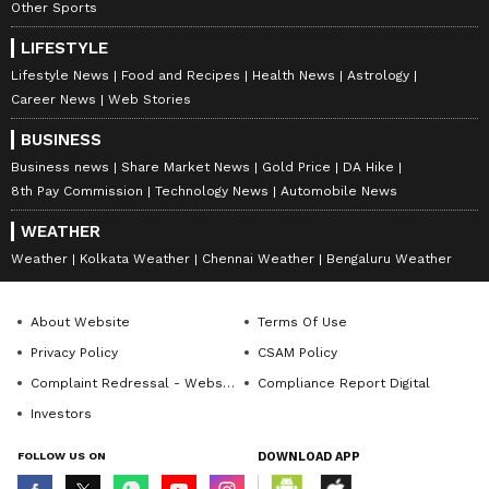
Other Sports
LIFESTYLE
Lifestyle News
Food and Recipes
Health News
Astrology
Career News
Web Stories
BUSINESS
Business news
Share Market News
Gold Price
DA Hike
8th Pay Commission
Technology News
Automobile News
WEATHER
Weather
Kolkata Weather
Chennai Weather
Bengaluru Weather
About Website
Terms Of Use
Privacy Policy
CSAM Policy
Complaint Redressal - Website
Compliance Report Digital
Investors
FOLLOW US ON
DOWNLOAD APP