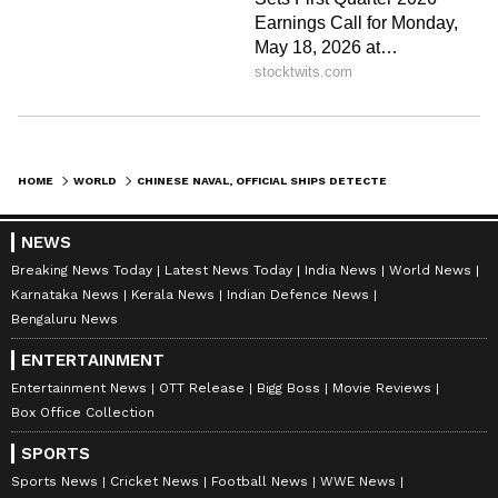
HOME
WORLD
CHINESE NAVAL, OFFICIAL SHIPS DETECTED NEAR TAIWAN ON CONSECUTIVE DAYS
NEWS
Breaking News Today
Latest News Today
India News
World News
Karnataka News
Kerala News
Indian Defence News
Bengaluru News
ENTERTAINMENT
Entertainment News
OTT Release
Bigg Boss
Movie Reviews
Box Office Collection
SPORTS
Sports News
Cricket News
Football News
WWE News