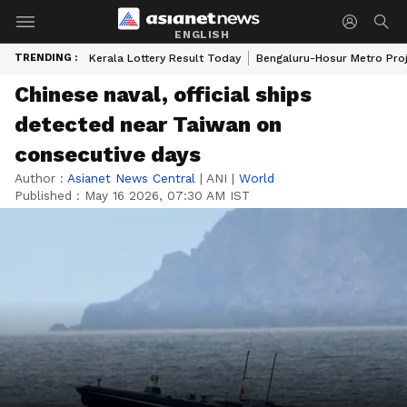
ENGLISH
TRENDING :
Kerala Lottery Result Today
Bengaluru-Hosur Metro Pro
Chinese naval, official ships
detected near Taiwan on
consecutive days
Author :
Asianet News Central
|
ANI
|
World
Published :
May 16 2026, 07:30 AM IST