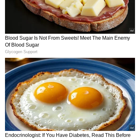
LATEST VIDEOS
SpaceX First Earnings Report
Explained | Elon Musk's Biggest
Business Test After Historic IPO
Kangana Ranaut Reacts to Meta's
Admission | Takes Sharp Aim at
Zuckerberg | India News