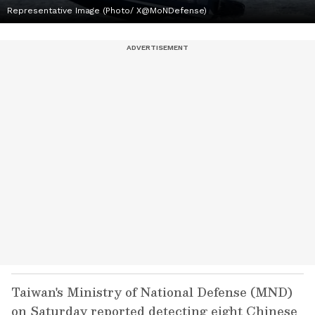
Representative Image (Photo/ X@MoNDefense)
Taiwan's Ministry of National Defense (MND)
on Saturday reported detecting eight Chinese