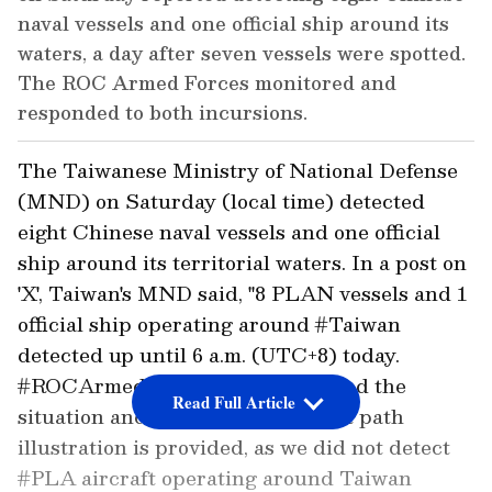
naval vessels and one official ship around its
waters, a day after seven vessels were spotted.
The ROC Armed Forces monitored and
responded to both incursions.
The Taiwanese Ministry of National Defense
(MND) on Saturday (local time) detected
eight Chinese naval vessels and one official
ship around its territorial waters. In a post on
'X', Taiwan's MND said, "8 PLAN vessels and 1
official ship operating around #Taiwan
detected up until 6 a.m. (UTC+8) today.
#ROCArmedForces have monitored the
Read Full Article
situation and responded. No flight path
illustration is provided, as we did not detect
#PLA aircraft operating around Taiwan