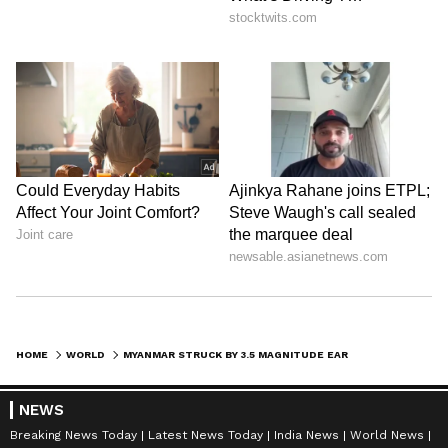
HOME
WORLD
MYANMAR STRUCK BY 3.5 MAGNITUDE EARTHQUAKE ON SATURDAY: NCS REPORTS
NEWS
Breaking News Today
Latest News Today
India News
World News