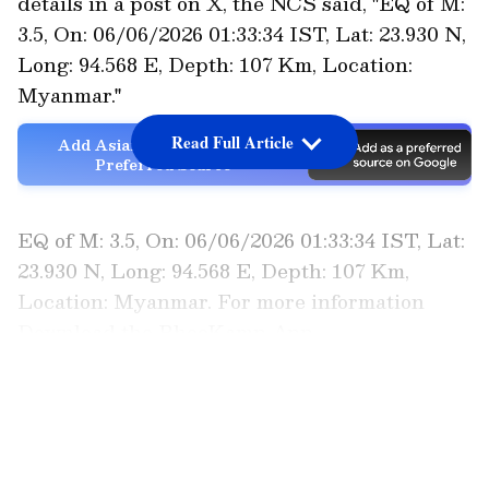
details in a post on X, the NCS said, "EQ of M:
3.5, On: 06/06/2026 01:33:34 IST, Lat: 23.930 N,
Long: 94.568 E, Depth: 107 Km, Location:
Myanmar."
Read Full Article
Add Asianet Newsable as a
Preferred Source
EQ of M: 3.5, On: 06/06/2026 01:33:34 IST, Lat:
23.930 N, Long: 94.568 E, Depth: 107 Km,
Location: Myanmar. For more information
Download the BhooKamp App
https://t.co/5gCOtjdtw0 @DrJitendraSingh
LATEST VIDEOS
@OfficeOfDrJS @DrNKalaiselvi
@GSuresh_NCS @ndmaindia
pic.twitter.com/9VQFXBG7hr — National
Center for Seismology (@NCS_Earthquake)