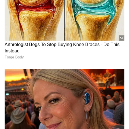
LATEST VIDEOS
SpaceX First Earnings Report
Explained | Elon Musk's Biggest
Business Test After Historic IPO
Kangana Ranaut Reacts to Meta's
Admission | Takes Sharp Aim at
Zuckerberg | India News