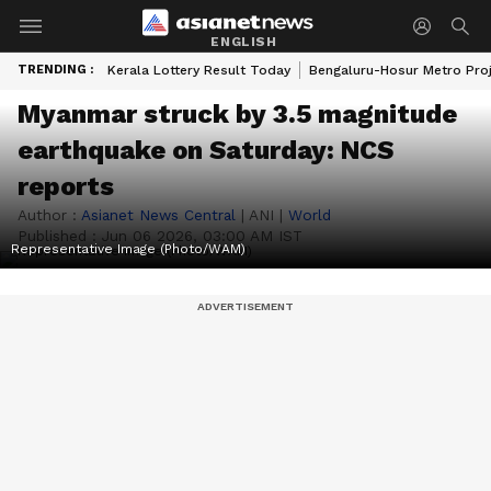
ENGLISH
TRENDING :
Kerala Lottery Result Today
Bengaluru-Hosur Metro Pro
Myanmar struck by 3.5 magnitude
earthquake on Saturday: NCS
reports
Author :
Asianet News Central
|
ANI
|
World
Published :
Jun 06 2026, 03:00 AM IST
Representative Image (Photo/WAM)