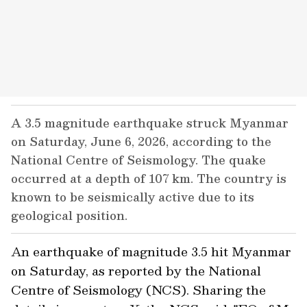
A 3.5 magnitude earthquake struck Myanmar
on Saturday, June 6, 2026, according to the
National Centre of Seismology. The quake
occurred at a depth of 107 km. The country is
known to be seismically active due to its
geological position.
An earthquake of magnitude 3.5 hit Myanmar
on Saturday, as reported by the National
Centre of Seismology (NCS). Sharing the