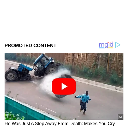
from the Android Play Store and
iPhone App
Store
for accurate and timely news updates
anytime, anywhere.
ABOUT THE AUTHOR
Asianet News Central
AN
Follow Us
The Sagaing Fault Risk
A 1,400-kilometre transform fault runs