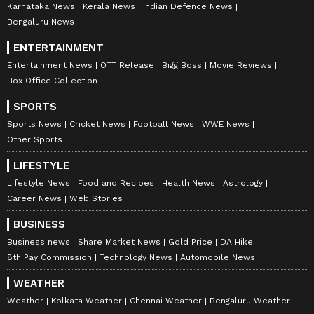
Karnataka News
Kerala News
Indian Defence News
Bengaluru News
ENTERTAINMENT
Entertainment News
OTT Release
Bigg Boss
Movie Reviews
Box Office Collection
SPORTS
Sports News
Cricket News
Football News
WWE News
Other Sports
LIFESTYLE
Lifestyle News
Food and Recipes
Health News
Astrology
Career News
Web Stories
BUSINESS
Business news
Share Market News
Gold Price
DA Hike
8th Pay Commission
Technology News
Automobile News
WEATHER
Weather
Kolkata Weather
Chennai Weather
Bengaluru Weather