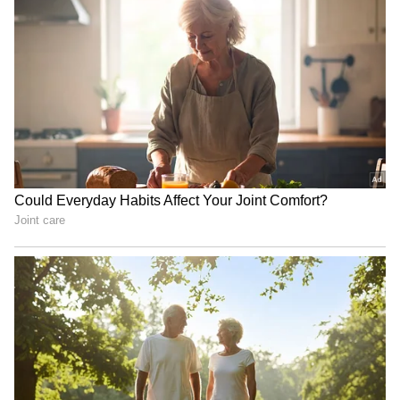
Talisman Sabre 2027 dates
Taiwanese teacher detained
locked; India to join biggest
in China; religious belief
edition yet
link suspected
Serbia Woodland Fire Rages
‘Shame On You’: Kosovo PM
For THIRD Day | WATCH
Albin Kurti Pelted With
Eggs By Opposition
Lawmaker | Video
LATEST VIDEOS