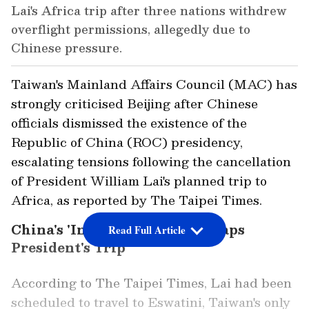
Lai's Africa trip after three nations withdrew
overflight permissions, allegedly due to
Chinese pressure.
Taiwan's Mainland Affairs Council (MAC) has
strongly criticised Beijing after Chinese
officials dismissed the existence of the
Republic of China (ROC) presidency,
escalating tensions following the cancellation
of President William Lai's planned trip to
Africa, as reported by The Taipei Times.
China's 'Intense Pressure' Scraps
Read Full Article
President's Trip
According to The Taipei Times, Lai had been
scheduled to travel to Eswatini, Taiwan's only