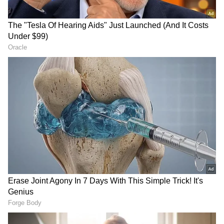
inseparable part of China, a viewpoint
embedded in national policy and upheld by
domestic laws and international statements.
(ANI)
(Except for the headline, this story has not
been edited by Asianet Newsable English
staff and is published from a syndicated feed.)
RECOMMENDED STORIES