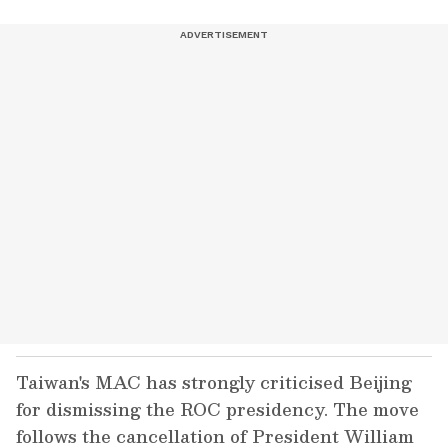
Taiwan's MAC has strongly criticised Beijing
for dismissing the ROC presidency. The move
follows the cancellation of President William