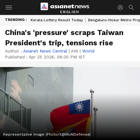
ENGLISH
TRENDING :
Kerala Lottery Result Today
Bengaluru-Hosur Metro Pro
China's 'pressure' scraps Taiwan
President's trip, tensions rise
Author :
Asianet News Central
|
ANI
|
World
Published :
Apr 25 2026, 06:30 PM IST
Representative Image (Photo/X@MoNDefense)