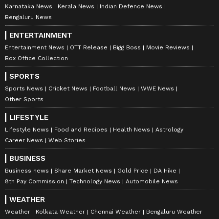
Karnataka News
Kerala News
Indian Defence News
Bengaluru News
ENTERTAINMENT
Entertainment News
OTT Release
Bigg Boss
Movie Reviews
Box Office Collection
SPORTS
Sports News
Cricket News
Football News
WWE News
Other Sports
LIFESTYLE
Lifestyle News
Food and Recipes
Health News
Astrology
Career News
Web Stories
BUSINESS
Business news
Share Market News
Gold Price
DA Hike
8th Pay Commission
Technology News
Automobile News
WEATHER
Weather
Kolkata Weather
Chennai Weather
Bengaluru Weather