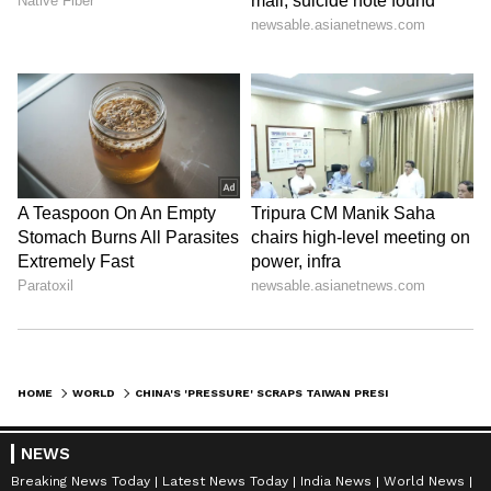
HOME
WORLD
CHINA'S 'PRESSURE' SCRAPS TAIWAN PRESIDENT'S TRIP, TENSIONS RISE
NEWS
Breaking News Today
Latest News Today
India News
World News