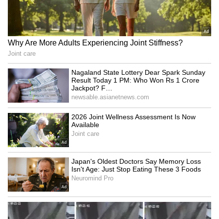
Fresh Floods in Assam! Roads
Submerge in Karbi | Railway
Tracks Underwater | NE News
Serbia Woodland Fire Rages For
THIRD Day | WATCH