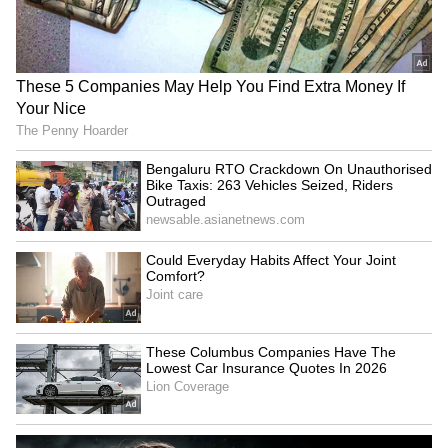
National Handloom Day:
Pak using Kashmir to divert
Australian envoy celebrates
from rights record, says
India's weavers
Baloch activist
LATEST VIDEOS
SpaceX First Earnings Report
Explained | Elon Musk's Biggest
Business Test After Historic IPO
Kangana Ranaut Reacts to Meta's
Admission | Takes Sharp Aim at
Zuckerberg | India News