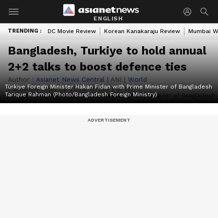
ENGLISH
TRENDING :
DC Movie Review
Korean Kanakaraju Review
Mumbai W
Bangladesh, Turkiye to hold annual
2+2 talks to boost defence ties
Author :
Asianet News Central
|
ANI
|
World
Türkiye Foreign Minister Hakan Fidan with Prime Minister of Bangladesh
Published :
Jun 06 2026, 07:30 PM IST
Tarique Rahman (Photo/Bangladesh Foreign Ministry)