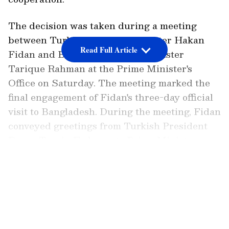
The decision was taken during a meeting
between Turkiye's Foreign Minister Hakan
Read Full Article
Fidan and Bangladesh Prime Minister
Tarique Rahman at the Prime Minister's
Office on Saturday. The meeting marked the
final engagement of Fidan's three-day official
visit to Bangladesh. During the meeting, Fidan
conveyed greetings from Turkish President
Recep Tayyip Erdogan to Prime Minister
Rahman and said his visit represented the
LATEST VIDEOS
first step towards taking Bangladesh-Turkiye
relations to a strategic level.
Expanding Bilateral Cooperation