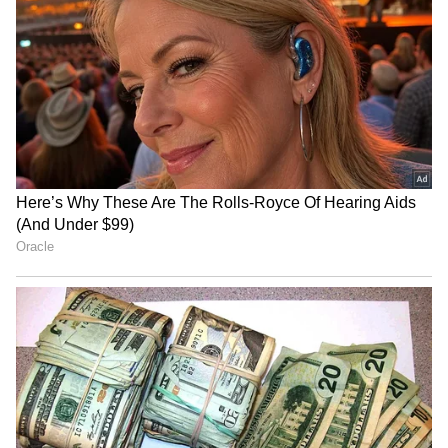
RECOMMENDED STORIES
Thai Weightlifter's 124kg
US visa change for Brazil
Lift Goes Viral After Sassy
envoy serious but not a
Celebration Steals Show
revocation: Govt
(WATCH)