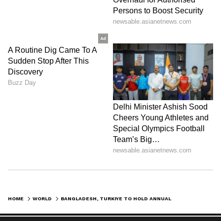
HOME
WORLD
BANGLADESH, TURKIYE TO HOLD ANNUAL 2+2 TALKS TO BOOST DEFENCE TIES