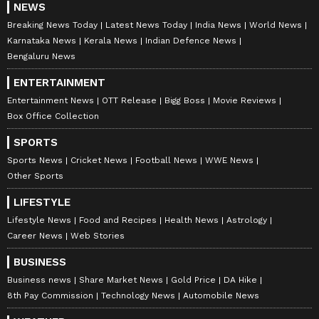
NEWS
Breaking News Today
Latest News Today
India News
World News
Karnataka News
Kerala News
Indian Defence News
Bengaluru News
ENTERTAINMENT
Entertainment News
OTT Release
Bigg Boss
Movie Reviews
Box Office Collection
SPORTS
Sports News
Cricket News
Football News
WWE News
Other Sports
LIFESTYLE
Lifestyle News
Food and Recipes
Health News
Astrology
Career News
Web Stories
BUSINESS
Business news
Share Market News
Gold Price
DA Hike
8th Pay Commission
Technology News
Automobile News