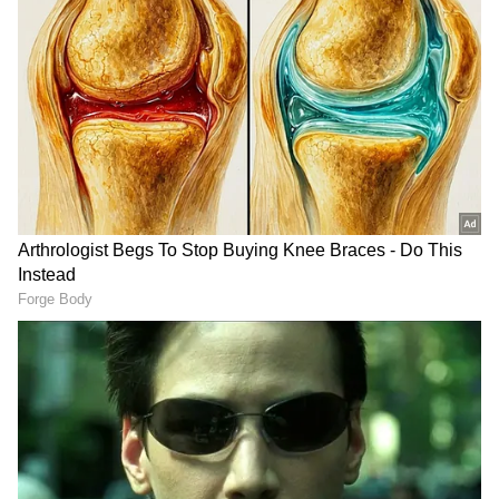
relevant ministries from both countries, with
the intention to further strengthen political,
economic and strategic cooperation. The
meeting reviewed the entire spectrum of
bilateral relations, with discussions focusing
on the Rohingya issue, climate change, trade
and investment, joint production and
cooperation, as well as regional and
international issues of mutual interest.
Focus on Defence Industry
Turkiye has already expressed interest in
expanding cooperation in the defence sector.
"There are steps we can take to enhance our
cooperation in various fields, particularly in
the defence industry. We thoroughly reviewed