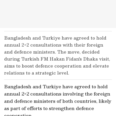
Bangladesh and Turkiye have agreed to hold
annual 2+2 consultations with their foreign
and defence ministers. The move, decided
during Turkish FM Hakan Fidan's Dhaka visit,
aims to boost defence cooperation and elevate
relations to a strategic level.
Bangladesh and Turkiye have agreed to hold
annual 2+2 consultations involving the foreign
and defence ministers of both countries, likely
as part of efforts to strengthen defence
cooperation.