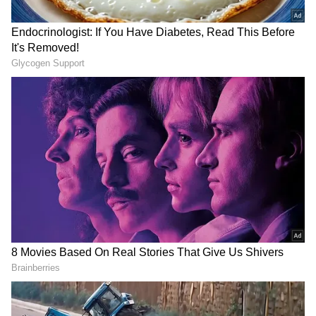
The Adviser further noted that the diplomatic
engagement points towards a reciprocal high-
level visit from Riyadh to Dhaka. "The
Ambassador also conveyed that His Highness
the Crown Prince, His Excellency Mohammed
bin Salman, is very much interested in
visiting Bangladesh at a convenient time," the
Foreign Affairs Adviser stated.
Deepening Strategic Partnership