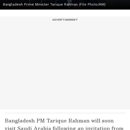
Bangladesh Prime Minister Tarique Rahman (File Photo/ANI)
Bangladesh PM Tarique Rahman will soon
visit Saudi Arabia following an invitation from