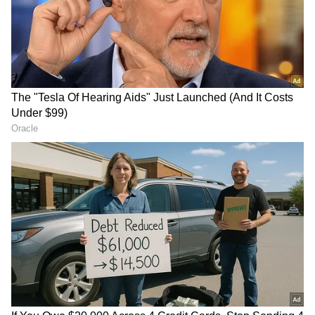
substantial economic opportunities, noting a
surge in commercial interest from both public
and private entities in Saudi Arabia. "We will
strengthen our diplomatic relations, as well as
the volume of trade and investment in our
partnership. There has been tremendous
interest this morning from Saudi Arabia, both
from the private sector and the government,
in investing in Bangladesh," Kabir observed.
"It is also a significant moment in our bilateral
relations. You can see ahead that not only has
the Prime Minister been invited to visit the
RECOMMENDED STORIES
Kingdom of Saudi Arabia, but the Crown
Prince has also expressed his interest in
visiting Bangladesh. So, it's both ways," the