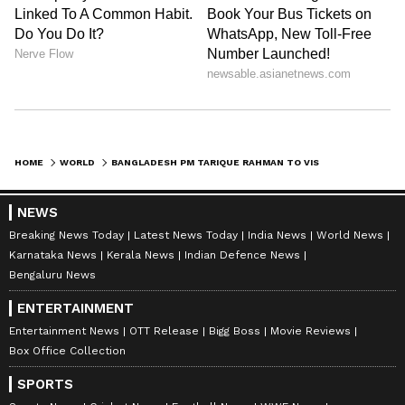
HOME
WORLD
BANGLADESH PM TARIQUE RAHMAN TO VISIT SAUDI ARABIA ON CROWN PRINCE'S INVITE
NEWS
Breaking News Today
Latest News Today
India News
World News
Karnataka News
Kerala News
Indian Defence News
Bengaluru News
ENTERTAINMENT
Entertainment News
OTT Release
Bigg Boss
Movie Reviews
Box Office Collection
SPORTS