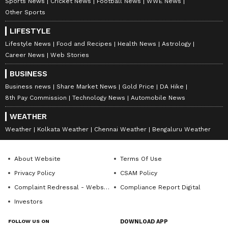
Sports News
Cricket News
Football News
WWE News
Other Sports
LIFESTYLE
Lifestyle News
Food and Recipes
Health News
Astrology
Career News
Web Stories
BUSINESS
Business news
Share Market News
Gold Price
DA Hike
8th Pay Commission
Technology News
Automobile News
WEATHER
Weather
Kolkata Weather
Chennai Weather
Bengaluru Weather
About Website
Terms Of Use
Privacy Policy
CSAM Policy
Complaint Redressal - Website
Compliance Report Digital
Investors
FOLLOW US ON
DOWNLOAD APP