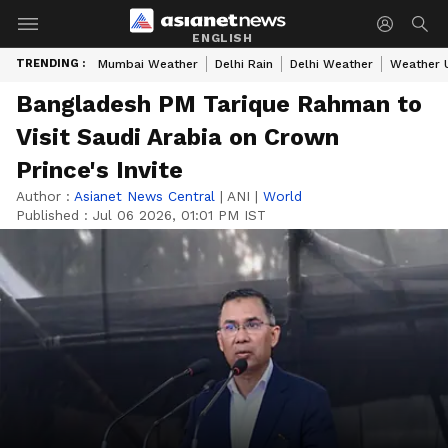
ENGLISH
TRENDING :
Mumbai Weather
Delhi Rain
Delhi Weather
Weather 
Bangladesh PM Tarique Rahman to
Visit Saudi Arabia on Crown
Prince's Invite
Author :
Asianet News Central
|
ANI
|
World
Published :
Jul 06 2026, 01:01 PM IST