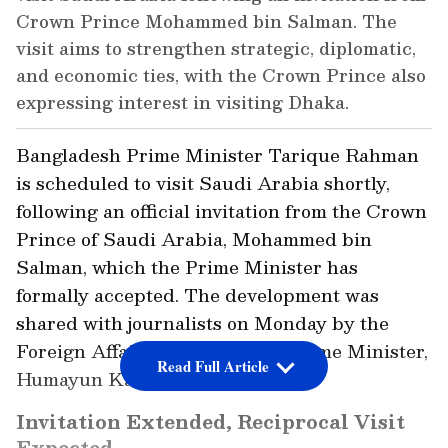
Crown Prince Mohammed bin Salman. The
visit aims to strengthen strategic, diplomatic,
and economic ties, with the Crown Prince also
expressing interest in visiting Dhaka.
Bangladesh Prime Minister Tarique Rahman
is scheduled to visit Saudi Arabia shortly,
following an official invitation from the Crown
Prince of Saudi Arabia, Mohammed bin
Salman, which the Prime Minister has
formally accepted. The development was
shared with journalists on Monday by the
Foreign Affairs Adviser to the Prime Minister,
Read Full Article
Humayun Kabir.
Invitation Extended, Reciprocal Visit
Expected