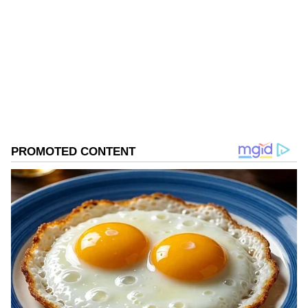
Honourable Prime Minister, Tarique Rahman,
to visit the Kingdom of Saudi Arabia," Kabir
Follow Us
said.
0
Comments
/
0
New