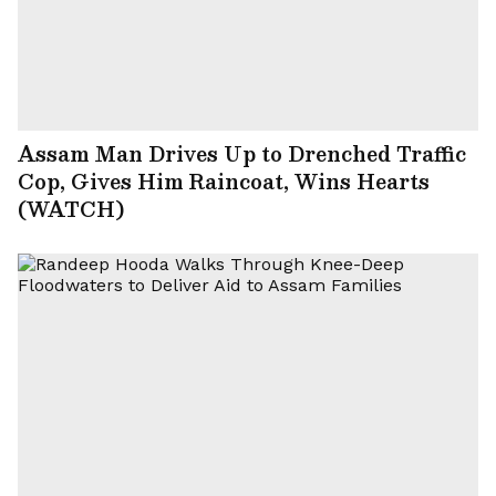
Assam Man Drives Up to Drenched Traffic
Cop, Gives Him Raincoat, Wins Hearts
(WATCH)