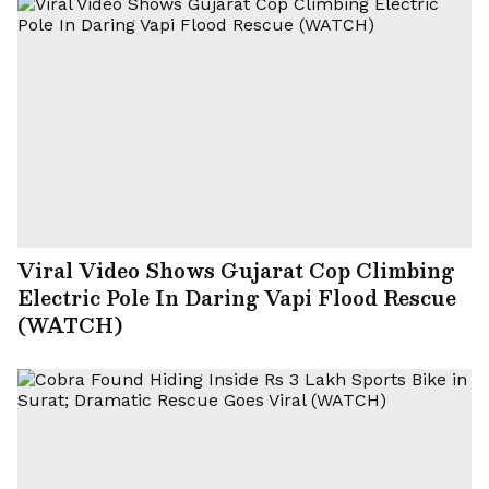
Viral Video Shows Gujarat Cop Climbing
Electric Pole In Daring Vapi Flood Rescue
(WATCH)