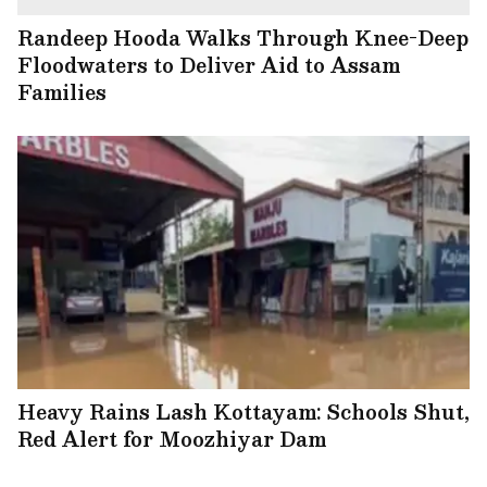
Randeep Hooda Walks Through Knee-Deep
Floodwaters to Deliver Aid to Assam
Families
Heavy Rains Lash Kottayam: Schools Shut,
Red Alert for Moozhiyar Dam