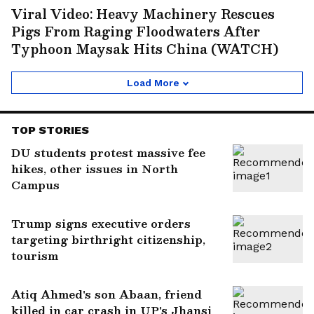
Viral Video: Heavy Machinery Rescues
Pigs From Raging Floodwaters After
Typhoon Maysak Hits China (WATCH)
Load More
TOP STORIES
DU students protest massive fee
hikes, other issues in North
Campus
Trump signs executive orders
targeting birthright citizenship,
tourism
Atiq Ahmed's son Abaan, friend
killed in car crash in UP's Jhansi