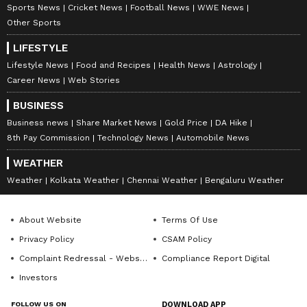
Sports News
Cricket News
Football News
WWE News
Other Sports
LIFESTYLE
Lifestyle News
Food and Recipes
Health News
Astrology
Career News
Web Stories
BUSINESS
Business news
Share Market News
Gold Price
DA Hike
8th Pay Commission
Technology News
Automobile News
WEATHER
Weather
Kolkata Weather
Chennai Weather
Bengaluru Weather
About Website
Terms Of Use
Privacy Policy
CSAM Policy
Complaint Redressal - Website
Compliance Report Digital
Investors
FOLLOW US ON
DOWNLOAD APP