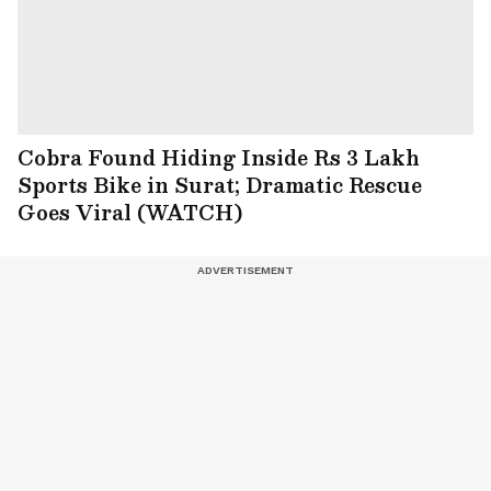
Cobra Found Hiding Inside Rs 3 Lakh
Sports Bike in Surat; Dramatic Rescue
Goes Viral (WATCH)