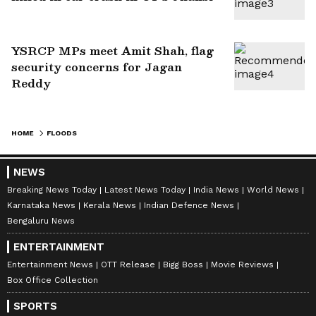
YSRCP MPs meet Amit Shah, flag
security concerns for Jagan
Reddy
HOME
FLOODS
NEWS
Breaking News Today
Latest News Today
India News
World News
Karnataka News
Kerala News
Indian Defence News
Bengaluru News
ENTERTAINMENT
Entertainment News
OTT Release
Bigg Boss
Movie Reviews
Box Office Collection
SPORTS