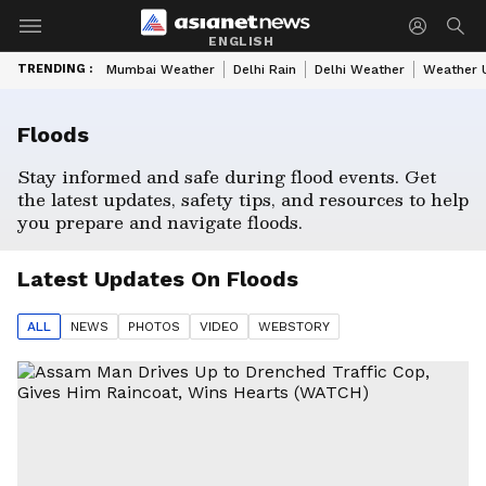
ENGLISH
TRENDING :
Mumbai Weather
Delhi Rain
Delhi Weather
Weather 
Floods
Stay informed and safe during flood events. Get
the latest updates, safety tips, and resources to help
you prepare and navigate floods.
Latest Updates On
Floods
ALL
NEWS
PHOTO
S
VIDEO
WEBSTORY