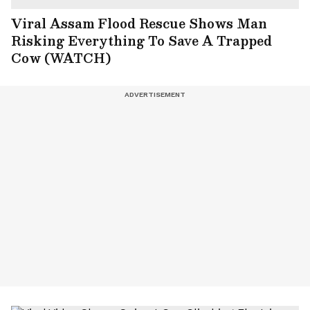
Viral Assam Flood Rescue Shows Man
Risking Everything To Save A Trapped
Cow (WATCH)