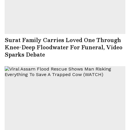
Surat Family Carries Loved One Through
Knee-Deep Floodwater For Funeral, Video
Sparks Debate