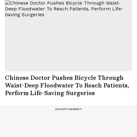
Chinese Doctor Pushes Bicycle Through
Waist-Deep Floodwater To Reach Patients,
Perform Life-Saving Surgeries