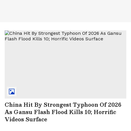
China Hit By Strongest Typhoon Of 2026
As Gansu Flash Flood Kills 10; Horrific
Videos Surface