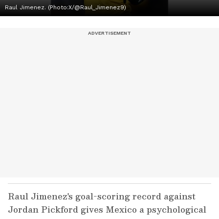
Raul Jimenez. (Photo:X/@Raul_Jimenez9)
Raul Jimenez's goal-scoring record against
Jordan Pickford gives Mexico a psychological