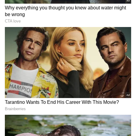
RECOMMENDED STORIES
Rabada confident SA will
Sarfaraz Khan set to
feel no extra pressure at
replace injured Sai