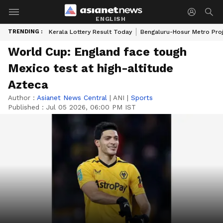
ENGLISH
TRENDING :
Kerala Lottery Result Today
Bengaluru-Hosur Metro Pro
World Cup: England face tough
Mexico test at high-altitude
Azteca
Author :
Asianet News Central
|
ANI
|
Sports
Published :
Jul 05 2026, 06:00 PM IST