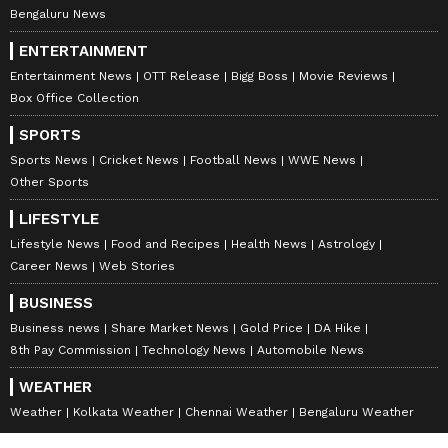
Bengaluru News
ENTERTAINMENT
Entertainment News
OTT Release
Bigg Boss
Movie Reviews
Box Office Collection
SPORTS
Sports News
Cricket News
Football News
WWE News
Other Sports
LIFESTYLE
Lifestyle News
Food and Recipes
Health News
Astrology
Career News
Web Stories
BUSINESS
Business news
Share Market News
Gold Price
DA Hike
8th Pay Commission
Technology News
Automobile News
WEATHER
Weather
Kolkata Weather
Chennai Weather
Bengaluru Weather