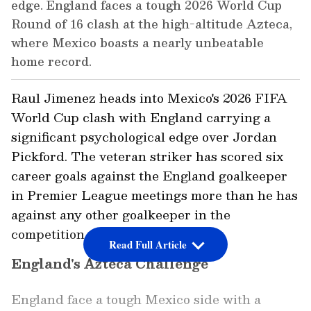
edge. England faces a tough 2026 World Cup
Round of 16 clash at the high-altitude Azteca,
where Mexico boasts a nearly unbeatable
home record.
Raul Jimenez heads into Mexico's 2026 FIFA
World Cup clash with England carrying a
significant psychological edge over Jordan
Pickford. The veteran striker has scored six
career goals against the England goalkeeper
in Premier League meetings more than he has
against any other goalkeeper in the
competition, as per Opta Analyst.
Read Full Article
England's Azteca Challenge
England face a tough Mexico side with a