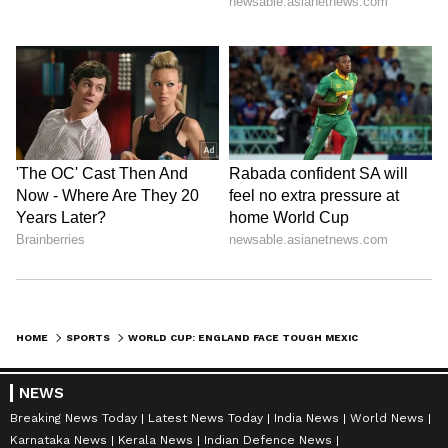
HOME
SPORTS
WORLD CUP: ENGLAND FACE TOUGH MEXICO TEST AT HIGH-ALTITUDE AZTECA
NEWS
Breaking News Today
Latest News Today
India News
World News
Karnataka News
Kerala News
Indian Defence News