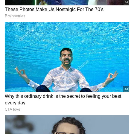
Road to the Knockouts
England's Round of 32 encounter against DR
Congo required a dramatic comeback, with
DOWNLOAD APP
captain Harry Kane scoring twice late on to