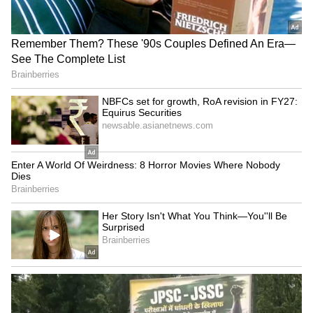
Serbia Woodland Fire Rages For
THIRD Day | WATCH