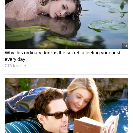
home World Cup
Sudharsan for SL Test
series
World U20 C'ships: Basant
Ashmita Chaliha wins
Kumar Meghwal clinches
maiden BWF World Tour
high jump silver
title at Korea Masters
LATEST VIDEOS
Fresh Floods in Assam! Roads
Submerge in Karbi | Railway
Tracks Underwater | NE News