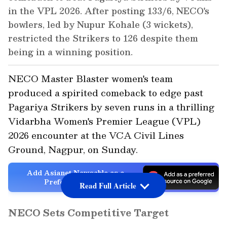
in the VPL 2026. After posting 133/6, NECO's
bowlers, led by Nupur Kohale (3 wickets),
restricted the Strikers to 126 despite them
being in a winning position.
NECO Master Blaster women's team
produced a spirited comeback to edge past
Pagariya Strikers by seven runs in a thrilling
Vidarbha Women's Premier League (VPL)
2026 encounter at the VCA Civil Lines
Ground, Nagpur, on Sunday.
Add Asianet Newsable as a
Preferred Source
Read Full Article
NECO Sets Competitive Target