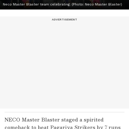
Neco Master Blaster team celebrating. (Photo: Neco Master Blaster)
NECO Master Blaster staged a spirited
comeback to beat Pagariya Strikers by 7 runs