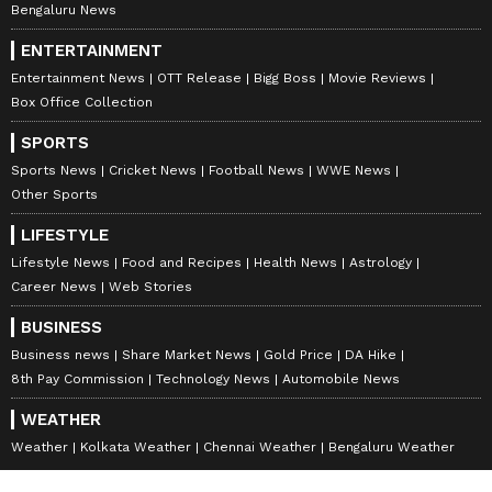
Bengaluru News
ENTERTAINMENT
Entertainment News
OTT Release
Bigg Boss
Movie Reviews
Box Office Collection
SPORTS
Sports News
Cricket News
Football News
WWE News
Other Sports
LIFESTYLE
Lifestyle News
Food and Recipes
Health News
Astrology
Career News
Web Stories
BUSINESS
Business news
Share Market News
Gold Price
DA Hike
8th Pay Commission
Technology News
Automobile News
WEATHER
Weather
Kolkata Weather
Chennai Weather
Bengaluru Weather