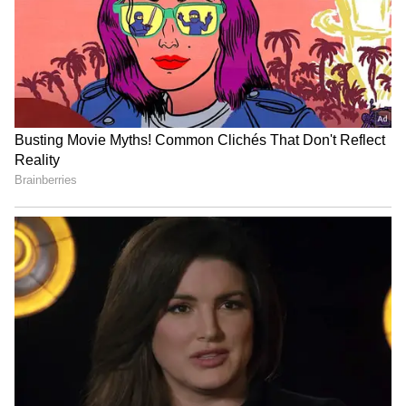
Business Test After Historic IPO
Kangana Ranaut Reacts to Meta's
Admission | Takes Sharp Aim at
Zuckerberg | India News