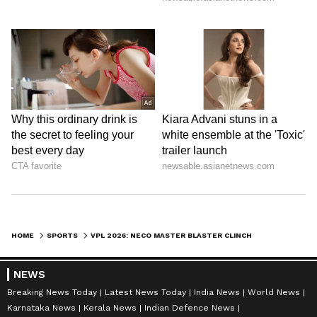
HOME
SPORTS
VPL 2026: NECO MASTER BLASTER CLINCH THRILLING 7-RUN WIN VS STRIKERS
NEWS
Breaking News Today
Latest News Today
India News
World News
Karnataka News
Kerala News
Indian Defence News