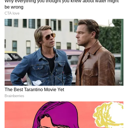
Monday. (ANI)
(Except for the headline, this story has not
been edited by Asianet Newsable English
staff and is published from a syndicated feed.)
LATEST VIDEOS
SpaceX First Earnings Report
Explained | Elon Musk's Biggest