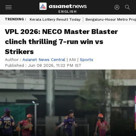
ENGLISH
TRENDING :
Kerala Lottery Result Today
Bengaluru-Hosur Metro Pro
VPL 2026: NECO Master Blaster
clinch thrilling 7-run win vs
Strikers
Author :
Asianet News Central
|
ANI
|
Sports
Published :
Jun 08 2026, 11:32 PM IST