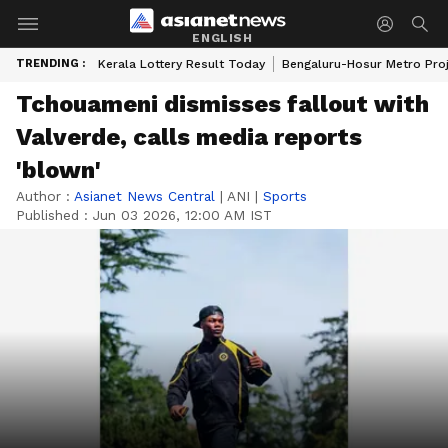
ENGLISH
TRENDING :
Kerala Lottery Result Today
Bengaluru-Hosur Metro Pro
Tchouameni dismisses fallout with
Valverde, calls media reports
'blown'
Author :
Asianet News Central
|
ANI
|
Sports
Published :
Jun 03 2026, 12:00 AM IST