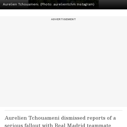
Aurelien Tchouameni. (Photo: aurelientchm Instagram)
Aurelien Tchouameni dismissed reports of a
serious fallout with Real Madrid teammate