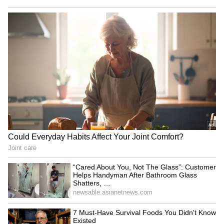
problems," he added.
Tchouameni's remarks appear aimed at
putting an end to speculation surrounding his
relationship with Valverde, with both players
now focused on preparations for the upcoming
season and helping Real Madrid compete for
major honours once again. (ANI)
(Except for the headline, this story has not
been edited by Asianet Newsable English
staff and is published from a syndicated feed.)