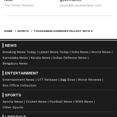
HOME
SPORTS
TCHOUAMENI DISMISSES FALLOUT WITH VALVERDE, CALLS MEDIA REPORTS 'BLOWN'
NEWS
Breaking News Today
Latest News Today
India News
World News
Karnataka News
Kerala News
Indian Defence News
Bengaluru News
ENTERTAINMENT
Entertainment News
OTT Release
Bigg Boss
Movie Reviews
Box Office Collection
SPORTS
Sports News
Cricket News
Football News
WWE News
Other Sports