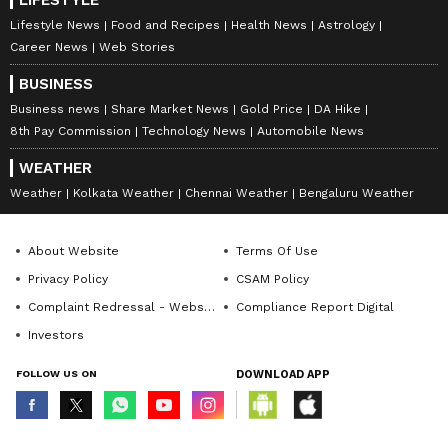
LIFESTYLE
Lifestyle News
Food and Recipes
Health News
Astrology
Career News
Web Stories
BUSINESS
Business news
Share Market News
Gold Price
DA Hike
8th Pay Commission
Technology News
Automobile News
WEATHER
Weather
Kolkata Weather
Chennai Weather
Bengaluru Weather
About Website
Terms Of Use
Privacy Policy
CSAM Policy
Complaint Redressal - Website
Compliance Report Digital
Investors
FOLLOW US ON
DOWNLOAD APP
© Copyright 2026 Asianxt Digital Technologies Private Limited (Formerly