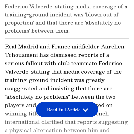
Federico Valverde, stating media coverage of a
training-ground incident was 'blown out of
proportion' and that there are 'absolutely no
problems' between them.
Real Madrid and France midfielder Aurelien
Tchouameni has dismissed reports of a
serious fallout with club teammate Federico
Valverde, stating that media coverage of the
training-ground incident was greatly
exaggerated and insisting that there are
"absolutely no problems" between the two
players and that both remain focused on
Read Full Article
winning titles for the club. The French
international clarified that reports suggesting
a physical altercation between him and