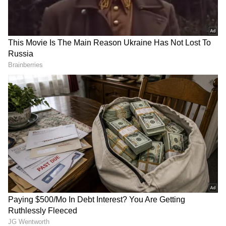
Matt Renshaw stars as
‘Empty Vessels Make The
Australia clinch T20I series
Noise’: Harbhajan’s Cryptic
against Bangladesh
Reply to Sreesanth’s Boxing
Challenge Goes Viral
(WATCH)
FIFA WC: Portugal shuts out
FIFA WC: Inspired by Messi,
'noise' around Ronaldo after
Haaland, Kane scores brace
1-1 draw
in win vs Croatia