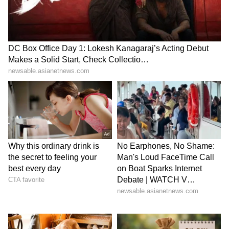
exciting and competitive season at the
Wankhede Stadium. With a strong mix of
experienced players and emerging talent, the
league will continue to provide young
cricketers with valuable exposure and an
important platform for development. Fans can
expect high-intensity cricket and several
exciting contests throughout the tournament."
A Platform for Talent Development
Since its inception in 2018, the T20 Mumbai
League has established itself as one of India's
leading domestic franchise-based T20
tournaments and has played an important role
in the progression of several cricketers to the