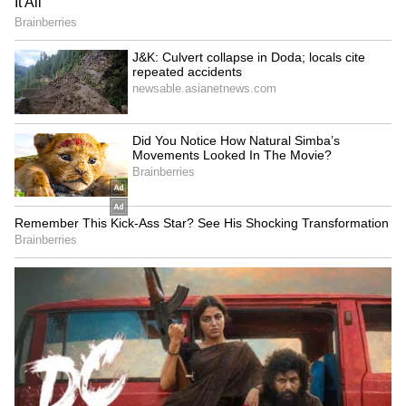
Stadium. The league will bring together some
of the finest players in the game alongside
Mumbai's emerging talent, giving young
cricketers a valuable opportunity to compete
and share the stage with established stars. At
the same time, fans can look forward to two
weeks of high-quality and exciting cricket as
we continue to strengthen Mumbai's
cricketing ecosystem through both the men's
and women's competitions."
Rajdip Gupta, Chairman of the League
Governing Council, added: "With 30 matches
scheduled across the men's and women's
competitions, the fixtures set the stage for an