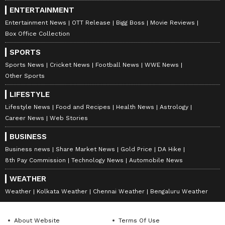
Complete Fixture List
ENTERTAINMENT
T20 Mumbai League 2026:
Entertainment News
OTT Release
Bigg Boss
Movie Reviews
June 1 (Monday): 2.00 PM - Bandra Blasters
Box Office Collection
vs Eagle Thane Strikers
SPORTS
Sports News
Cricket News
Football News
WWE News
7.00 PM - Mumbai South Central Maratha
Other Sports
Royals vs Aakash Tigers Mumbai Western
Suburbs
LIFESTYLE
Lifestyle News
Food and Recipes
Health News
Astrology
June 2 (Tuesday):
Career News
Web Stories
2.00 PM - North Mumbai Panthers vs
Triumph Knights Mumbai North East
BUSINESS
Business news
Share Market News
Gold Price
DA Hike
7.00 PM - SoBo Mumbai Falcons vs Arcs
8th Pay Commission
Technology News
Automobile News
Andheri
June 3 (Wednesday):
WEATHER
Weather
Kolkata Weather
Chennai Weather
Bengaluru Weather
2.00 PM - North Mumbai Panthers vs Bandra
Blasters
7.00 PM - Aakash Tigers Mumbai Western
About Website
Terms Of Use