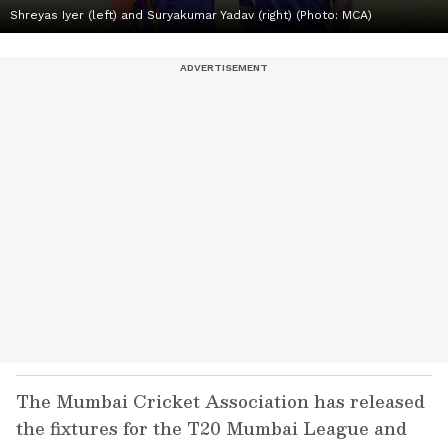
Shreyas Iyer (left) and Suryakumar Yadav (right) (Photo: MCA)
The Mumbai Cricket Association has released
the fixtures for the T20 Mumbai League and