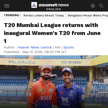
ENGLISH
TRENDING :
Kerala Lottery Result Today
Bengaluru-Hosur Metro Pro
T20 Mumbai League returns with
inaugural Women's T20 from June
1
Author :
Asianet News Central
|
ANI
|
Sports
Published :
May 15 2026, 09:30 PM IST