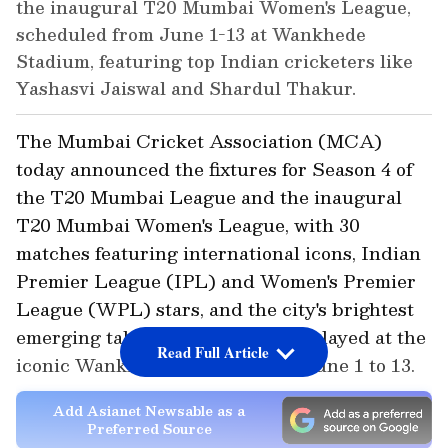
the inaugural T20 Mumbai Women's League,
scheduled from June 1-13 at Wankhede
Stadium, featuring top Indian cricketers like
Yashasvi Jaiswal and Shardul Thakur.
The Mumbai Cricket Association (MCA)
today announced the fixtures for Season 4 of
the T20 Mumbai League and the inaugural
T20 Mumbai Women's League, with 30
matches featuring international icons, Indian
Premier League (IPL) and Women's Premier
League (WPL) stars, and the city's brightest
emerging talent scheduled to be played at the
Read Full Article
iconic Wankhede Stadium from June 1 to 13.
Add Asianet Newsable as a
Preferred Source