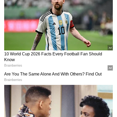
DOWNLOAD APP
RECOMMENDED STORIES