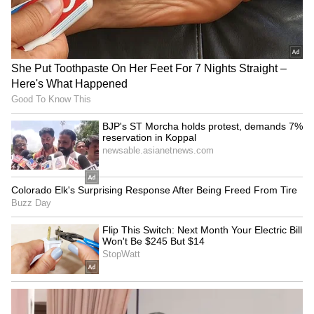
Arsenal's pre-season woes
Shubman Gill 'very much
continue with Emirates Cup
ready' for Sri Lanka Test,
loss to Dortmund
says coach
LATEST VIDEOS
Monsoon Travel Special | Top 20
Superhit Rain Songs | Ultimate
Bollywood Playlist
BREAKING: Arjun Ayanki
Arrested in Kannur After Days-
Long Police Hunt | WATCH