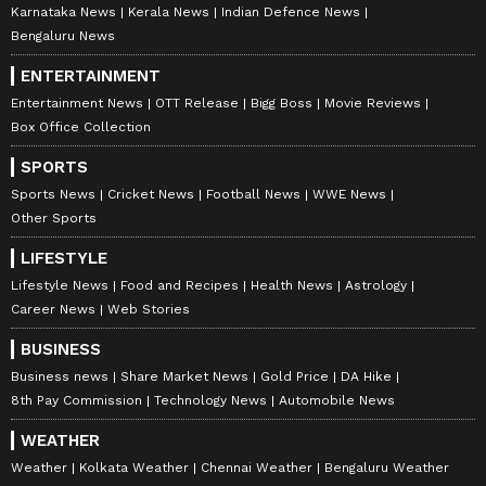
Karnataka News
Kerala News
Indian Defence News
Bengaluru News
ENTERTAINMENT
Entertainment News
OTT Release
Bigg Boss
Movie Reviews
Box Office Collection
SPORTS
Sports News
Cricket News
Football News
WWE News
Other Sports
LIFESTYLE
Lifestyle News
Food and Recipes
Health News
Astrology
Career News
Web Stories
BUSINESS
Business news
Share Market News
Gold Price
DA Hike
8th Pay Commission
Technology News
Automobile News
WEATHER
Weather
Kolkata Weather
Chennai Weather
Bengaluru Weather