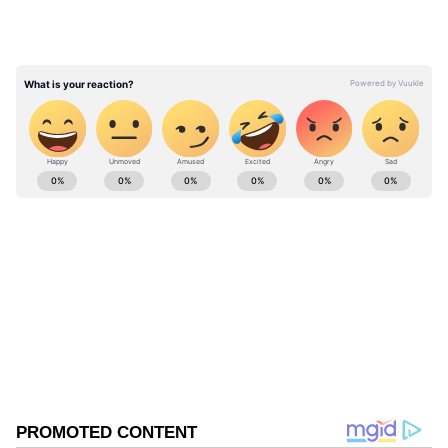
field. He will have his good days and bad days.
It is okay. He enjoys love batting, reads the
game really well and is a smart young kid.
Around the group, he has held his own among
seniors," Sangakkara said.
ABOUT THE AUTHOR
Focus on the present for playoff push
Asianet News Central
AN
Rajasthan Royals currently sits fifth on the
Indian Premier League points table with six
Cricket
wins from 11 matches, accumulating 12 points.
The team will now aim to win at least two of
Follow Us
their remaining fixtures to strengthen their
0
Comments
/
0
New
push for a playoff berth. Sangakkara
emphasised the importance of staying focused
on the present rather than getting ahead of