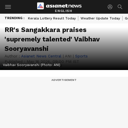
ENGLISH
TRENDING :
Kerala Lottery Result Today
Weather Update Today
G
RR's Sangakkara praises
'supremely talented' Vaibhav
Sooryavanshi
Author :
Asianet News Central
|
ANI
|
Sports
Published :
May 16 2026, 09:00 PM IST
Vaibhav Sooryavanshi (Photo: ANI)