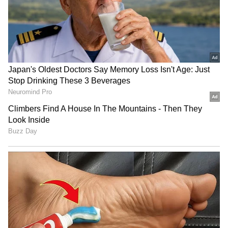
RECOMMENDED STORIES
CWG 2026: Judoka Ishroop
Jannik Sinner, Carlos
Narang misses medal, eyes
Alcaraz pull out of
2030 Ahmedabad
Cincinnati Open with injury