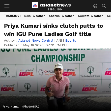
ENGLISH
TRENDING :
Delhi Weather
Chennai Weather
Kolkata Weather
Ke
Priya Kumari sinks clutch putts to
win IGU Pune Ladies Golf title
Author :
Asianet News Central
|
ANI
|
Sports
Published :
May 16 2026, 07:31 PM IST
Priya Kumari. (Photo/IGU)