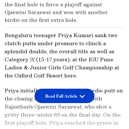
the final hole to force a playoff against
Ojaswini Saraswat and won with another
birdie on the first extra hole.
Bengaluru teenager Priya Kumari sank two
clutch putts under pressure to clinch a
splendid double, the overall title as well as
Category 'A' (15-17 years), at the IGU Pune
Ladies & Junior Girls Golf Championship at
the Oxford Golf Resort here.
Priya initially drained a 10-foot birdie putt on
Read Full Article
the closing hole to force a playoff with
Rajasthan's Ojaswini Saraswat, who shot a
gritty three-under 69 on the final day. On the
first playoff hole, Priya reached the green in