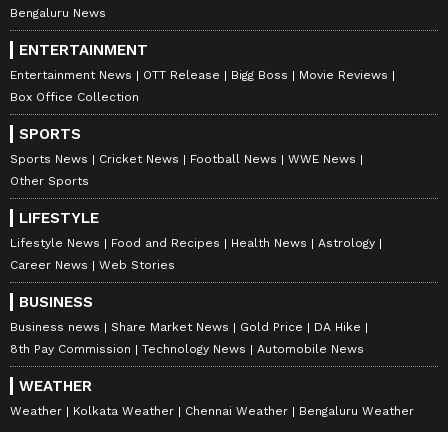
Bengaluru News
ENTERTAINMENT
Entertainment News
OTT Release
Bigg Boss
Movie Reviews
Box Office Collection
SPORTS
Sports News
Cricket News
Football News
WWE News
Other Sports
LIFESTYLE
Lifestyle News
Food and Recipes
Health News
Astrology
Career News
Web Stories
BUSINESS
Business news
Share Market News
Gold Price
DA Hike
8th Pay Commission
Technology News
Automobile News
WEATHER
Weather
Kolkata Weather
Chennai Weather
Bengaluru Weather