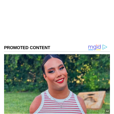
Follow Us
0
Comments
/
0
New
Priya's five-shot cushion over Ojaswini
dwindled to just one at the turn following a
double-bogey seven on the ninth.
Ojaswini, who made a brilliant final-day
charge, drew level when Priya dropped a shot
on the 15th hole. The Rajasthan youngster
then birdied the 17th to take the lead for the
first time. Unaware the lead had changed
hands, Priya birdied the 18th to draw level
with her challenger.