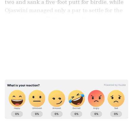
two and sank a five-foot putt for birdie, while
Ojaswini managed only a par to settle for the
second spot on Friday, according to a press
release.
LATEST VIDEOS
Both Priya, who shot a two-over 74 on the final
day, and Ojaswini finished with a three-day
aggregate of even-par 216.
ABOUT THE AUTHOR
Asianet News Central
AN