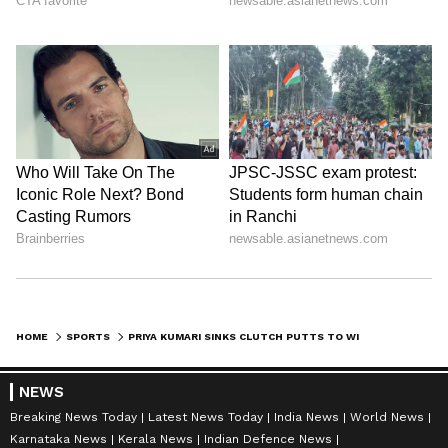
HOME
SPORTS
PRIYA KUMARI SINKS CLUTCH PUTTS TO WIN IGU PUNE LADIES GOLF TITLE
NEWS
Breaking News Today
Latest News Today
India News
World News
Karnataka News
Kerala News
Indian Defence News