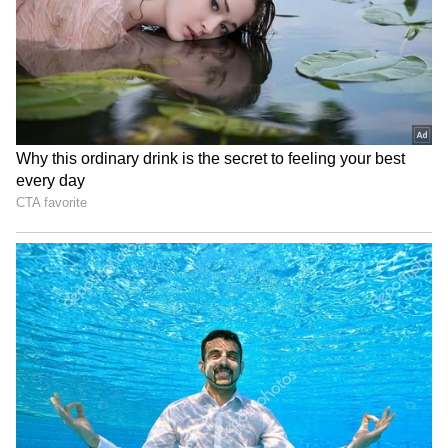
Viral Sensation: Chilean
IND vs SL: Yashasvi Jaiswal
Skydiver Delivers Vozinha's
Shares Nostalgic Post
Colo-Colo Jersey in
Highlighting Rohit Sharma's
Stunning Ceremony
Mic-Catch Advice
(WATCH)
Ashish Sood lauds young
Durand Cup: Bodoland FC
athletes, calls them future
trounce FC1 3-0 after
of Indian sports
sapling gesture
LATEST VIDEOS
AR Rahman’s Son AR Ameen
Meets With Car Accident in
Chennai | Full Story