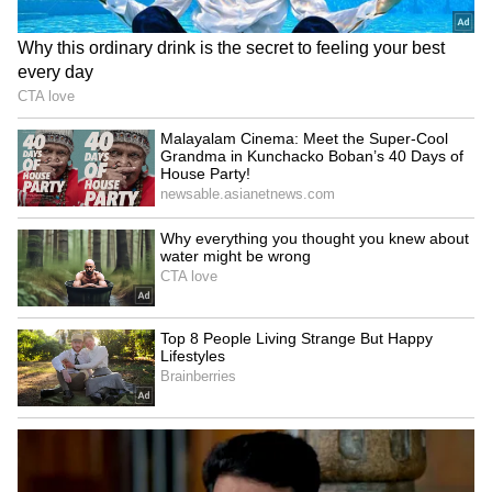
Rahul Gandhi’s Strongest
Message Yet on Women, Freedom
& Patriarchy | India News