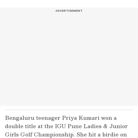
Bengaluru teenager Priya Kumari won a
double title at the IGU Pune Ladies & Junior
Girls Golf Championship. She hit a birdie on