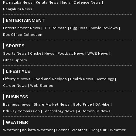
Karnataka News
Kerala News
Indian Defence News
Bengaluru News
ENTERTAINMENT
Entertainment News
OTT Release
Bigg Boss
Movie Reviews
Box Office Collection
SPORTS
Sports News
Cricket News
Football News
WWE News
Other Sports
LIFESTYLE
Lifestyle News
Food and Recipes
Health News
Astrology
Career News
Web Stories
BUSINESS
Business news
Share Market News
Gold Price
DA Hike
8th Pay Commission
Technology News
Automobile News
WEATHER
Weather
Kolkata Weather
Chennai Weather
Bengaluru Weather