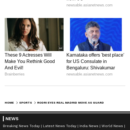
HOME
SPORTS
RODRI EYES REAL MADRID MOVE AS GUARDIOLA'S MAN CITY ERA NEARS END
NEWS
Breaking News Today
Latest News Today
India News
World News