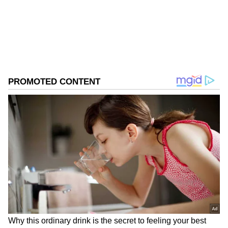
0
Comments
/
0
New
Real Madrid's Pursuit of a Kroos