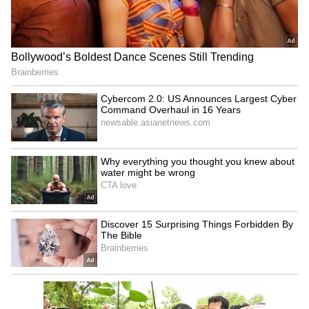
Kangana Ranaut Reacts to Meta's
Admission | Takes Sharp Aim at
Zuckerberg | India News