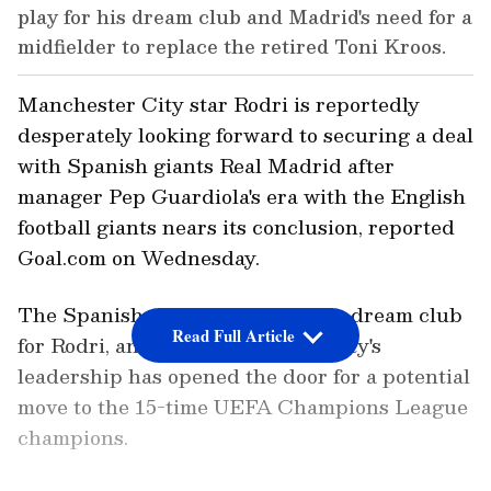
play for his dream club and Madrid's need for a
midfielder to replace the retired Toni Kroos.
Manchester City star Rodri is reportedly
desperately looking forward to securing a deal
with Spanish giants Real Madrid after
manager Pep Guardiola's era with the English
football giants nears its conclusion, reported
Goal.com on Wednesday.
The Spanish star has long been a dream club
Read Full Article
for Rodri, and a change in Man City's
leadership has opened the door for a potential
move to the 15-time UEFA Champions League
champions.