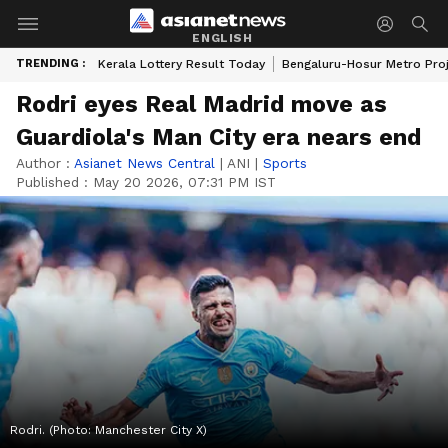
ENGLISH
TRENDING :
Kerala Lottery Result Today
Bengaluru-Hosur Metro Pro
Rodri eyes Real Madrid move as
Guardiola's Man City era nears end
Author :
Asianet News Central
|
ANI
|
Sports
Published :
May 20 2026, 07:31 PM IST
Rodri. (Photo: Manchester City X)