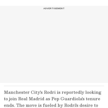
Manchester City's Rodri is reportedly looking
to join Real Madrid as Pep Guardiola's tenure
ends. The move is fueled by Rodri's desire to