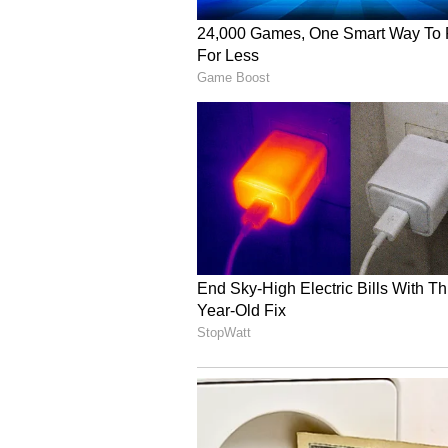
Rinku Singh added. (ANI)
(Except for the headline, this st
English staff and is published fro