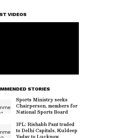
ST VIDEOS
MMENDED STORIES
Sports Ministry seeks
Chairperson, members for
National Sports Board
IPL: Rishabh Pant traded
to Delhi Capitals, Kuldeep
Yadav to Lucknow