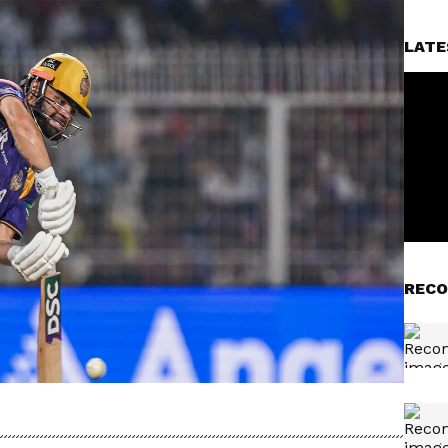
LATE
RECO