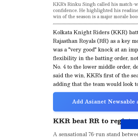
KKR's Rinku Singh called his match-w
confidence. He highlighted his readiness
win of the season is a major morale bo
Kolkata Knight Riders (KKR) batt
Rajasthan Royals (RR) as a key mo
was a "very good" knock at an imp
flexibility in the batting order, 
No. 4 to the lower middle order, 
said the win, KKR's first of the s
adding that the team would look 
Add Asianet Newsable a
KKR beat RR to register 
A sensational 76-run stand betw