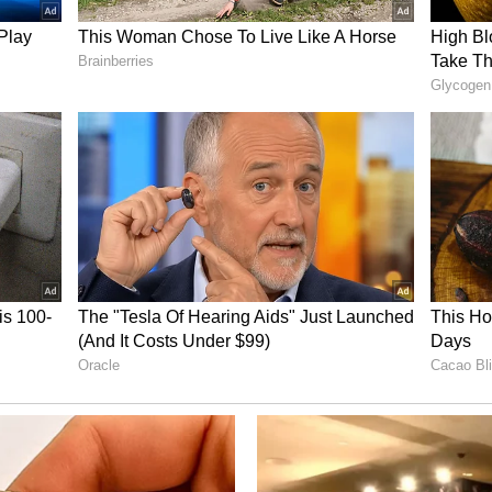
ory has not been edited by Asianet Newsable
m a syndicated feed.)