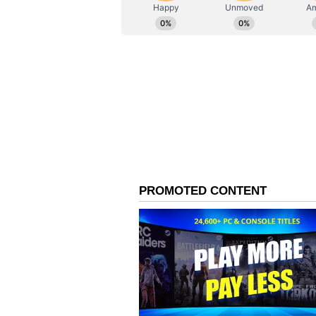
AN
Asianet News Central
On handling pressure
Singh reflected on his approach u
of the game didn't go his way, he 
shots. He explained that the plan 
tricky situation, and that he stay
discussions with the coach and hi
when a few things don't go your way
was hesitating or unsure about p
till the end because I had conver
partner. The idea was to take it d