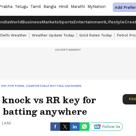
Prabha
Telugu
Tamil
Bangla
Hindi
Marathi
MyNation
Add Prefer
India
World
Business
Markets
Sports
Entertainment
Lifestyle
Crea
Delhi Weather
Weather Update Today
Gold Rates Today
Petrol Pri
RR KEY FOR FORM, COMFORTABLE BATTING ANYWHERE
 knock vs RR key for
FOO
e batting anywhere
|
ANI
Follow Us