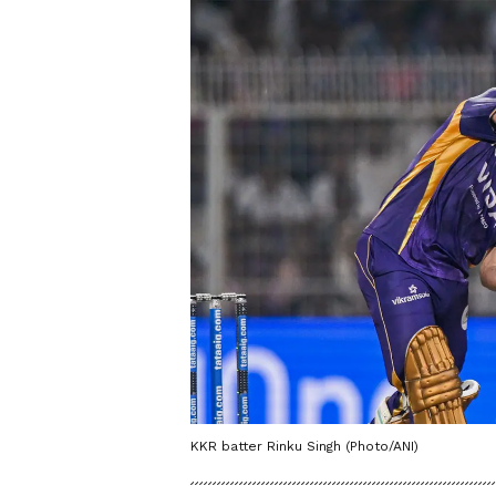
KKR batter Rinku Singh (Photo/ANI)