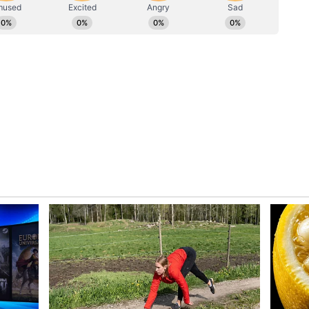
nder pressure, saying that while certain phases
never lacked intent or confidence in playing his
was always to take the game deep, especially in a
ed committed to finishing the match after
s batting partner. "Sometimes it happens like that
, so you feel that intensity. But it wasn't like I
laying my shots. My mindset was to take the game
sations with the coach and also with my batting
eep since the match was in a tricky situation,"