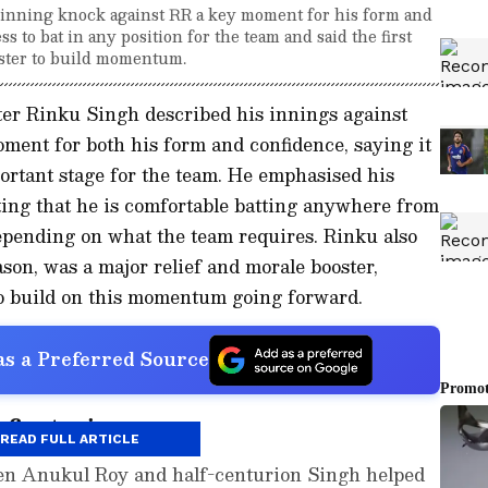
inning knock against RR a key moment for his form and
 to bat in any position for the team and said the first
oster to build momentum.
er Rinku Singh described his innings against
ment for both his form and confidence, saying it
ortant stage for the team. He emphasised his
noting that he is comfortable batting anywhere from
depending on what the team requires. Rinku also
eason, was a major relief and morale booster,
to build on this momentum going forward.
s a Preferred Source
first win
READ FULL ARTICLE
een Anukul Roy and half-centurion Singh helped