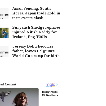
Asian Fencing: South
Korea, Japan trade gold in
team events clash
Suryansh Shedge replaces
injured Nitish Reddy for
Ireland, Eng T20Is
Jeremy Doku becomes
father, leaves Belgium's
World Cup camp for birth