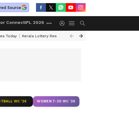
red Source
tor Connect
IPL 2026
ces Today
Kerala Lottery Result Timing Today
Kolkata Weather
Chen
TBALL WC '26
WOMEN T-20 WC '26