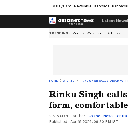
Malayalam
Newsable
Kannada
Kannada
Latest News
TRENDING :
Mumbai Weather
Delhi Rain
HOME
SPORTS
RINKU SINGH CALLS KNOCK VS 
Rinku Singh calls
form, comfortabl
Author :
Asianet News Central
3
Min read
Published :
Apr 19 2026, 09:30 PM IST