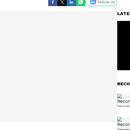
Follow Us
LATE
RECO