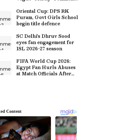
on Sanju Samson’s
Omission (WATCH)
Oriental Cup: DPS RK
Puram, Govt Girls School
begin title defence
SC Delhi's Dhruv Sood
eyes fan engagement for
ISL 2026-27 season
FIFA World Cup 2026:
Egypt Fan Hurls Abuses
at Match Officials After
Defeat to Argentina
(WATCH)