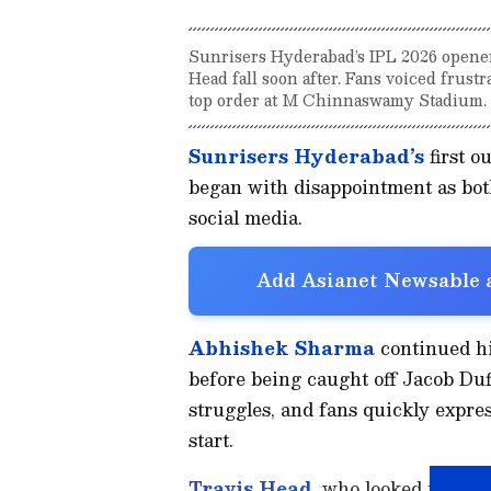
Sunrisers Hyderabad’s IPL 2026 opene
Head fall soon after. Fans voiced frust
top order at M Chinnaswamy Stadium.
Sunrisers Hyderabad’s
first o
began with disappointment as both
social media.
Add Asianet Newsable a
Abhishek Sharma
continued his
before being caught off Jacob Duff
struggles, and fans quickly express
start.
Travis Head
, who looked more f