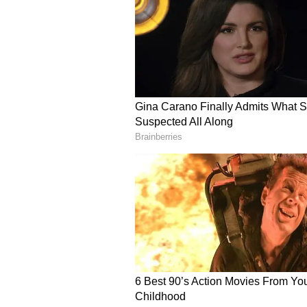
With the middle order featuring 
attention turned to whether SRH c
continued to debate the team’s ba
needed at the top.