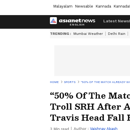
Malayalam
Newsable
Kannada
Kannada
Latest News
TRENDING :
Mumbai Weather
Delhi Rain
HOME
SPORTS
“50% OF THE MATCH ALREADY WO
“50% Of The Matc
Troll SRH After
Travis Head Fall 
Author :
Vaishnav Akash
3
Min read