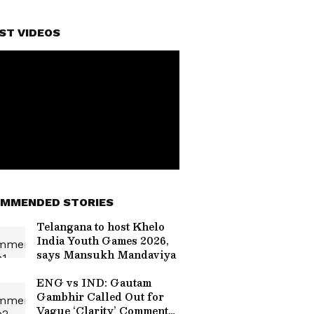
ST VIDEOS
MMENDED STORIES
Telangana to host Khelo
India Youth Games 2026,
says Mansukh Mandaviya
ENG vs IND: Gautam
Gambhir Called Out for
Vague ‘Clarity’ Comment