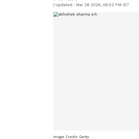
|
Updated :
Mar 28 2026, 08:03 PM IST
Image Credit:
Getty