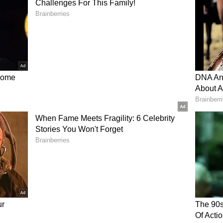
Aniket Verma, Nitish Kumar Reddy, and others,
ould recover from the early setbacks. Fans
tting strategy, questioning if changes were