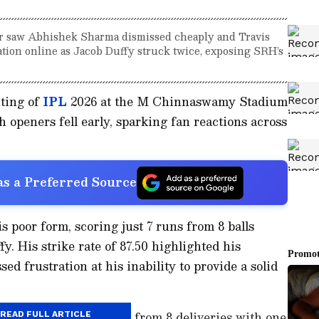
r saw Abhishek Sharma dismissed cheaply and Travis
ration online as Jacob Duffy struck twice, exposing SRH’s
uting of
IPL
2026 at the M Chinnaswamy Stadium
 openers fell early, sparking fan reactions across
s a Preferred Source
 poor form, scoring just 7 runs from 8 balls
y. His strike rate of 87.50 highlighted his
ed frustration at his inability to provide a solid
luent, managed 11 runs from 8 deliveries with one
READ FULL ARTICLE