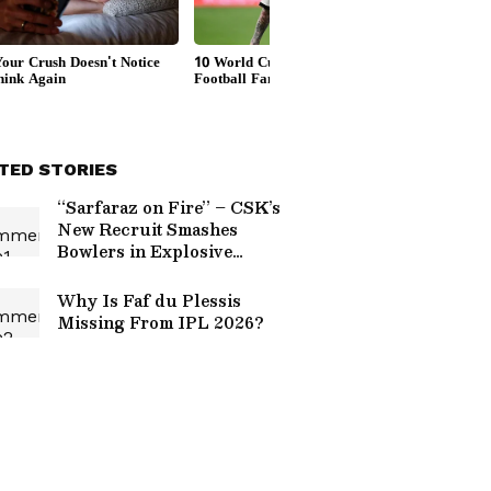
TED STORIES
“Sarfaraz on Fire” – CSK’s
New Recruit Smashes
Bowlers in Explosive
 Challengers Bengaluru
Practice Ahead of IPL
2026 (WATCH)
Why Is Faf du Plessis
Missing From IPL 2026?