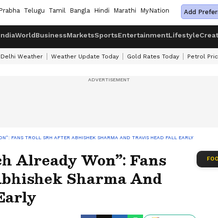
Prabha
Telugu
Tamil
Bangla
Hindi
Marathi
MyNation
Add Prefer
India
World
Business
Markets
Sports
Entertainment
Lifestyle
Crea
Delhi Weather
Weather Update Today
Gold Rates Today
Petrol Pri
N”: FANS TROLL SRH AFTER ABHISHEK SHARMA AND TRAVIS HEAD FALL EARLY
h Already Won”: Fans
FOO
 Abhishek Sharma And
Early